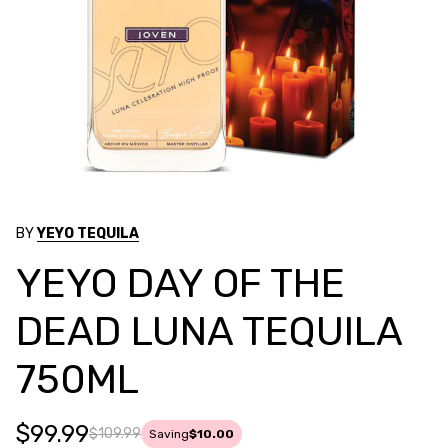
BY
YEYO TEQUILA
YEYO DAY OF THE
DEAD LUNA TEQUILA
750ML
$99.99
$109.99
Saving
$10.00