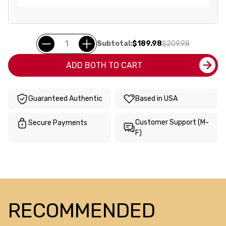
Subtotal:
$189.98
$209.98
ADD BOTH TO CART
Guaranteed Authentic
Based in USA
Customer Support (M-
Secure Payments
F)
RECOMMENDED