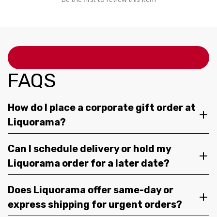
FAQS
How do I place a corporate gift order at
Liquorama?
Can I schedule delivery or hold my
Liquorama order for a later date?
Does Liquorama offer same-day or
express shipping for urgent orders?