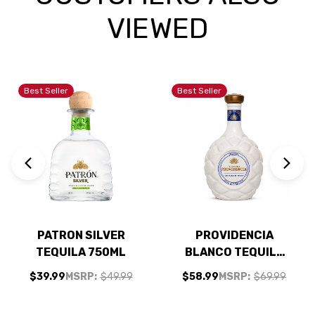
VIEWED
Best Seller
Best Seller
PATRON SILVER
PROVIDENCIA
TEQUILA 750ML
BLANCO TEQUILA
750ML
$39.99
MSRP:
$49.99
$58.99
MSRP:
$69.99