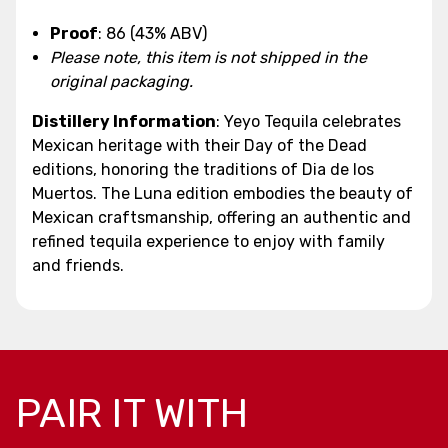
Proof
: 86 (43% ABV)
Please note, this item is not shipped in the
original packaging.
Distillery Information
: Yeyo Tequila celebrates
Mexican heritage with their Day of the Dead
editions, honoring the traditions of Dia de los
Muertos. The Luna edition embodies the beauty of
Mexican craftsmanship, offering an authentic and
refined tequila experience to enjoy with family
and friends.
PAIR IT WITH