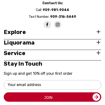
Contact Us:
Call:
909-981-9044
Text Number:
909-316-5449
Explore
Liquorama
Service
Stay In Touch
Sign up and get 10% off your first order
Email
Address
JOIN