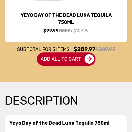
YEYO DAY OF THE DEAD LUNA TEQUILA
750ML
$99.99
MSRP:
$109.99
$289.97
$309.97
SUBTOTAL FOR
3
ITEMS:
ADD ALL TO CART
DESCRIPTION
Yeyo Day of the Dead Luna Tequila 750ml