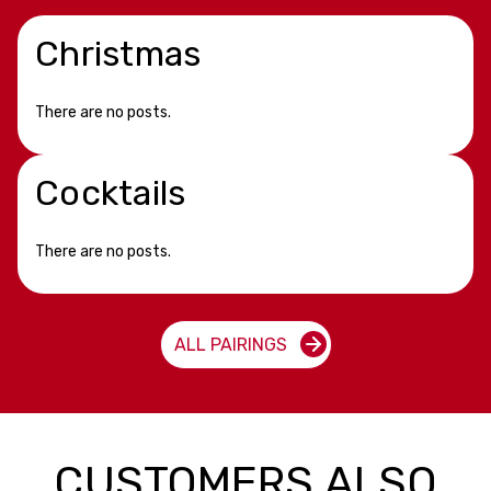
Christmas
There are no posts.
Cocktails
There are no posts.
ALL PAIRINGS
CUSTOMERS ALSO