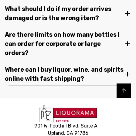
What should I do if my order arrives
damaged or is the wrong item?
Are there limits on how many bottles I
can order for corporate or large
orders?
Where can I buy liquor, wine, and spirits
online with fast shipping?
Back to top
901 W. Foothill Blvd, Suite A
Upland, CA 91786