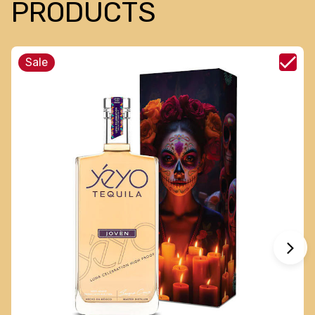
PRODUCTS
Sale