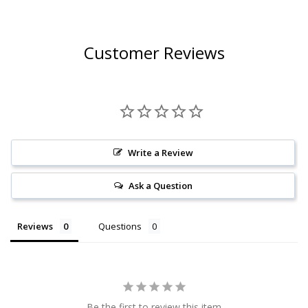
Customer Reviews
Write a Review
Ask a Question
Reviews
Questions
Be the first to review this item