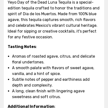
Yeyo Day of the Dead Luna Tequila is a special-
edition tequila crafted to honor the traditions and
spirit of Dia de los Muertos. Made from 100% blue
agave, this tequila captures smooth, rich flavors
and celebrates Mexico's vibrant cultural heritage.
Ideal for sipping or creative cocktails, it's perfect
for any festive occasion.
Tasting Notes
:
Aromas of roasted agave, citrus, and delicate
floral undertones.
A smooth palate with flavors of sweet agave,
vanilla, and a hint of spice.
Subtle notes of pepper and earthiness add
depth and complexity.
A long, clean finish with lingering agave
sweetness and soft citrus.
Additional Information
: