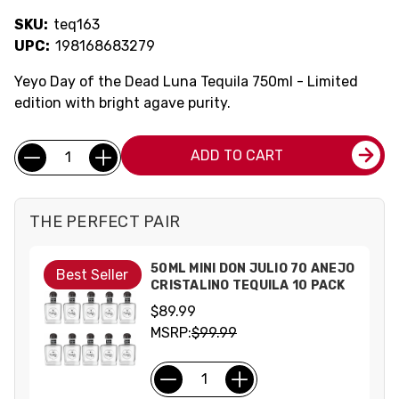
SKU:
teq163
UPC:
198168683279
Yeyo Day of the Dead Luna Tequila 750ml - Limited
edition with bright agave purity.
Current
Quantity:
ADD TO CART
Stock:
THE PERFECT PAIR
50ML MINI DON JULIO 70 ANEJO
Best Seller
CRISTALINO TEQUILA 10 PACK
$89.99
MSRP:
$99.99