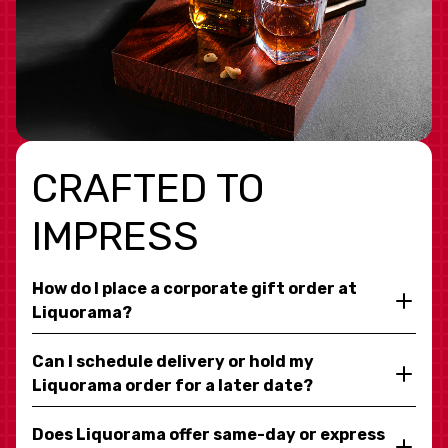
CRAFTED TO
IMPRESS
How do I place a corporate gift order at
Liquorama?
Can I schedule delivery or hold my
Liquorama order for a later date?
Does Liquorama offer same-day or express