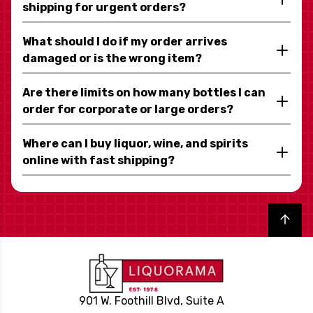
shipping for urgent orders?
What should I do if my order arrives
damaged or is the wrong item?
Are there limits on how many bottles I can
order for corporate or large orders?
Where can I buy liquor, wine, and spirits
online with fast shipping?
Back to top
901 W. Foothill Blvd, Suite A