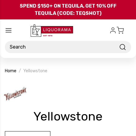
Skip to main content
SPEND $150+ ON TEQUILA, GET 10% OFF
TEQUILA (CODE: TEQSHOT)
Search
Home
Yellowstone
-
Yellowstone
Bran