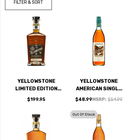
FILTER & SORT
YELLOWSTONE
YELLOWSTONE
LIMITED EDITION
AMERICAN SINGLE
2022 KENTUCKY
MALT WHISKEY
$199.95
$48.99
MSRP:
$54.99
STRAIGHT BOURBON
750ML
WHISKEY 750ML
Out Of Stock