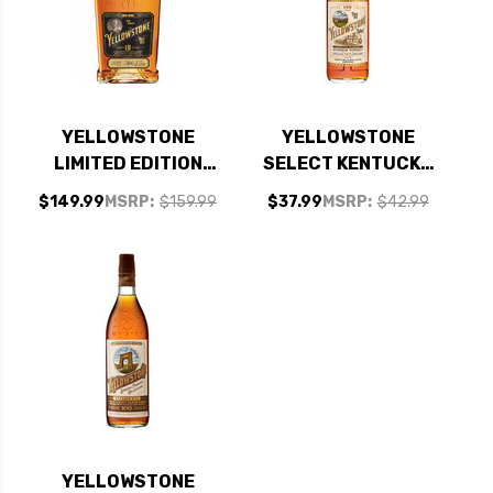
YELLOWSTONE
YELLOWSTONE
LIMITED EDITION
SELECT KENTUCKY
10TH ANNIVERSARY
STRAIGHT BOURBON
$149.99
MSRP:
$159.99
$37.99
MSRP:
$42.99
10 YEAR BOURBON
WHISKEY 750ML
750ML
YELLOWSTONE