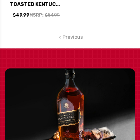
TOASTED KENTUCKY
STRAIGHT BOURBON
$49.99
MSRP:
$54.99
WHISKEY 750ML
Previous