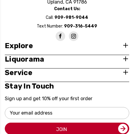
Upland, CA 91786
Contact Us:
Call:
909-981-9044
Text Number:
909-316-5449
Explore
Liquorama
Service
Stay In Touch
Sign up and get 10% off your first order
Email
Address
JOIN