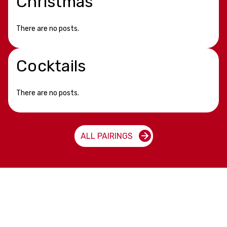
Christmas
There are no posts.
Cocktails
There are no posts.
ALL PAIRINGS