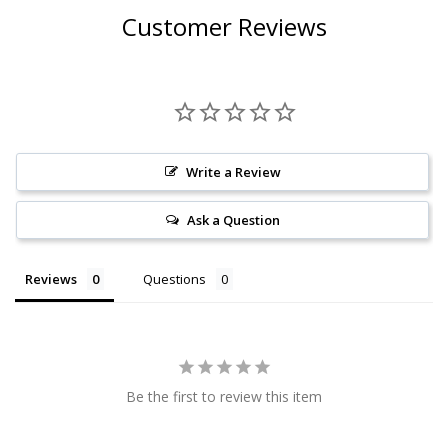
Customer Reviews
Write a Review
Ask a Question
Reviews
Questions
Be the first to review this item