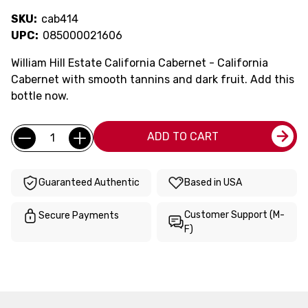
SKU:
cab414
UPC:
085000021606
William Hill Estate California Cabernet - California
Cabernet with smooth tannins and dark fruit. Add this
bottle now.
Current
Quantity:
ADD TO CART
Stock:
Guaranteed Authentic
Based in USA
Customer Support (M-
Secure Payments
F)