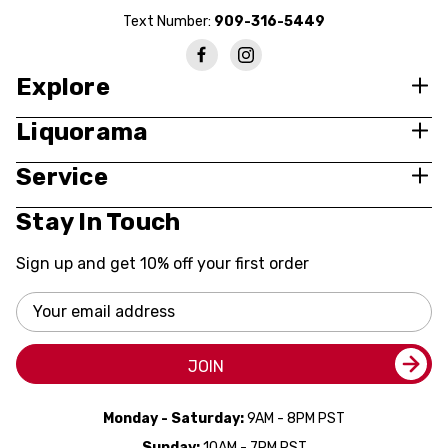
Text Number:
909-316-5449
Explore
Liquorama
Service
Stay In Touch
Sign up and get 10% off your first order
Email
Address
JOIN
Monday - Saturday:
9AM - 8PM PST
Sunday:
10AM - 7PM PST