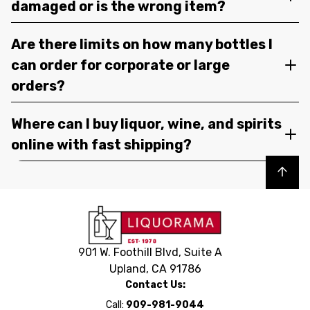
damaged or is the wrong item?
Are there limits on how many bottles I
can order for corporate or large
orders?
Where can I buy liquor, wine, and spirits
online with fast shipping?
Back to top
901 W. Foothill Blvd, Suite A
Upland, CA 91786
Contact Us:
Call:
909-981-9044