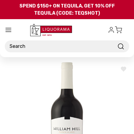
Skip to main content
SPEND $150+ ON TEQUILA, GET 10% OFF
TEQUILA (CODE: TEQSHOT)
Search
ADD
TO
WISH
LIST