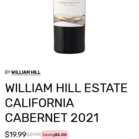
BY
WILLIAM HILL
WILLIAM HILL ESTATE
CALIFORNIA
CABERNET 2021
$19.99
$21.99
Saving
$2.00