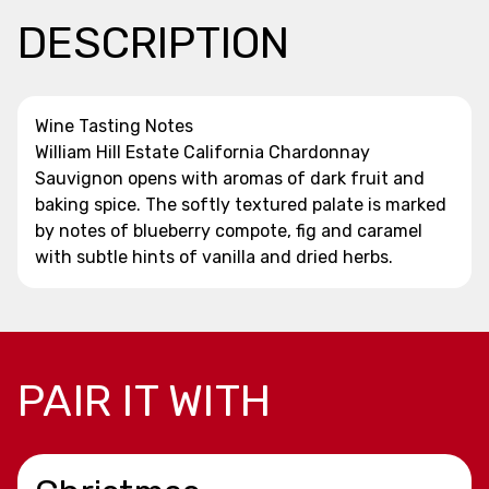
DESCRIPTION
Wine Tasting Notes
William Hill Estate California Chardonnay
Sauvignon opens with aromas of dark fruit and
baking spice. The softly textured palate is marked
by notes of blueberry compote, fig and caramel
with subtle hints of vanilla and dried herbs.
PAIR IT WITH