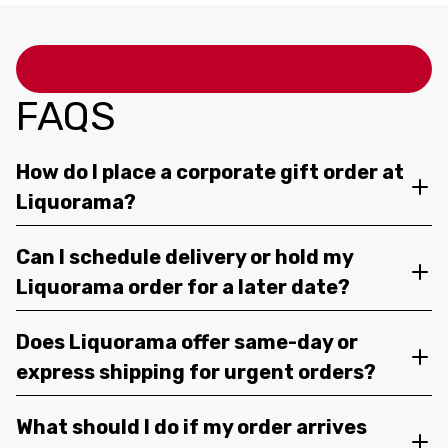
FAQS
How do I place a corporate gift order at
Liquorama?
Can I schedule delivery or hold my
Liquorama order for a later date?
Does Liquorama offer same-day or
express shipping for urgent orders?
What should I do if my order arrives