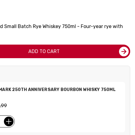
Old Small Batch Rye Whiskey 750ml - Four-year rye with
.
ADD TO CART
 MARK 250TH ANNIVERSARY BOURBON WHISKY 750ML
.99