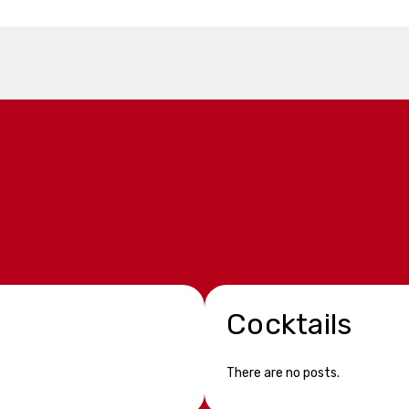
Cocktails
There are no posts.