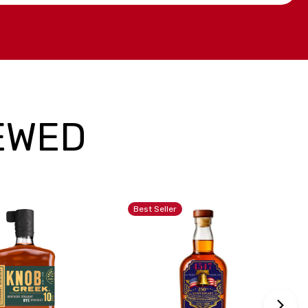
EWED
Best Seller