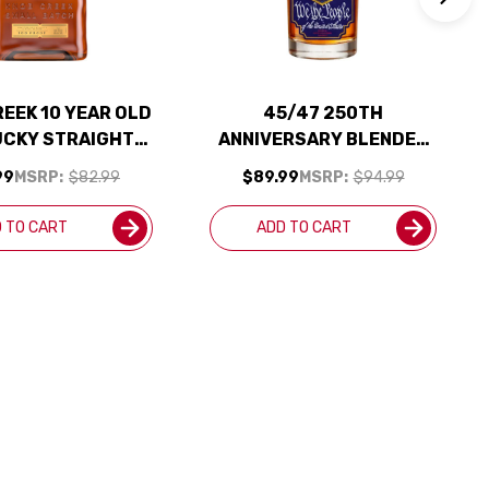
EEK 10 YEAR OLD
45/47 250TH
UCKY STRAIGHT
ANNIVERSARY BLENDED
ISKEY 100 PROOF
STRAIGHT BOURBON
99
MSRP:
$82.99
$89.99
MSRP:
$94.99
750ML
WHISKIES 750ML
 TO CART
ADD TO CART