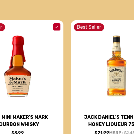
r
Best Seller
 MINI MAKER'S MARK
JACK DANIEL'S TEN
OURBON WHISKY
HONEY LIQUEUR 7
$3.99
$21.99
MSRP:
$24.