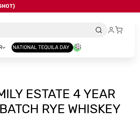
QSHOT)
R
NATIONAL TEQUILA DAY
MILY ESTATE 4 YEAR
 BATCH RYE WHISKEY