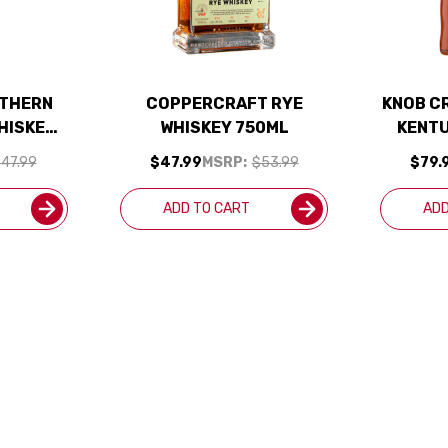
UTHERN
COPPERCRAFT RYE
KNOB CR
HISKEY
WHISKEY 750ML
KENT
RYE WH
47.99
$47.99
MSRP:
$53.99
$79.
ADD TO CART
ADD