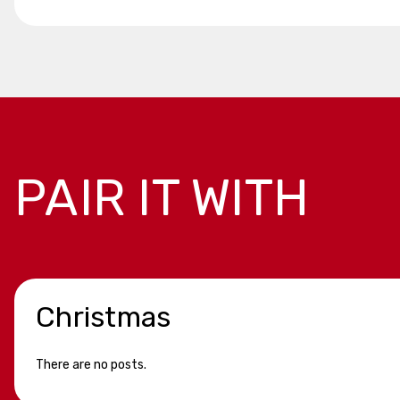
PAIR IT WITH
Christmas
There are no posts.