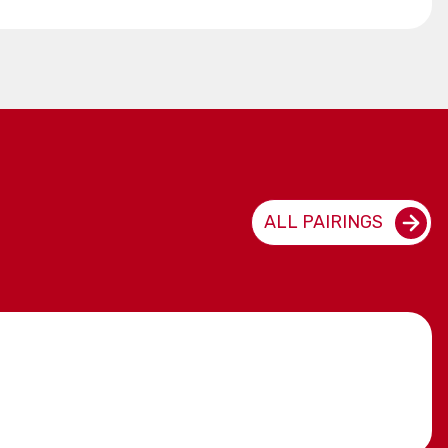
ALL PAIRINGS