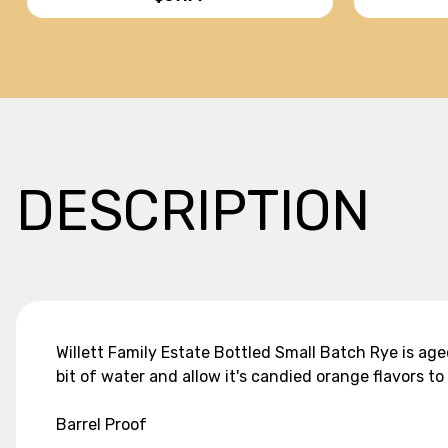
DESCRIPTION
Willett Family Estate Bottled Small Batch Rye is age
bit of water and allow it's candied orange flavors 
Barrel Proof