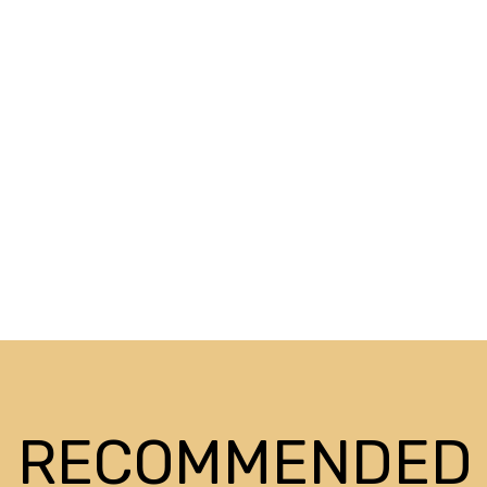
RECOMMENDED