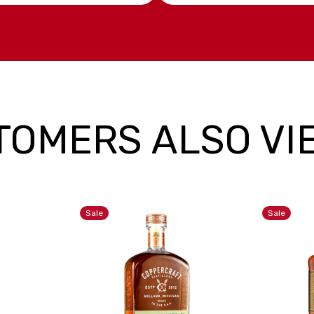
TOMERS ALSO VI
Sale
Sale