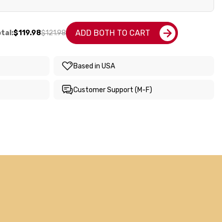
ADD BOTH TO CART
tal:
$119.98
$121.98
Based in USA
Customer Support (M-F)