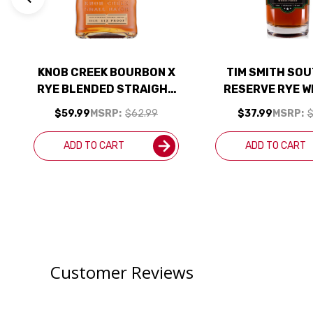
KNOB CREEK BOURBON X
TIM SMITH SO
RYE BLENDED STRAIGHT
RESERVE RYE W
WHISKEYS 750ML
750ML
$59.99
MSRP:
$62.99
$37.99
MSRP:
$
ADD TO CART
ADD TO CART
Customer Reviews