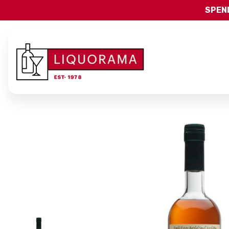
SPEND