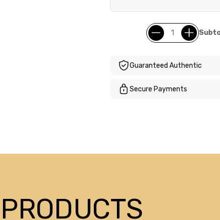
Subto
Guaranteed Authentic
Secure Payments
 PRODUCTS