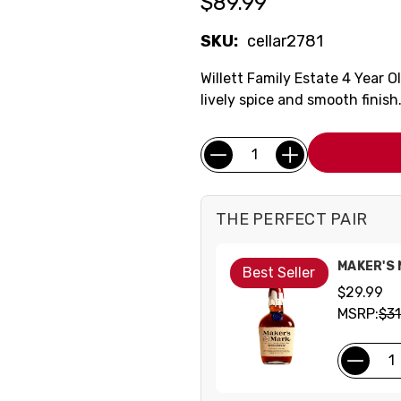
$89.99
SKU:
cellar2781
Willett Family Estate 4 Year 
lively spice and smooth finish
Current
Quantity:
Stock:
THE PERFECT PAIR
MAKER'S
Best Seller
$29.99
MSRP:
$31