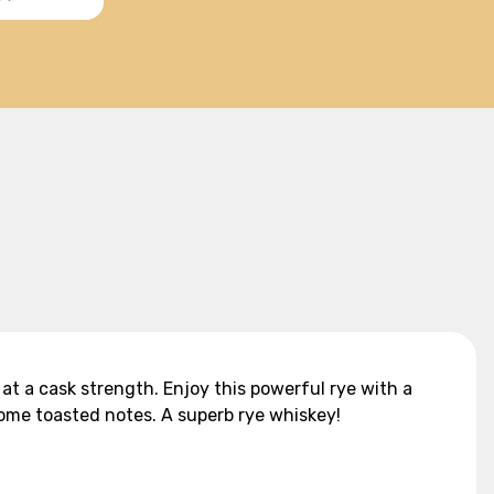
 at a cask strength. Enjoy this powerful rye with a
some toasted notes. A superb rye whiskey!