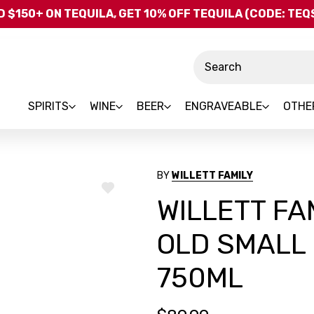
Skip to main content
 $150+ ON TEQUILA, GET 10% OFF TEQUILA (CODE: TE
Search
SPIRITS
WINE
BEER
ENGRAVEABLE
OTHE
BY
WILLETT FAMILY
ADD
WILLETT FA
TO
WISH
LIST
OLD SMALL
750ML