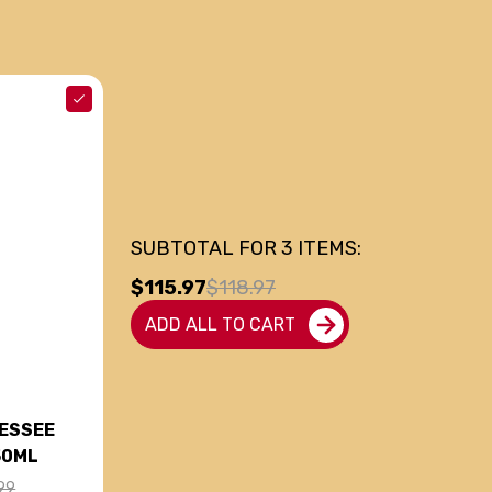
SUBTOTAL FOR
3
ITEMS:
$115.97
$118.97
ADD ALL TO CART
NESSEE
50ML
99