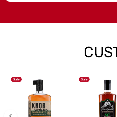
CUS
Sale
Sale