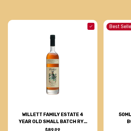
Best Selle
50ML
WILLETT FAMILY ESTATE 4
B
YEAR OLD SMALL BATCH RYE
WHISKEY 750ML
$89.99