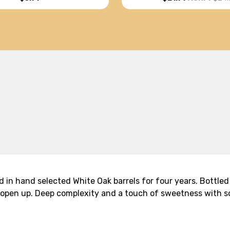
d in hand selected White Oak barrels for four years. Bottled
to open up. Deep complexity and a touch of sweetness with 