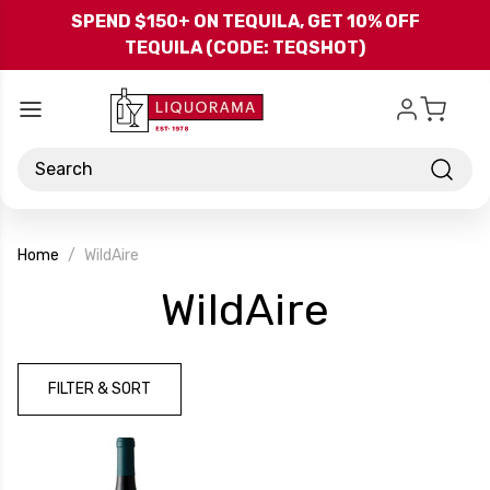
Skip to main content
SPEND $150+ ON TEQUILA, GET 10% OFF
TEQUILA (CODE: TEQSHOT)
Search
Home
WildAire
-
WildAire
Brand
FILTER & SORT