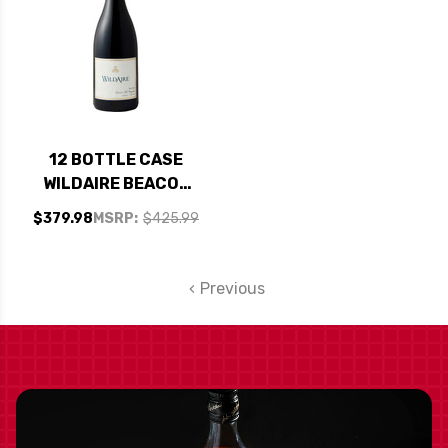
12 BOTTLE CASE
WILDAIRE BEACON
HILL VINEYARD
$379.98
MSRP:
$425.99
YAMHILL-CARLTON
PINOT NOIR OREGON
2014 RATED 92WE
Previous
CELLAR SELECTION
W/ SHIPPING
INCLUDED