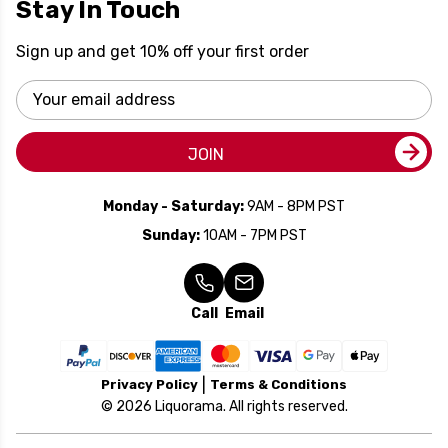
Stay In Touch
Sign up and get 10% off your first order
Email
Address
JOIN
Monday - Saturday:
9AM - 8PM PST
Sunday:
10AM - 7PM PST
Call
Email
Privacy Policy
Terms & Conditions
© 2026 Liquorama. All rights reserved.