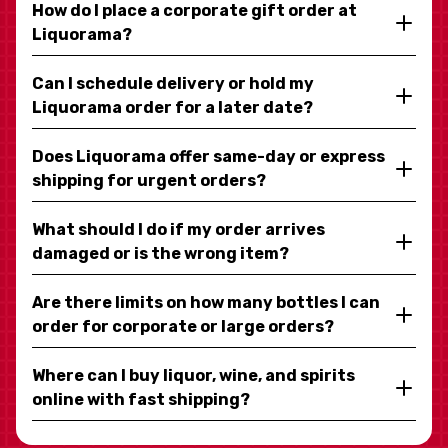
How do I place a corporate gift order at
Liquorama?
Can I schedule delivery or hold my
Liquorama order for a later date?
Does Liquorama offer same-day or express
shipping for urgent orders?
What should I do if my order arrives
damaged or is the wrong item?
Are there limits on how many bottles I can
order for corporate or large orders?
Where can I buy liquor, wine, and spirits
online with fast shipping?