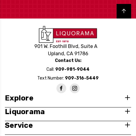
Back to top
901 W. Foothill Blvd, Suite A
Upland, CA 91786
Contact Us:
Call:
909-981-9044
Text Number:
909-316-5449
Explore
Liquorama
Service