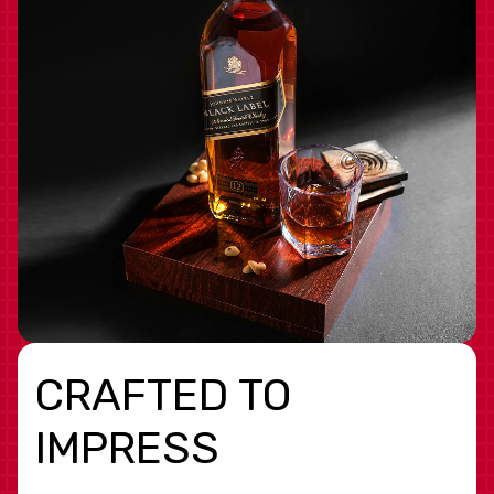
CRAFTED TO
IMPRESS