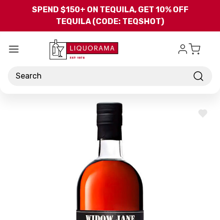
Skip to main content
SPEND $150+ ON TEQUILA, GET 10% OFF
TEQUILA (CODE: TEQSHOT)
Search
ADD
TO
WISH
LIST