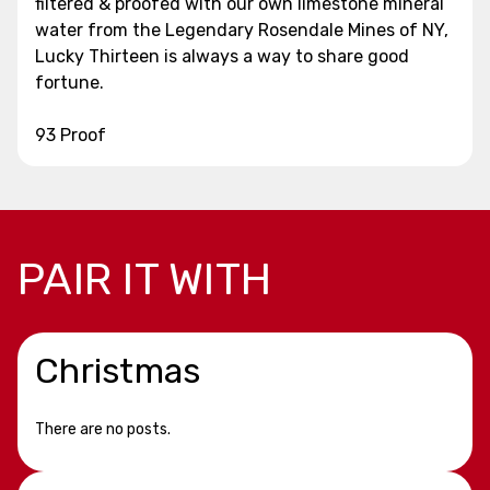
filtered & proofed with our own limestone mineral
water from the Legendary Rosendale Mines of NY,
Lucky Thirteen is always a way to share good
fortune.
93 Proof
PAIR IT WITH
Christmas
There are no posts.