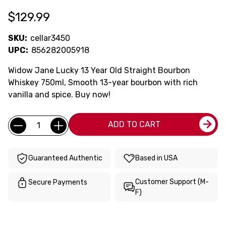
$129.99
SKU:
cellar3450
UPC:
856282005918
Widow Jane Lucky 13 Year Old Straight Bourbon
Whiskey 750ml, Smooth 13-year bourbon with rich
vanilla and spice. Buy now!
Current
Quantity:
ADD TO CART
Stock:
Guaranteed Authentic
Based in USA
Customer Support (M-
Secure Payments
F)