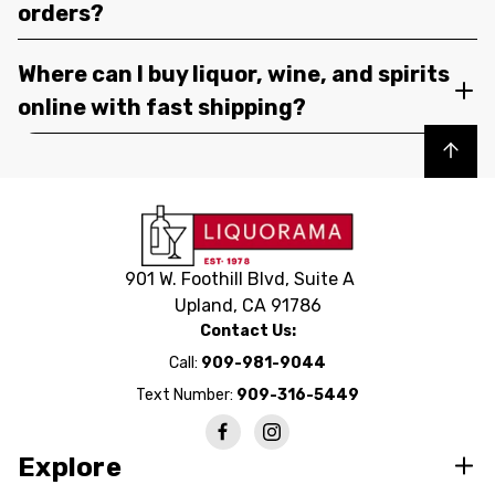
orders?
Where can I buy liquor, wine, and spirits
online with fast shipping?
Back to top
901 W. Foothill Blvd, Suite A
Upland, CA 91786
Contact Us:
Call:
909-981-9044
Text Number:
909-316-5449
Explore