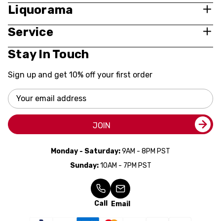
Liquorama
Service
Stay In Touch
Sign up and get 10% off your first order
Email
Address
JOIN
Monday - Saturday:
9AM - 8PM PST
Sunday:
10AM - 7PM PST
Call
Email