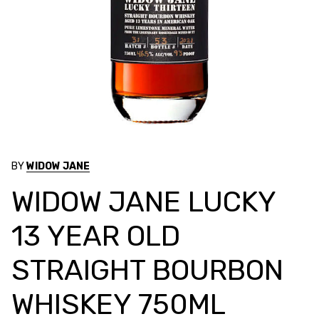
BY
WIDOW JANE
WIDOW JANE LUCKY
13 YEAR OLD
STRAIGHT BOURBON
WHISKEY 750ML