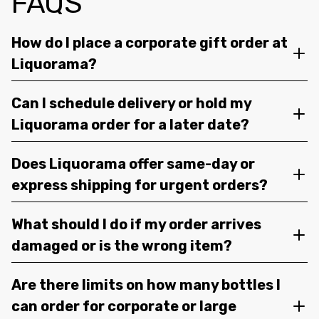
FAQS
How do I place a corporate gift order at
Liquorama?
Can I schedule delivery or hold my
Liquorama order for a later date?
Does Liquorama offer same-day or
express shipping for urgent orders?
What should I do if my order arrives
damaged or is the wrong item?
Are there limits on how many bottles I
can order for corporate or large