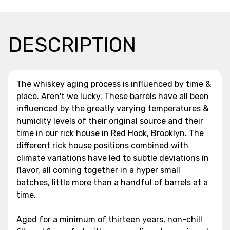
DESCRIPTION
The whiskey aging process is influenced by time &
place. Aren't we lucky. These barrels have all been
influenced by the greatly varying temperatures &
humidity levels of their original source and their
time in our rick house in Red Hook, Brooklyn. The
different rick house positions combined with
climate variations have led to subtle deviations in
flavor, all coming together in a hyper small
batches, little more than a handful of barrels at a
time.
Aged for a minimum of thirteen years, non-chill