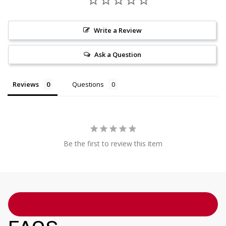
Write a Review
Ask a Question
Reviews
Questions
Be the first to review this item