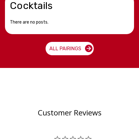
Cocktails
There are no posts.
ALL PAIRINGS
Customer Reviews