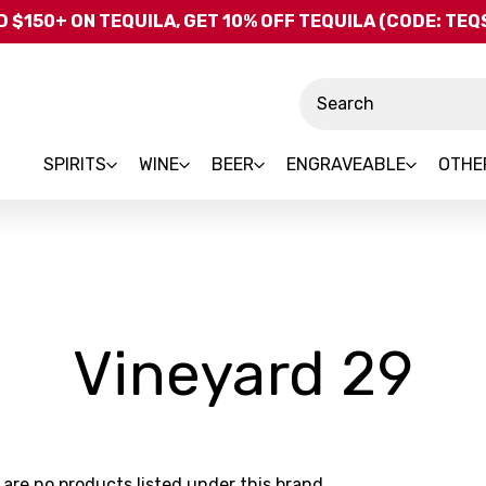
Skip to main content
 $150+ ON TEQUILA, GET 10% OFF TEQUILA (CODE: TE
Search
SPIRITS
WINE
BEER
ENGRAVEABLE
OTHE
-
Vineyard 29
Br
 are no products listed under this brand.