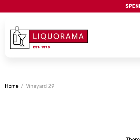
SPEND
Home
Vineyard 29
There