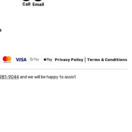
Call
Email
s
Privacy Policy
Terms & Conditions
 981-9044
and we will be happy to assist