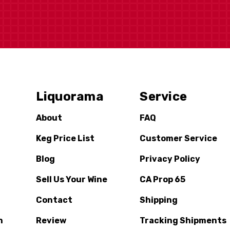
Liquorama
Service
About
FAQ
Keg Price List
Customer Service
Blog
Privacy Policy
Sell Us Your Wine
CA Prop 65
Contact
Shipping
n
Review
Tracking Shipments