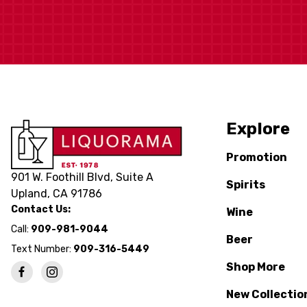
Explore
Promotion
901 W. Foothill Blvd, Suite A
Spirits
Upland, CA 91786
Contact Us:
Wine
Call:
909-981-9044
Beer
Text Number:
909-316-5449
Shop More
New Collectio