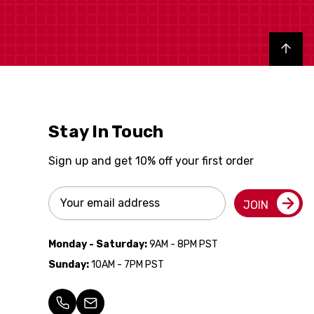
Back to top
Stay In Touch
Sign up and get 10% off your first order
Email
JOIN
Address
Monday - Saturday:
9AM - 8PM PST
Sunday:
10AM - 7PM PST