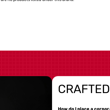
CRAFTED
How do I place a corpo