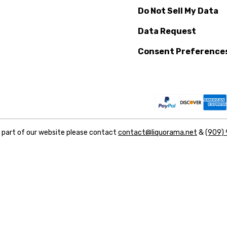
Do Not Sell My Data
Data Request
Consent Preference
y part of our website please contact
contact@liquorama.net
&
(909)