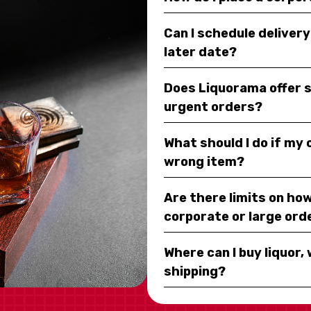
Can I schedule deliver
later date?
Does Liquorama offer 
urgent orders?
What should I do if my
wrong item?
Are there limits on how
corporate or large ord
Where can I buy liquor, 
shipping?