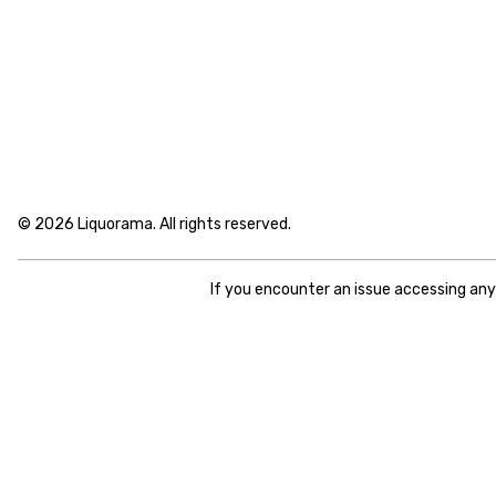
© 2026 Liquorama. All rights reserved.
If you encounter an issue accessing an