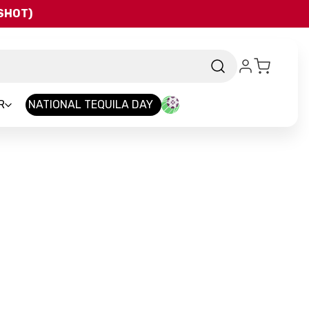
QSHOT)
R
NATIONAL TEQUILA DAY
and