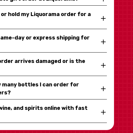
y or hold my Liquorama order for a
same-day or express shipping for
 order arrives damaged or is the
 many bottles I can order for
ers?
wine, and spirits online with fast