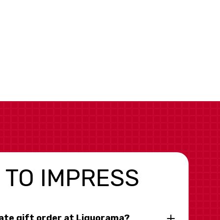
 TO IMPRESS
rate gift order at Liquorama?