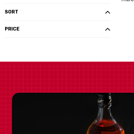
SORT
PRICE