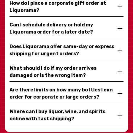
How do I place a corporate gift order at
Liquorama?
Can I schedule delivery or hold my
Liquorama order for a later date?
Does Liquorama offer same-day or express
shipping for urgent orders?
What should I do if my order arrives
damaged or is the wrong item?
Are there limits on how many bottles I can
order for corporate or large orders?
Where can I buy liquor, wine, and spirits
online with fast shipping?