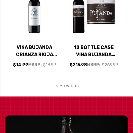
VINA BUJANDA
12 BOTTLE CASE
CRIANZA RIOJA
VINA BUJANDA
2021 (SPAIN) RATED
CRIANZA RIOJA
$14.99
MSRP:
$18.99
$215.98
MSRP:
$269.99
90VM
2021 (SPAIN) RATED
90VM W/ SHIPPING
INCLUDED
Previous