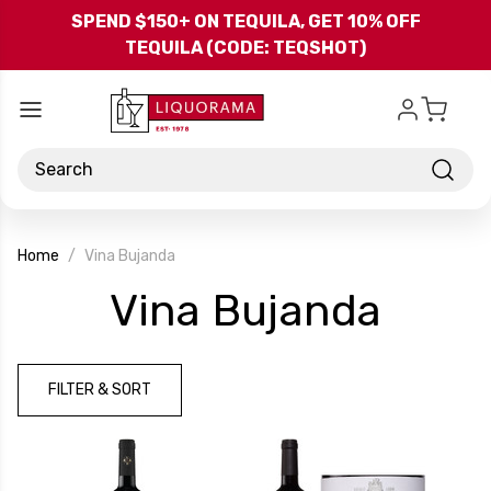
Skip to main content
SPEND $150+ ON TEQUILA, GET 10% OFF
TEQUILA (CODE: TEQSHOT)
Search
Home
Vina Bujanda
-
Vina Bujanda
Bran
FILTER & SORT