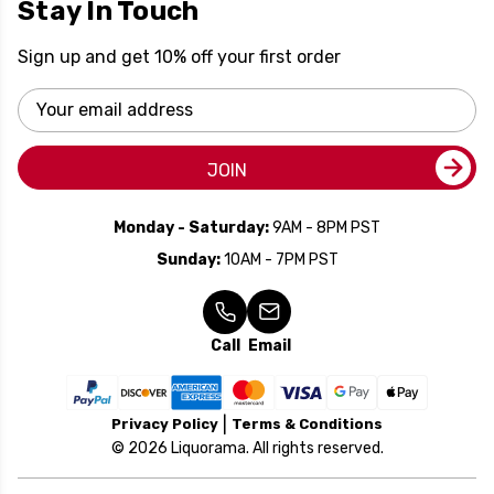
Stay In Touch
Sign up and get 10% off your first order
Email
Address
JOIN
Monday - Saturday:
9AM - 8PM PST
Sunday:
10AM - 7PM PST
Call
Email
Privacy Policy
Terms & Conditions
© 2026 Liquorama. All rights reserved.