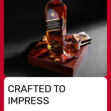
CRAFTED TO
IMPRESS