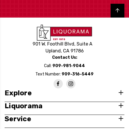
Back to top
901 W. Foothill Blvd, Suite A
Upland, CA 91786
Contact Us:
Call:
909-981-9044
Text Number:
909-316-5449
Explore
Liquorama
Service