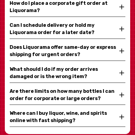
How do I place a corporate gift order at
Liquorama?
Can I schedule delivery or hold my
Liquorama order for a later date?
Does Liquorama offer same-day or express
shipping for urgent orders?
What should I do if my order arrives
damaged or is the wrong item?
Are there limits on how many bottles I can
order for corporate or large orders?
Where can I buy liquor, wine, and spirits
online with fast shipping?