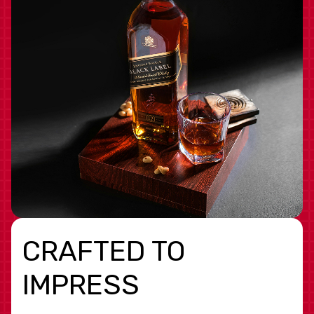
CRAFTED TO
IMPRESS