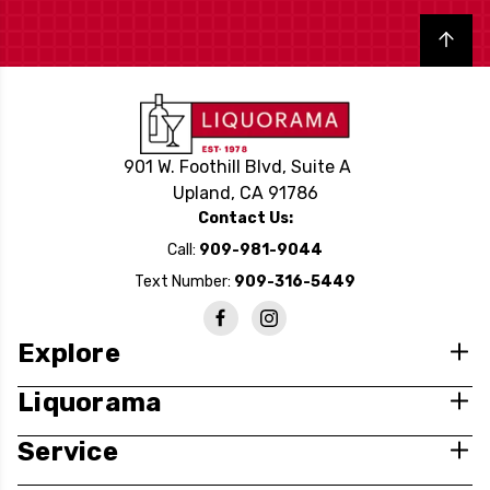
Back to top
901 W. Foothill Blvd, Suite A
Upland, CA 91786
Contact Us:
Call:
909-981-9044
Text Number:
909-316-5449
Explore
Liquorama
Service