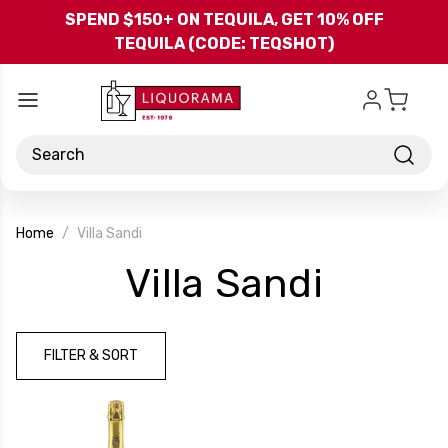
Skip to main content
SPEND $150+ ON TEQUILA, GET 10% OFF
TEQUILA (CODE: TEQSHOT)
Search
Home
Villa Sandi
-
Villa Sandi
Brand
FILTER & SORT