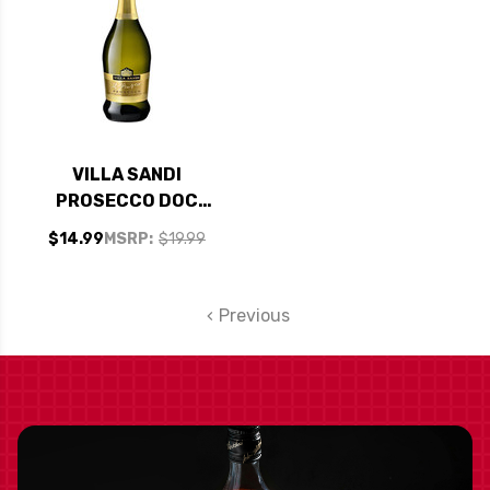
VILLA SANDI
PROSECCO DOC
TREVISO IL FRESCO
$14.99
MSRP:
$19.99
BRUT NV
Previous