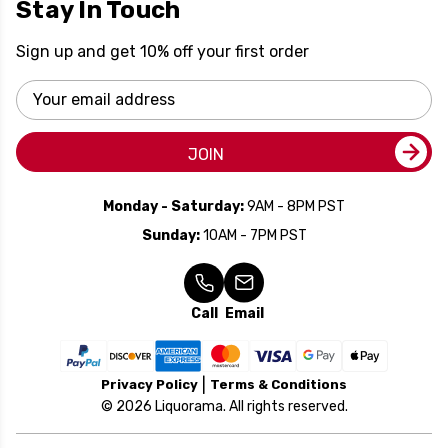
Stay In Touch
Sign up and get 10% off your first order
Email
Address
JOIN
Monday - Saturday:
9AM - 8PM PST
Sunday:
10AM - 7PM PST
Call
Email
Privacy Policy
Terms & Conditions
© 2026 Liquorama. All rights reserved.