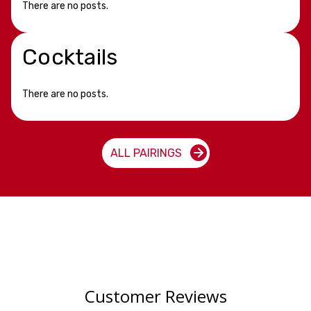
There are no posts.
Cocktails
There are no posts.
ALL PAIRINGS
Customer Reviews