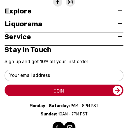
Explore
Liquorama
Service
Stay In Touch
Sign up and get 10% off your first order
Email
Address
JOIN
Monday - Saturday:
9AM - 8PM PST
Sunday:
10AM - 7PM PST