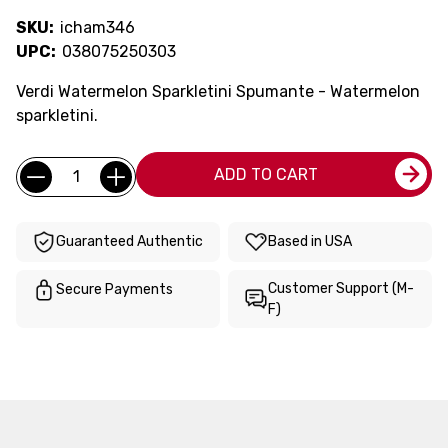
SKU:
icham346
UPC:
038075250303
Verdi Watermelon Sparkletini Spumante - Watermelon
sparkletini.
Current
Quantity:
ADD TO CART
Stock:
Guaranteed Authentic
Based in USA
Customer Support (M-
Secure Payments
F)