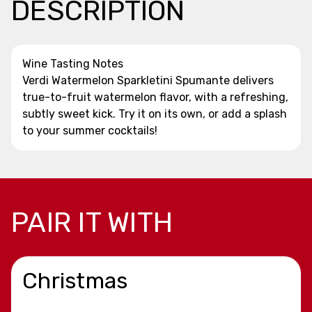
DESCRIPTION
Wine Tasting Notes
Verdi Watermelon Sparkletini Spumante delivers
true-to-fruit watermelon flavor, with a refreshing,
subtly sweet kick. Try it on its own, or add a splash
to your summer cocktails!
PAIR IT WITH
Christmas