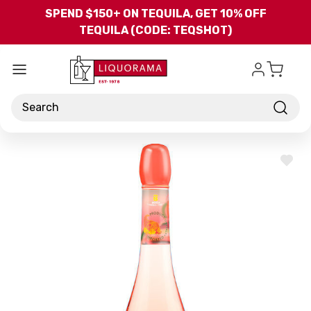
Skip to main content
SPEND $150+ ON TEQUILA, GET 10% OFF
TEQUILA (CODE: TEQSHOT)
Search
ADD
TO
WISH
LIST