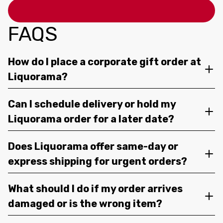
FAQS
How do I place a corporate gift order at
Liquorama?
Can I schedule delivery or hold my
Liquorama order for a later date?
Does Liquorama offer same-day or
express shipping for urgent orders?
What should I do if my order arrives
damaged or is the wrong item?