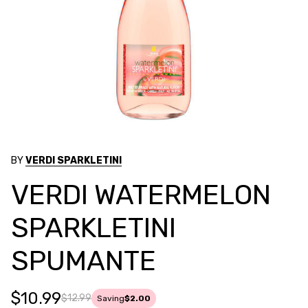
BY
VERDI SPARKLETINI
VERDI WATERMELON
SPARKLETINI
SPUMANTE
$10.99
$12.99
Saving
$2.00