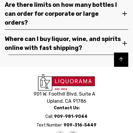
Are there limits on how many bottles I
can order for corporate or large
orders?
Where can I buy liquor, wine, and spirits
online with fast shipping?
Back to top
901 W. Foothill Blvd, Suite A
Upland, CA 91786
Contact Us:
Call:
909-981-9044
Text Number:
909-316-5449