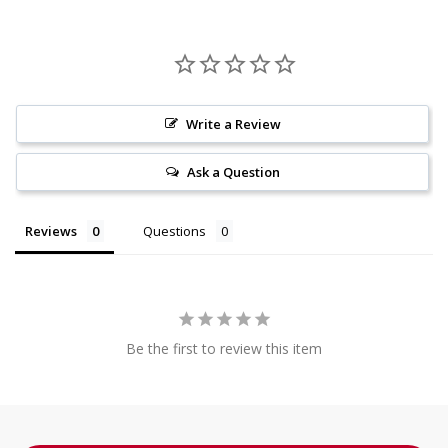
Write a Review
Ask a Question
Reviews
Questions
Be the first to review this item