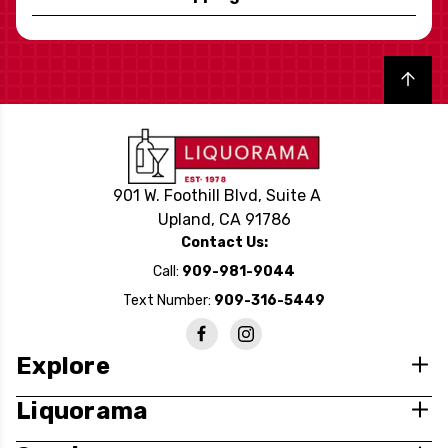
Back to top
901 W. Foothill Blvd, Suite A
Upland, CA 91786
Contact Us:
Call:
909-981-9044
Text Number:
909-316-5449
Explore
Liquorama