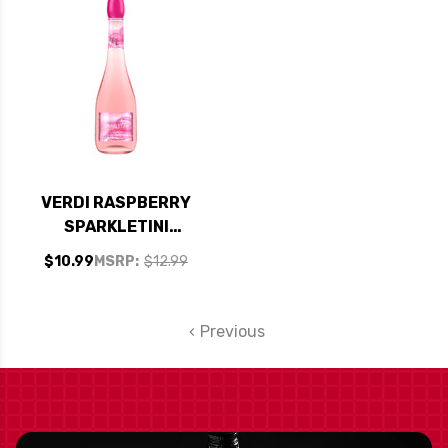
VERDI RASPBERRY
SPARKLETINI
SPUMANTE
$10.99
MSRP:
$12.99
Previous