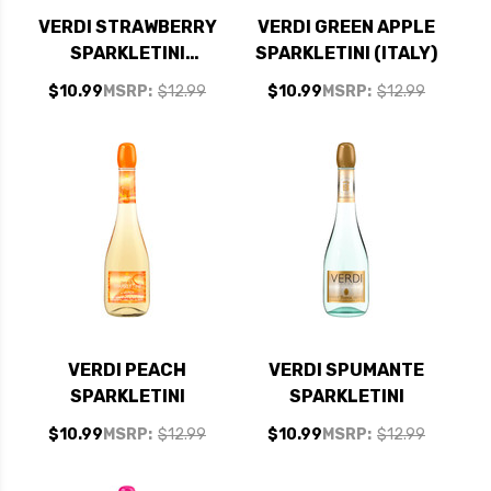
VERDI STRAWBERRY
VERDI GREEN APPLE
SPARKLETINI
SPARKLETINI (ITALY)
SPUMANTE
$10.99
MSRP:
$12.99
$10.99
MSRP:
$12.99
VERDI PEACH
VERDI SPUMANTE
SPARKLETINI
SPARKLETINI
$10.99
MSRP:
$12.99
$10.99
MSRP:
$12.99