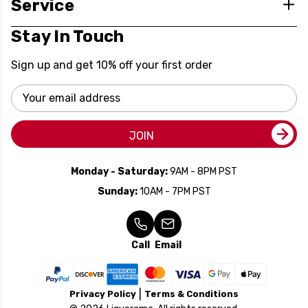
Service
Stay In Touch
Sign up and get 10% off your first order
Email
Address
JOIN
Monday - Saturday:
9AM - 8PM PST
Sunday:
10AM - 7PM PST
Call
Email
Privacy Policy
Terms & Conditions