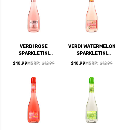
VERDI ROSE
VERDI WATERMELON
SPARKLETINI
SPARKLETINI
SPUMANTE
SPUMANTE
$10.99
MSRP:
$12.99
$10.99
MSRP:
$12.99