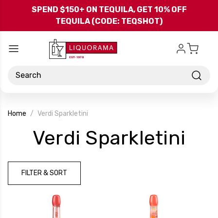
Skip to main content
SPEND $150+ ON TEQUILA, GET 10% OFF
TEQUILA (CODE: TEQSHOT)
Search
Home
Verdi Sparkletini
-
Verdi Sparkletini
Br
FILTER & SORT