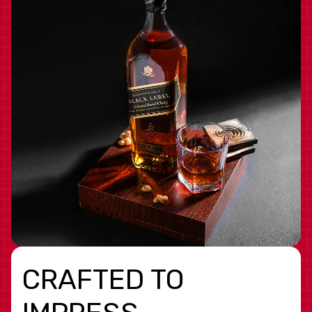
CRAFTED TO