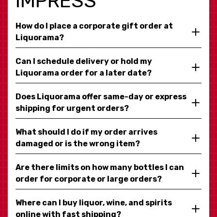
IMPRESS
How do I place a corporate gift order at
Liquorama?
Can I schedule delivery or hold my
Liquorama order for a later date?
Does Liquorama offer same-day or express
shipping for urgent orders?
What should I do if my order arrives
damaged or is the wrong item?
Are there limits on how many bottles I can
order for corporate or large orders?
Where can I buy liquor, wine, and spirits
online with fast shipping?