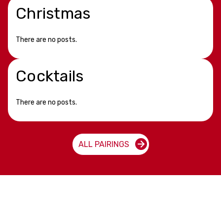
Christmas
There are no posts.
Cocktails
There are no posts.
ALL PAIRINGS