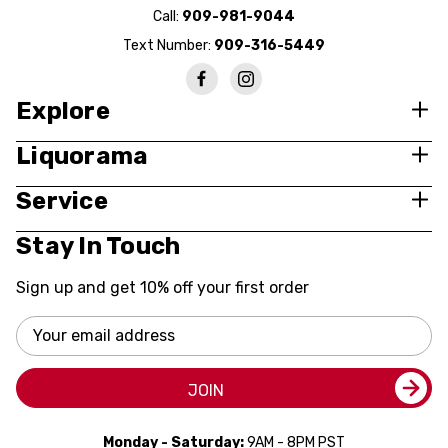
Call:
909-981-9044
Text Number:
909-316-5449
Explore
Liquorama
Service
Stay In Touch
Sign up and get 10% off your first order
Email
Address
JOIN
Monday - Saturday:
9AM - 8PM PST