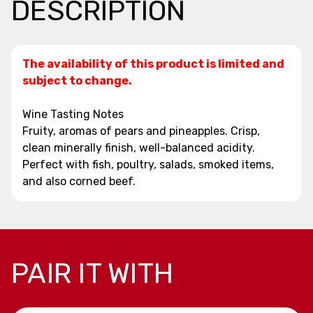
DESCRIPTION
The availability of this product is limited and
subject to change.
Wine Tasting Notes
Fruity, aromas of pears and pineapples. Crisp,
clean minerally finish, well-balanced acidity.
Perfect with fish, poultry, salads, smoked items,
and also corned beef.
PAIR IT WITH