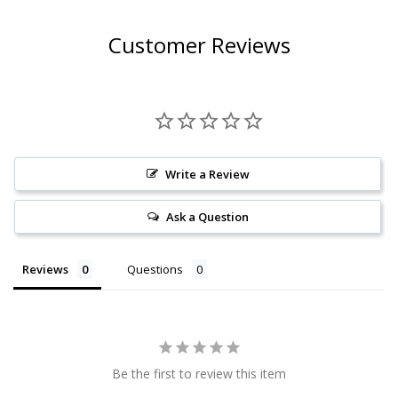
Customer Reviews
Write a Review
Ask a Question
Reviews
Questions
Be the first to review this item