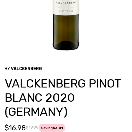
BY
VALCKENBERG
VALCKENBERG PINOT
BLANC 2020
(GERMANY)
$16.98
$19.99
Saving
$3.01