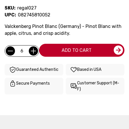
SKU:
regal027
UPC:
082745810052
Valckenberg Pinot Blanc (Germany) - Pinot Blanc with
apple, citrus, and crisp acidity.
Current
Quantity:
ADD TO CART
Stock:
Guaranteed Authentic
Based in USA
Customer Support (M-
Secure Payments
F)