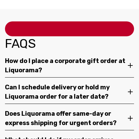
FAQS
How do I place a corporate gift order at
Liquorama?
Can I schedule delivery or hold my
Liquorama order for a later date?
Does Liquorama offer same-day or
express shipping for urgent orders?