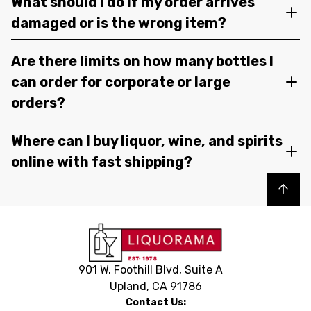
What should I do if my order arrives
damaged or is the wrong item?
Are there limits on how many bottles I
can order for corporate or large
orders?
Where can I buy liquor, wine, and spirits
online with fast shipping?
Back to top
901 W. Foothill Blvd, Suite A
Upland, CA 91786
Contact Us: