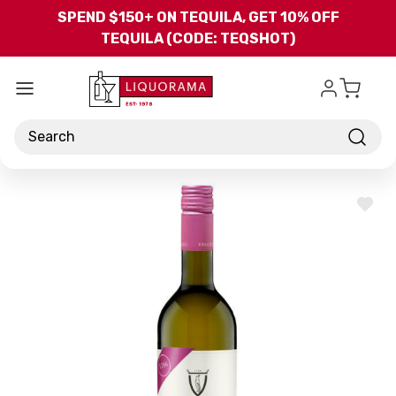
Skip to main content
SPEND $150+ ON TEQUILA, GET 10% OFF
TEQUILA (CODE: TEQSHOT)
Search
ADD
TO
WISH
LIST