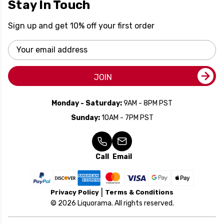
Stay In Touch
Sign up and get 10% off your first order
Email
Address
JOIN
Monday - Saturday:
9AM - 8PM PST
Sunday:
10AM - 7PM PST
Call
Email
Privacy Policy
Terms & Conditions
© 2026 Liquorama. All rights reserved.