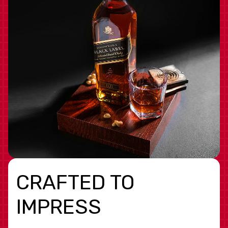
CRAFTED TO
IMPRESS