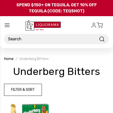
Skip to main content
SPEND $150+ ON TEQUILA, GET 10% OFF
TEQUILA (CODE: TEQSHOT)
Search
Home
Underberg Bitters
-
Underberg Bitters
Br
FILTER & SORT