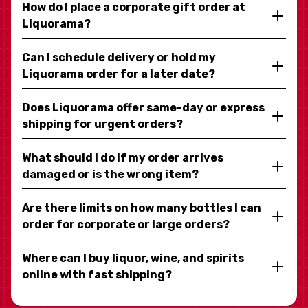
How do I place a corporate gift order at
Liquorama?
Can I schedule delivery or hold my
Liquorama order for a later date?
Does Liquorama offer same-day or express
shipping for urgent orders?
What should I do if my order arrives
damaged or is the wrong item?
Are there limits on how many bottles I can
order for corporate or large orders?
Where can I buy liquor, wine, and spirits
online with fast shipping?