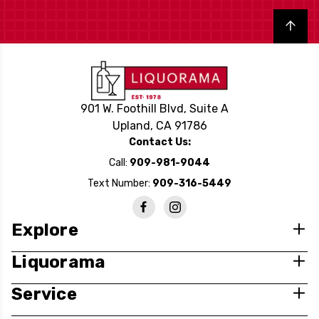
Back to top
901 W. Foothill Blvd, Suite A
Upland, CA 91786
Contact Us:
Call:
909-981-9044
Text Number:
909-316-5449
Explore
Liquorama
Service