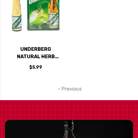
UNDERBERG
NATURAL HERB
BITTERS 3-PACK
$5.99
Previous