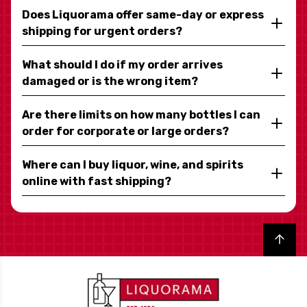
Does Liquorama offer same-day or express
shipping for urgent orders?
What should I do if my order arrives
damaged or is the wrong item?
Are there limits on how many bottles I can
order for corporate or large orders?
Where can I buy liquor, wine, and spirits
online with fast shipping?
Back to top