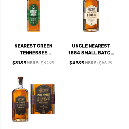
NEAREST GREEN
UNCLE NEAREST
TENNESSEE
1884 SMALL BATCH
WHISKEY 750ML
WHISKEY 750ML
$31.99
MSRP:
$34.99
$49.99
MSRP:
$56.99