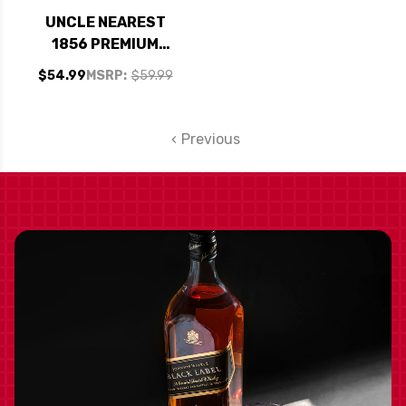
UNCLE NEAREST
1856 PREMIUM
TENNESSEE
$54.99
MSRP:
$59.99
WHISKEY 750ML
Previous