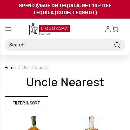
Skip to main content
SPEND $150+ ON TEQUILA, GET 10% OFF
TEQUILA (CODE: TEQSHOT)
Search
Home
Uncle Nearest
-
Uncle Nearest
Bra
FILTER & SORT