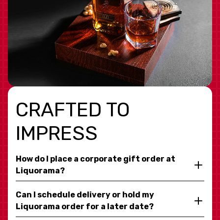
CRAFTED TO
IMPRESS
How do I place a corporate gift order at
Liquorama?
Can I schedule delivery or hold my
Liquorama order for a later date?