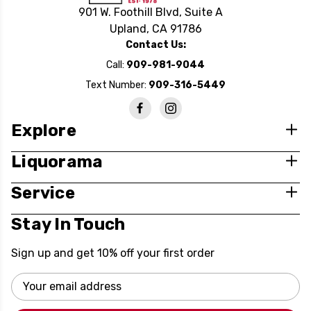
901 W. Foothill Blvd, Suite A
Upland, CA 91786
Contact Us:
Call:
909-981-9044
Text Number:
909-316-5449
Explore
Liquorama
Service
Stay In Touch
Sign up and get 10% off your first order
Email
Address