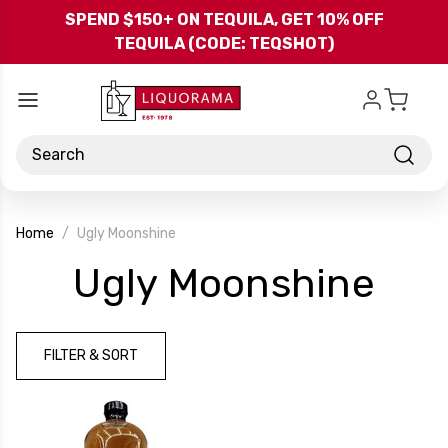
Skip to main content
SPEND $150+ ON TEQUILA, GET 10% OFF
TEQUILA (CODE: TEQSHOT)
Search
Home
Ugly Moonshine
-
Ugly Moonshine
Bra
FILTER & SORT