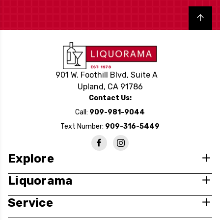
Back to top
901 W. Foothill Blvd, Suite A
Upland, CA 91786
Contact Us:
Call:
909-981-9044
Text Number:
909-316-5449
Explore
Liquorama
Service