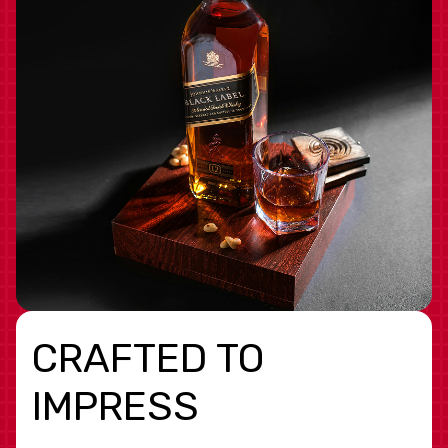
CRAFTED TO
IMPRESS