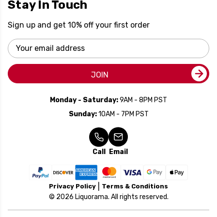
Stay In Touch
Sign up and get 10% off your first order
Email
Address
JOIN
Monday - Saturday:
9AM - 8PM PST
Sunday:
10AM - 7PM PST
Call
Email
Privacy Policy
Terms & Conditions
© 2026 Liquorama. All rights reserved.