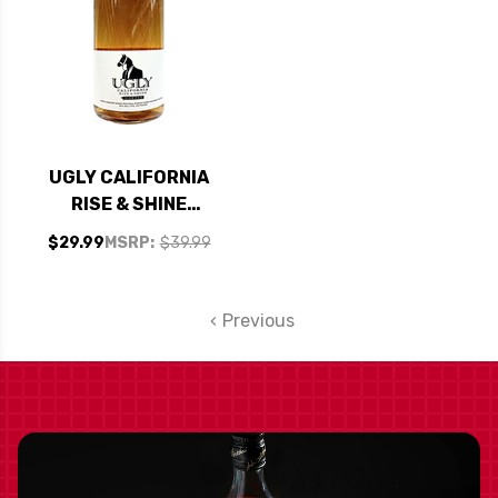
UGLY CALIFORNIA
RISE & SHINE
COFFEE MOONSHINE
$29.99
MSRP:
$39.99
1L
Previous