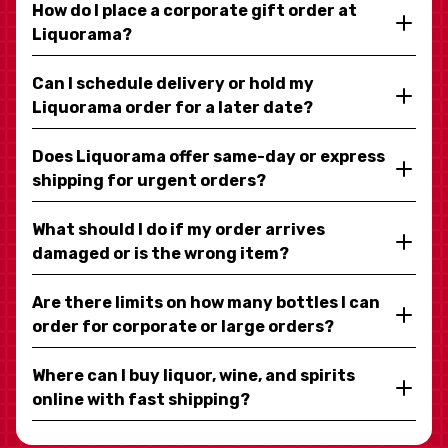
How do I place a corporate gift order at
Liquorama?
Can I schedule delivery or hold my
Liquorama order for a later date?
Does Liquorama offer same-day or express
shipping for urgent orders?
What should I do if my order arrives
damaged or is the wrong item?
Are there limits on how many bottles I can
order for corporate or large orders?
Where can I buy liquor, wine, and spirits
online with fast shipping?