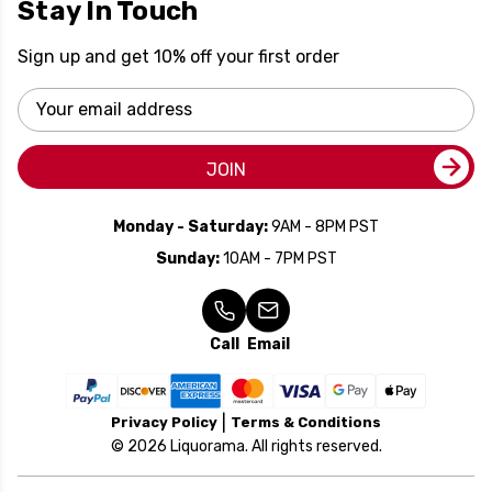
Stay In Touch
Sign up and get 10% off your first order
Email
Address
JOIN
Monday - Saturday:
9AM - 8PM PST
Sunday:
10AM - 7PM PST
Call
Email
Privacy Policy
Terms & Conditions
© 2026 Liquorama. All rights reserved.