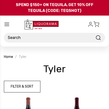
Skip to main content
SPEND $150+ ON TEQUILA, GET 10% OFF
TEQUILA (CODE: TEQSHOT)
Search
Home
Tyler
-
Tyler
Brand
FILTER & SORT