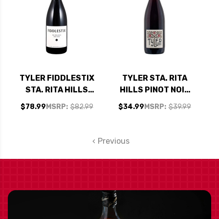
TYLER FIDDLESTIX
TYLER STA. RITA
STA. RITA HILLS
HILLS PINOT NOIR
PINOT NOIR 2023
2022 RATED 91WA
$78.99
MSRP:
$82.99
$34.99
MSRP:
$39.99
RATED 96WA
Previous