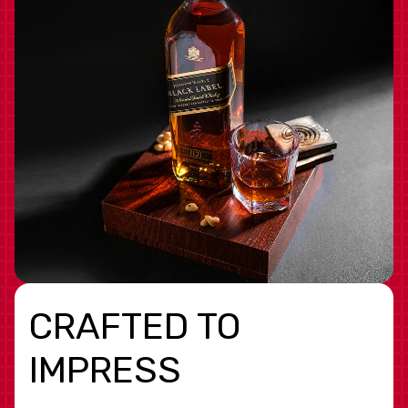
CRAFTED TO
IMPRESS