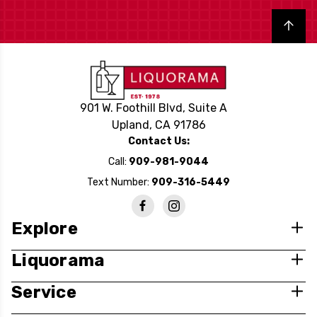
Back to top
901 W. Foothill Blvd, Suite A
Upland, CA 91786
Contact Us:
Call:
909-981-9044
Text Number:
909-316-5449
Explore
Liquorama
Service