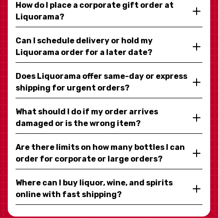
How do I place a corporate gift order at
Liquorama?
Can I schedule delivery or hold my
Liquorama order for a later date?
Does Liquorama offer same-day or express
shipping for urgent orders?
What should I do if my order arrives
damaged or is the wrong item?
Are there limits on how many bottles I can
order for corporate or large orders?
Where can I buy liquor, wine, and spirits
online with fast shipping?