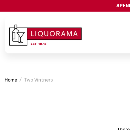
SPEND
Home
Two Vintners
There