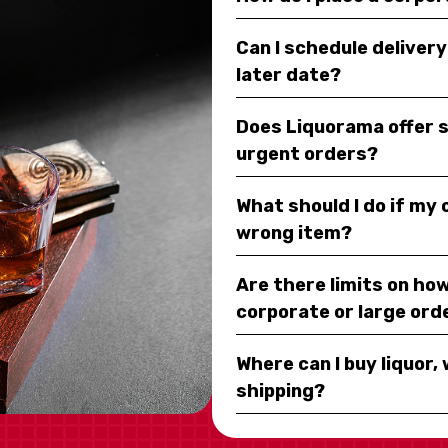
Can I schedule deliver
later date?
Does Liquorama offer 
urgent orders?
What should I do if my
wrong item?
Are there limits on how
corporate or large ord
Where can I buy liquor, 
shipping?