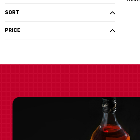
SORT
PRICE