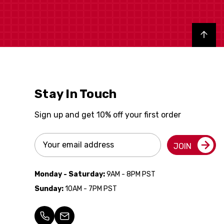
Back to top
Stay In Touch
Sign up and get 10% off your first order
Email
JOIN
Address
Monday - Saturday:
9AM - 8PM PST
Sunday:
10AM - 7PM PST