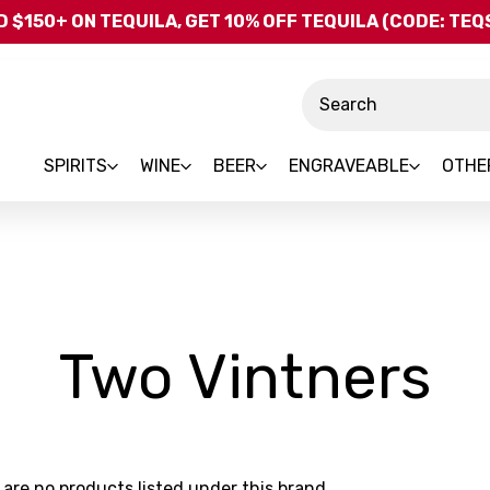
Skip to main content
 $150+ ON TEQUILA, GET 10% OFF TEQUILA (CODE: TE
Search
SPIRITS
WINE
BEER
ENGRAVEABLE
OTHE
-
Two Vintners
B
 are no products listed under this brand.