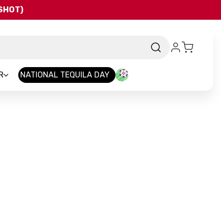
QSHOT)
R
NATIONAL TEQUILA DAY
rand