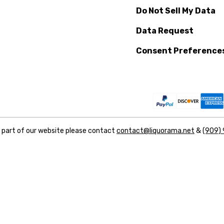
Do Not Sell My Data
Data Request
Consent Preference
y part of our website please contact
contact@liquorama.net
&
(909)