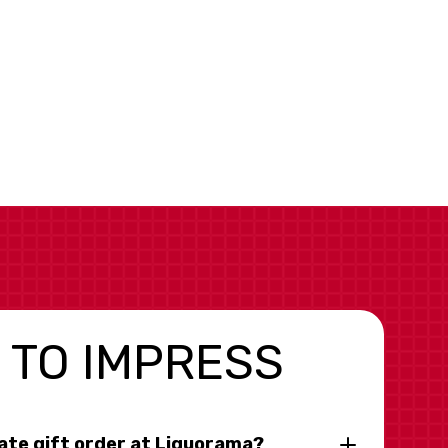
 TO IMPRESS
rate gift order at Liquorama?