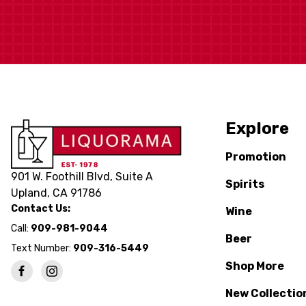
Explore
Promotion
901 W. Foothill Blvd, Suite A
Spirits
Upland, CA 91786
Contact Us:
Wine
Call:
909-981-9044
Beer
Text Number:
909-316-5449
Shop More
New Collectio