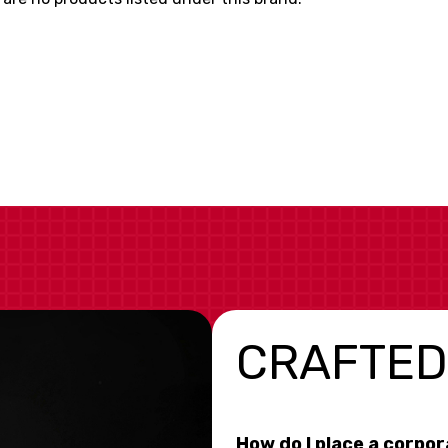
CRAFTED
How do I place a corpo