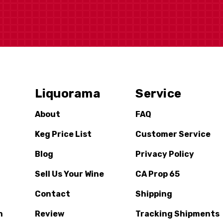
Liquorama
Service
About
FAQ
Keg Price List
Customer Service
Blog
Privacy Policy
Sell Us Your Wine
CA Prop 65
Contact
Shipping
n
Review
Tracking Shipments