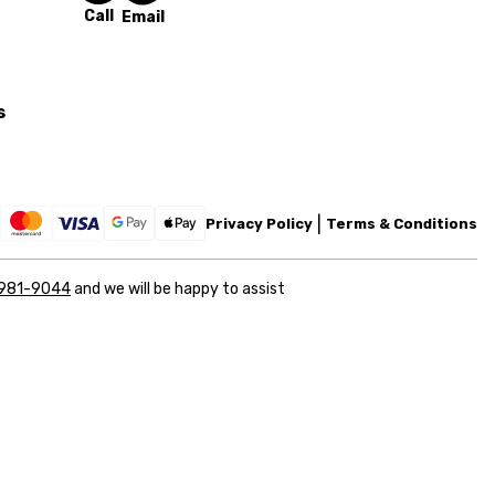
Call
Email
s
Privacy Policy
Terms & Conditions
 981-9044
and we will be happy to assist