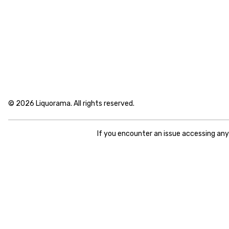
© 2026 Liquorama. All rights reserved.
If you encounter an issue accessing an