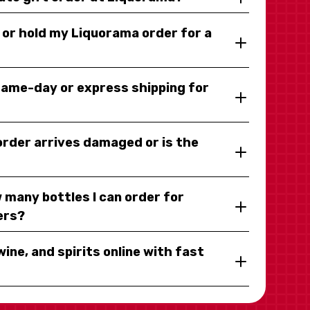
y or hold my Liquorama order for a
same-day or express shipping for
 order arrives damaged or is the
 many bottles I can order for
ers?
wine, and spirits online with fast