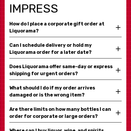
IMPRESS
How do I place a corporate gift order at
Liquorama?
Can I schedule delivery or hold my
Liquorama order for a later date?
Does Liquorama offer same-day or express
shipping for urgent orders?
What should I do if my order arrives
damaged or is the wrong item?
Are there limits on how many bottles I can
order for corporate or large orders?
Where can I buy liquor, wine, and spirits