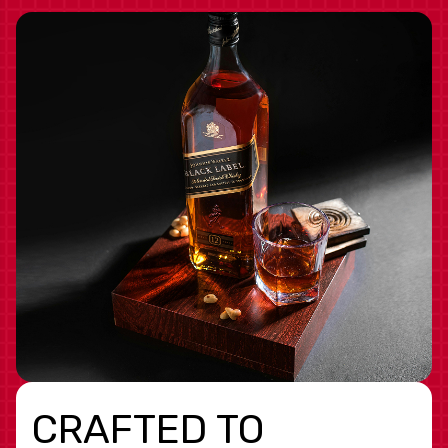
CRAFTED TO