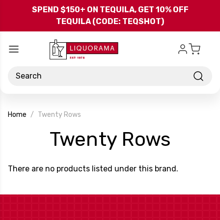
Skip to main content
SPEND $150+ ON TEQUILA, GET 10% OFF
TEQUILA (CODE: TEQSHOT)
Search
Home
Twenty Rows
-
Twenty Rows
Bran
There are no products listed under this brand.