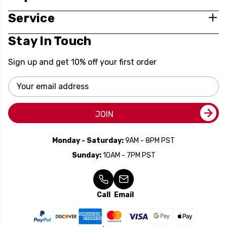
Service
Stay In Touch
Sign up and get 10% off your first order
Email
Address
JOIN
Monday - Saturday:
9AM - 8PM PST
Sunday:
10AM - 7PM PST
Call
Email