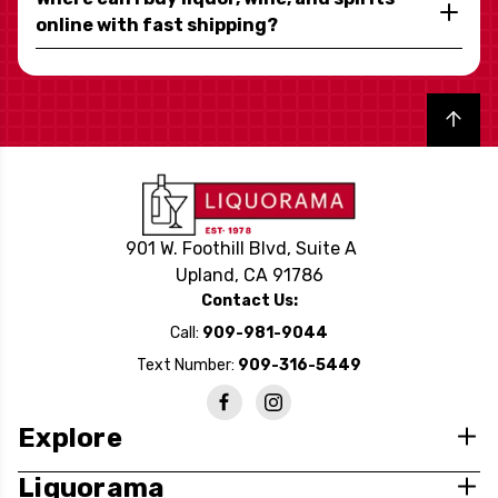
online with fast shipping?
Back to top
901 W. Foothill Blvd, Suite A
Upland, CA 91786
Contact Us:
Call:
909-981-9044
Text Number:
909-316-5449
Explore
Liquorama