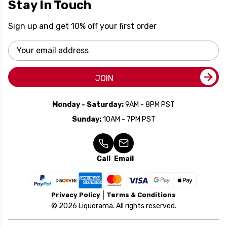
Stay In Touch
Sign up and get 10% off your first order
Email
Address
JOIN
Monday - Saturday:
9AM - 8PM PST
Sunday:
10AM - 7PM PST
Call
Email
Privacy Policy
Terms & Conditions
© 2026 Liquorama. All rights reserved.