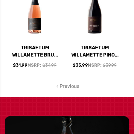
TRISAETUM
TRISAETUM
WILLAMETTE BRUT
WILLAMETTE PINOT
ROSE OREGON 2018
NOIR OREGON 2022
$31.99
MSRP:
$34.99
$35.99
MSRP:
$39.99
Previous