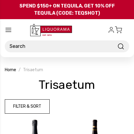
Skip to main content
SPEND $150+ ON TEQUILA, GET 10% OFF
TEQUILA (CODE: TEQSHOT)
Search
Home
Trisaetum
-
Trisaetum
Brand
FILTER & SORT