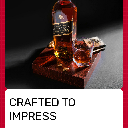
CRAFTED TO
IMPRESS