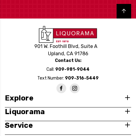
Back to top
901 W. Foothill Blvd, Suite A
Upland, CA 91786
Contact Us:
Call:
909-981-9044
Text Number:
909-316-5449
Explore
Liquorama
Service