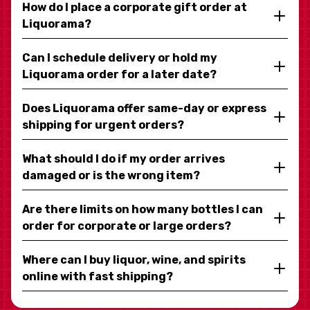
How do I place a corporate gift order at
Liquorama?
Can I schedule delivery or hold my
Liquorama order for a later date?
Does Liquorama offer same-day or express
shipping for urgent orders?
What should I do if my order arrives
damaged or is the wrong item?
Are there limits on how many bottles I can
order for corporate or large orders?
Where can I buy liquor, wine, and spirits
online with fast shipping?