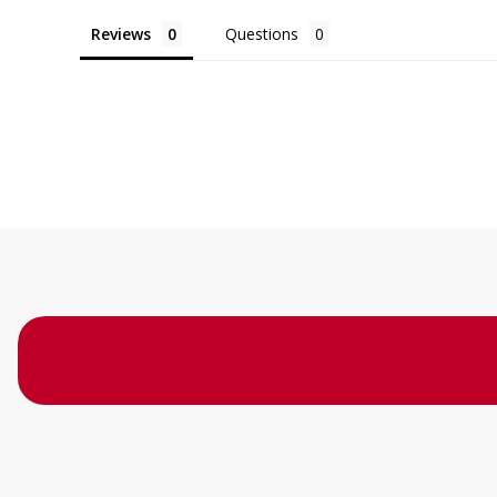
Reviews
Questions