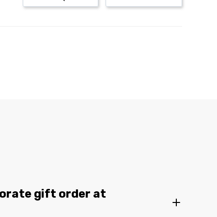
orate gift order at