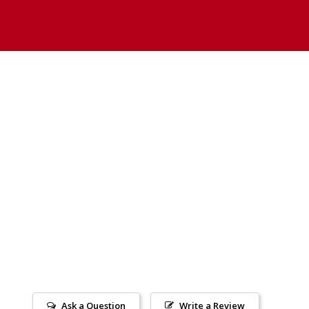
Ask a Question
Write a Review