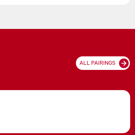
ALL PAIRINGS