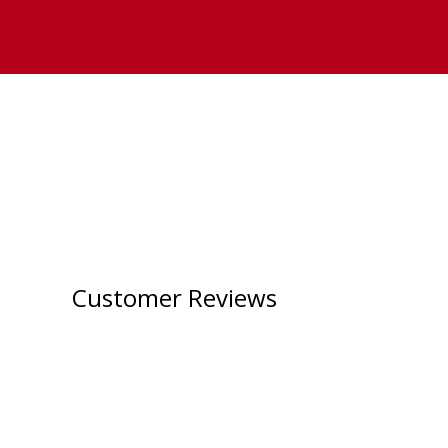
Customer Reviews