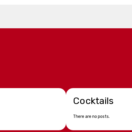
Cocktails
There are no posts.