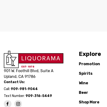
Explore
Promotion
901 W. Foothill Blvd, Suite A
Spirits
Upland, CA 91786
Contact Us:
Wine
Call:
909-981-9044
Beer
Text Number:
909-316-5449
Shop More