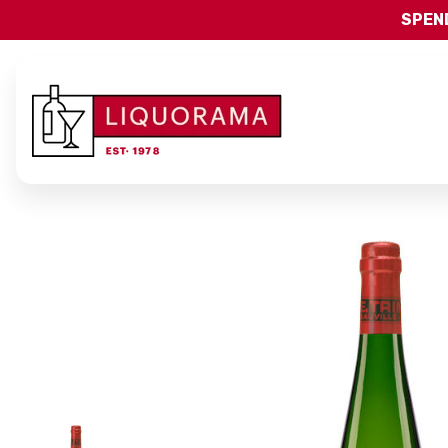
SPEND