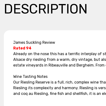
DESCRIPTION
James Suckling Review
Rated 94
Already on the nose this has a terrific interplay of
Alsace dry riesling from a warm, dry vintage, but al
estate vineyards in Ribeauville and Bergheim. From 
Wine Tasting Notes
Our Riesling Reserve is a full, rich, complex wine tha
Riesling its complexity and harmony. Riesling is versa
and coq au Riesling, fine fish and shellfish, it is 