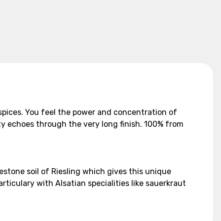
f spices. You feel the power and concentration of
ity echoes through the very long finish. 100% from
imestone soil of Riesling which gives this unique
articulary with Alsatian specialities like sauerkraut