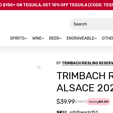
Skip to main content
 $150+ ON TEQUILA, GET 10% OFF TEQUILA (CODE: TE
Search
SPIRITS
WINE
BEER
ENGRAVEABLE
OTHE
BY
TRIMBACH RIESLING RESERV
ADD
TRIMBACH R
TO
WISH
LIST
ALSACE 20
$39.99
$48.99
Saving
$9.00
SKU:
othfrench151