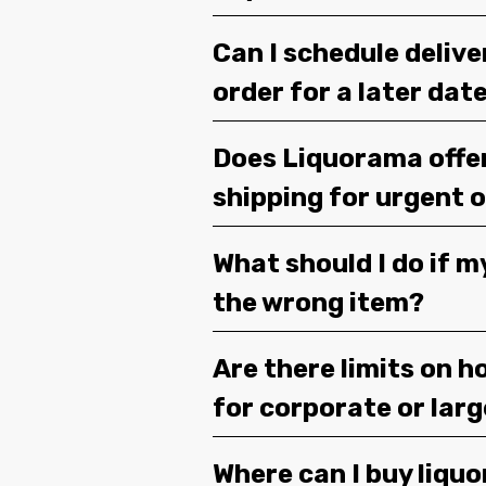
Can I schedule deliv
order for a later dat
Does Liquorama offe
shipping for urgent 
What should I do if m
the wrong item?
Are there limits on h
for corporate or lar
Where can I buy liquor