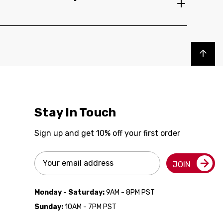
Back to top
Stay In Touch
Sign up and get 10% off your first order
Email
JOIN
Address
Monday - Saturday:
9AM - 8PM PST
Sunday:
10AM - 7PM PST