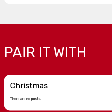
PAIR IT WITH
Christmas
There are no posts.