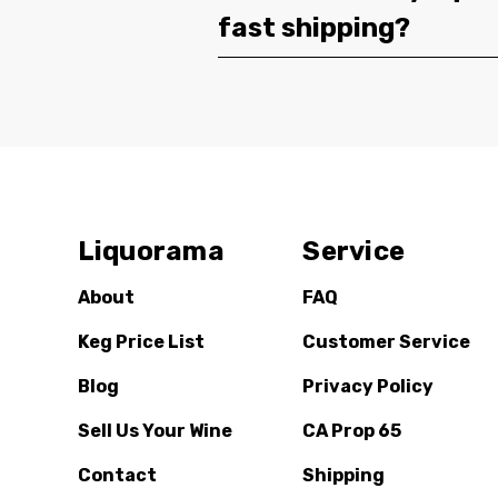
fast shipping?
Liquorama
Service
About
FAQ
Keg Price List
Customer Service
Blog
Privacy Policy
Sell Us Your Wine
CA Prop 65
Contact
Shipping