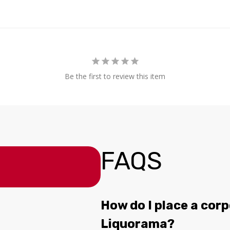
Be the first to review this item
FAQS
How do I place a corp
Liquorama?