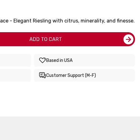
ce - Elegant Riesling with citrus, minerality, and finesse.
ADD TO CART
Based in USA
Customer Support (M-F)