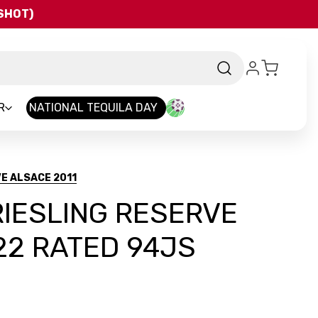
QSHOT)
R
NATIONAL TEQUILA DAY
E ALSACE 2011
IESLING RESERVE
22 RATED 94JS