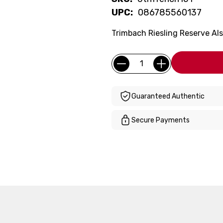
UPC:
086785560137
Trimbach Riesling Reserve Alsa
Current
Quantity:
Stock:
Guaranteed Authentic
Secure Payments