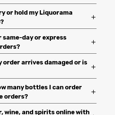
ery or hold my Liquorama
e?
r same-day or express
orders?
y order arrives damaged or is
ow many bottles I can order
ge orders?
, wine, and spirits online with