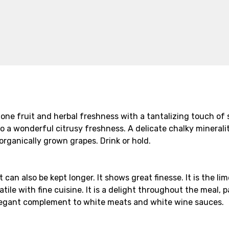
 stone fruit and herbal freshness with a tantalizing touch o
so a wonderful citrusy freshness. A delicate chalky mineral
organically grown grapes. Drink or hold.
t can also be kept longer. It shows great finesse. It is the l
tile with fine cuisine. It is a delight throughout the meal, p
an elegant complement to white meats and white wine sauces.