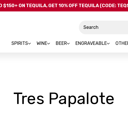
Skip to main content
 $150+ ON TEQUILA, GET 10% OFF TEQUILA (CODE: TE
Search
SPIRITS
WINE
BEER
ENGRAVEABLE
OTHE
-
Tres Papalote
B