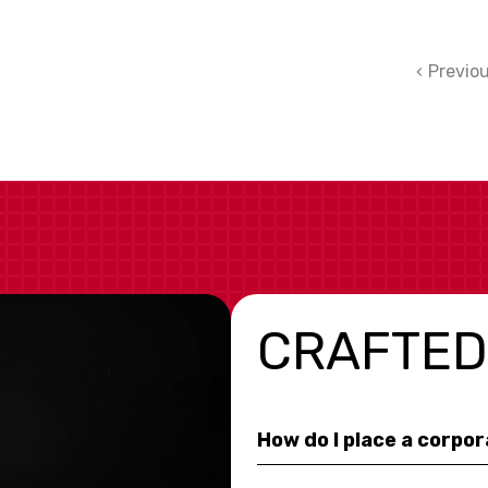
Previo
CRAFTED
How do I place a corpo