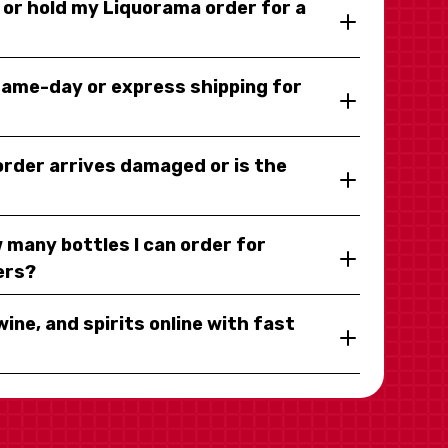
y or hold my Liquorama order for a
same-day or express shipping for
 order arrives damaged or is the
 many bottles I can order for
ers?
wine, and spirits online with fast