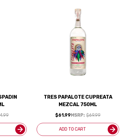
SPADIN
TRES PAPALOTE CUPREATA
ML
MEZCAL 750ML
4.99
$61.99
MSRP:
$69.99
ADD TO CART