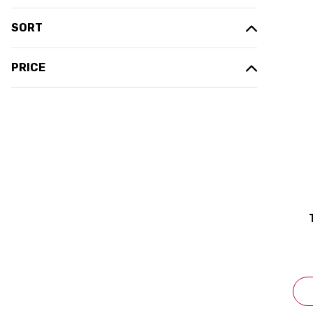
SORT
PRICE