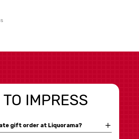
us
 TO IMPRESS
rate gift order at Liquorama?