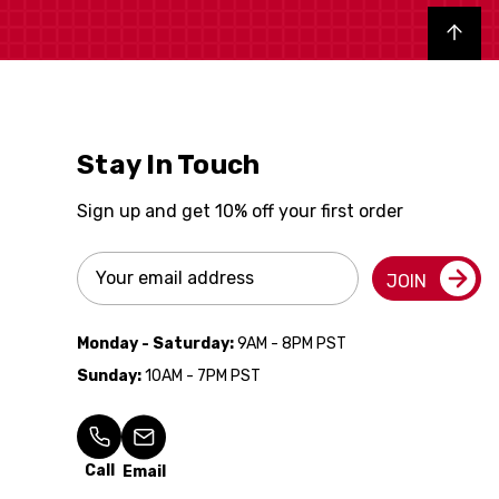
Back to top
Stay In Touch
Sign up and get 10% off your first order
Email
JOIN
Address
Monday - Saturday:
9AM - 8PM PST
Sunday:
10AM - 7PM PST
Call
Email