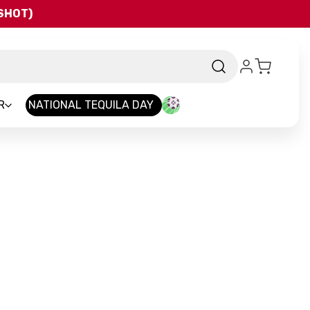
QSHOT)
R
NATIONAL TEQUILA DAY
rand