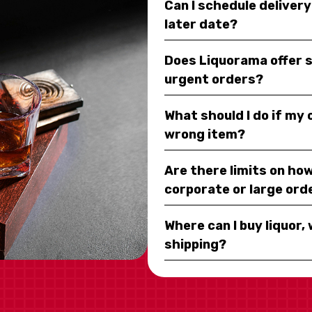
Can I schedule deliver
later date?
Does Liquorama offer 
urgent orders?
What should I do if my
wrong item?
Are there limits on how
corporate or large ord
Where can I buy liquor, 
shipping?