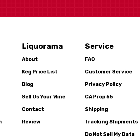
Liquorama
Service
About
FAQ
Keg Price List
Customer Service
Blog
Privacy Policy
Sell Us Your Wine
CA Prop 65
Contact
Shipping
n
Review
Tracking Shipments
Do Not Sell My Data