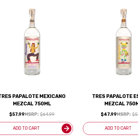
TRES PAPALOTE MEXICANO
TRES PAPALOTE E
MEZCAL 750ML
MEZCAL 750
$57.99
MSRP:
$64.99
$47.99
MSRP:
$5
ADD TO CART
ADD TO CART