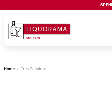
SPEND
Home
Tres Papalote