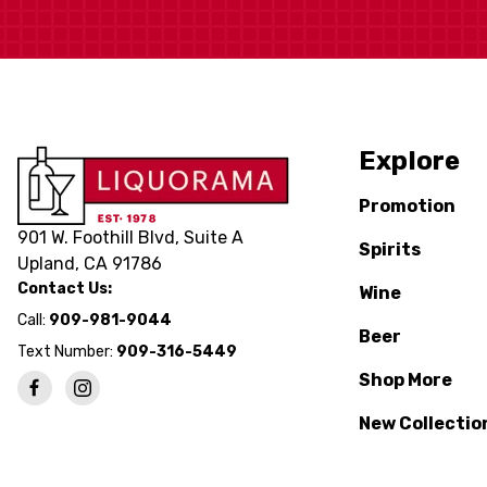
Explore
Promotion
901 W. Foothill Blvd, Suite A
Spirits
Upland, CA 91786
Contact Us:
Wine
Call:
909-981-9044
Beer
Text Number:
909-316-5449
Shop More
New Collectio