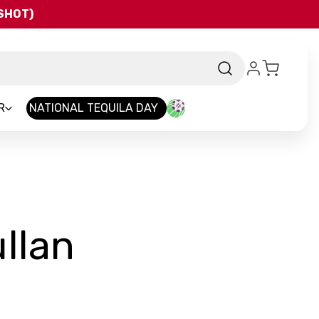
QSHOT)
R
NATIONAL TEQUILA DAY
-
llan
Brand