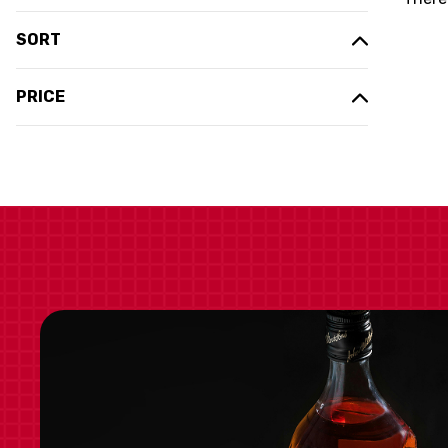
SORT
PRICE