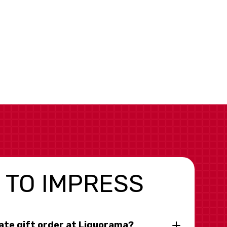
 TO IMPRESS
rate gift order at Liquorama?