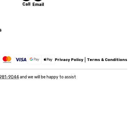
Call
Email
s
Privacy Policy
Terms & Conditions
 981-9044
and we will be happy to assist