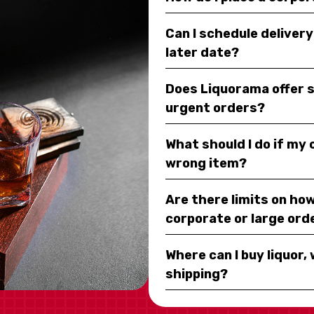
Can I schedule deliver
later date?
Does Liquorama offer 
urgent orders?
What should I do if my
wrong item?
Are there limits on how
corporate or large ord
Where can I buy liquor, 
shipping?