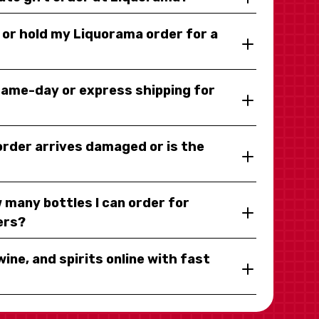
y or hold my Liquorama order for a
same-day or express shipping for
 order arrives damaged or is the
 many bottles I can order for
ers?
wine, and spirits online with fast