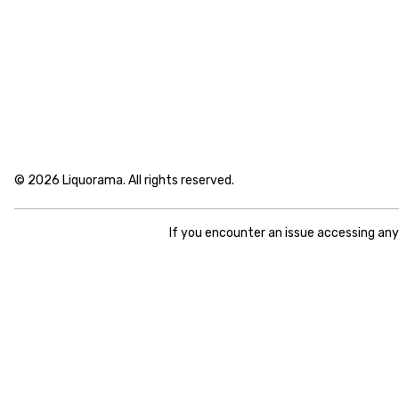
© 2026 Liquorama. All rights reserved.
If you encounter an issue accessing an