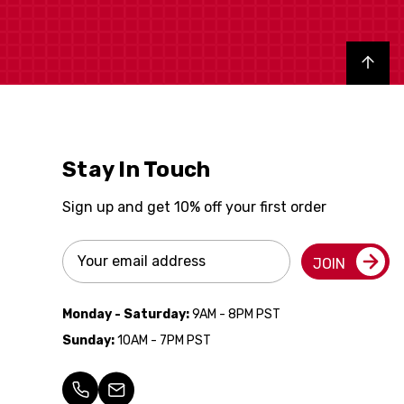
Back to top
Stay In Touch
Sign up and get 10% off your first order
Email
JOIN
Address
Monday - Saturday:
9AM - 8PM PST
Sunday:
10AM - 7PM PST