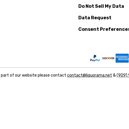
Do Not Sell My Data
Data Request
Consent Preference
y part of our website please contact
contact@liquorama.net
&
(909)