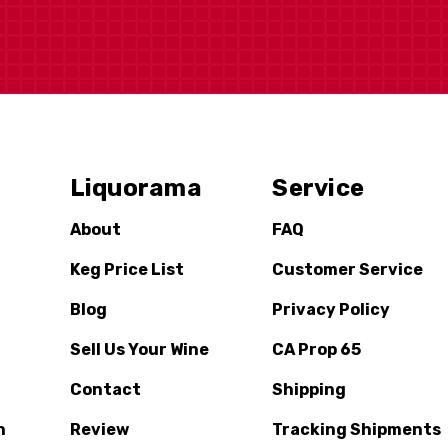
Liquorama
Service
About
FAQ
Keg Price List
Customer Service
Blog
Privacy Policy
Sell Us Your Wine
CA Prop 65
Contact
Shipping
n
Review
Tracking Shipments