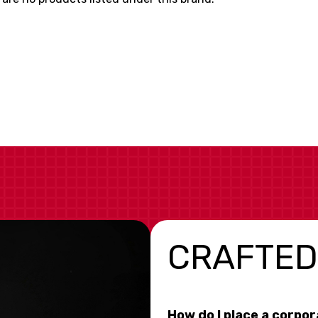
CRAFTED
How do I place a corpo