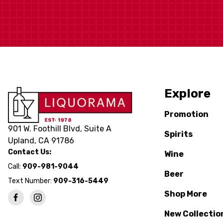
Explore
Promotion
901 W. Foothill Blvd, Suite A
Spirits
Upland, CA 91786
Contact Us:
Wine
Call:
909-981-9044
Beer
Text Number:
909-316-5449
Shop More
New Collectio