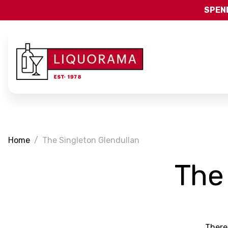
SPEND
Home
The Singleton Glendullan
The
There