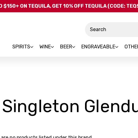
Skip to main content
 $150+ ON TEQUILA, GET 10% OFF TEQUILA (CODE: TE
Search
SPIRITS
WINE
BEER
ENGRAVEABLE
OTHE
 Singleton Glendu
 are no products listed under this brand.