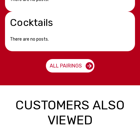
Cocktails
There are no posts.
ALL PAIRINGS
CUSTOMERS ALSO
VIEWED