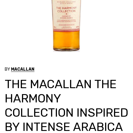
BY
MACALLAN
THE MACALLAN THE
HARMONY
COLLECTION INSPIRED
BY INTENSE ARABICA