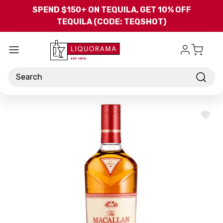
Skip to main content
SPEND $150+ ON TEQUILA, GET 10% OFF
TEQUILA (CODE: TEQSHOT)
Search
ADD
TO
WISH
LIST