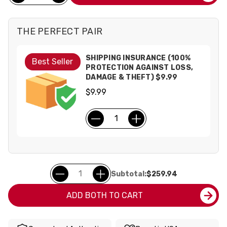
THE PERFECT PAIR
SHIPPING INSURANCE (100%
Best Seller
PROTECTION AGAINST LOSS,
DAMAGE & THEFT) $9.99
$9.99
Subtotal:
$259.94
ADD BOTH TO CART