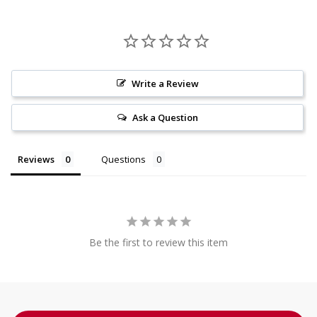
Write a Review
Ask a Question
Reviews
Questions
Be the first to review this item