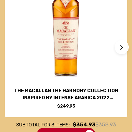
THE MACALLAN THE HARMONY COLLECTION
INSPIRED BY INTENSE ARABICA 2022
HIGHLAND SINGLE MALT SCOTCH 750ML
$249.95
$354.93
$358.93
SUBTOTAL FOR
3
ITEMS: