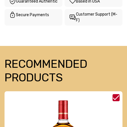
Guaranteed Authentic
Based in USA
Customer Support (M-
Secure Payments
F)
RECOMMENDED
PRODUCTS