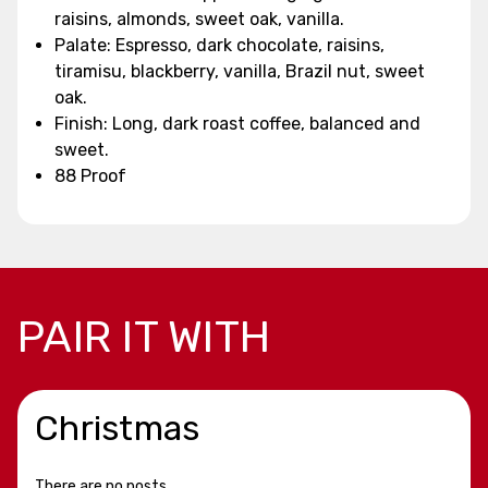
raisins, almonds, sweet oak, vanilla.
Palate: Espresso, dark chocolate, raisins,
tiramisu, blackberry, vanilla, Brazil nut, sweet
oak.
Finish: Long, dark roast coffee, balanced and
sweet.
88 Proof
PAIR IT WITH
Christmas
There are no posts.