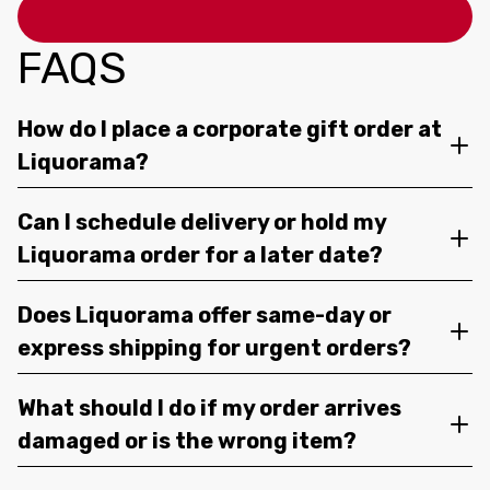
FAQS
How do I place a corporate gift order at
Liquorama?
Can I schedule delivery or hold my
Liquorama order for a later date?
Does Liquorama offer same-day or
express shipping for urgent orders?
What should I do if my order arrives
damaged or is the wrong item?