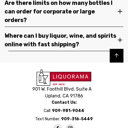
Are there limits on how many bottles I
can order for corporate or large
orders?
Where can I buy liquor, wine, and spirits
online with fast shipping?
Back to top
901 W. Foothill Blvd, Suite A
Upland, CA 91786
Contact Us:
Call:
909-981-9044
Text Number:
909-316-5449