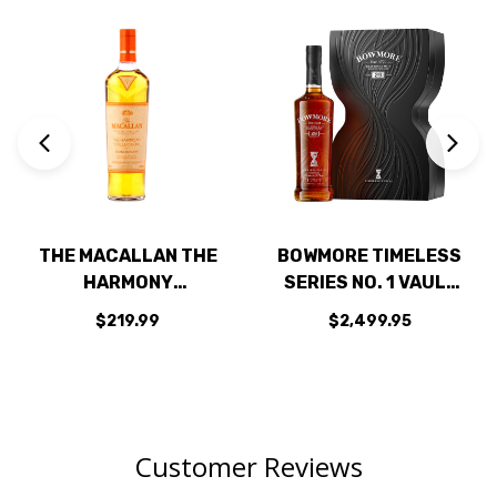
THE MACALLAN THE
BOWMORE TIMELESS
HARMONY
SERIES NO. 1 VAULT
COLLECTION AMBER
29 YEAR OLD ISLAY
$219.99
$2,499.95
MEADOW HIGHLAND
SINGLE MALT
SINGLE MALT
SCOTCH 700ML
SCOTCH 750ML
Customer Reviews