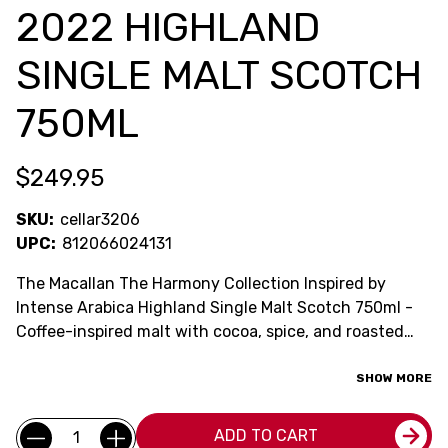
2022 HIGHLAND
SINGLE MALT SCOTCH
750ML
$249.95
SKU:
cellar3206
UPC:
812066024131
The Macallan The Harmony Collection Inspired by
Intense Arabica Highland Single Malt Scotch 750ml -
Coffee-inspired malt with cocoa, spice, and roasted
richness.
SHOW MORE
Current
Quantity:
ADD TO CART
Stock: