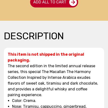
ADD ALL TO CART
DESCRIPTION
This item is not shipped in the original
packaging.
The second edition in the limited annual release
series, this special The Macallan The Harmony
Collection Inspired by Intense Arabica exudes
flavors of sweet oak, tiramisu and dark chocolate,
and provides a delightful whisky and coffee
pairing experience.
Color: Crema.
Nose: Tiramisu, cappuccino, gingerbread,