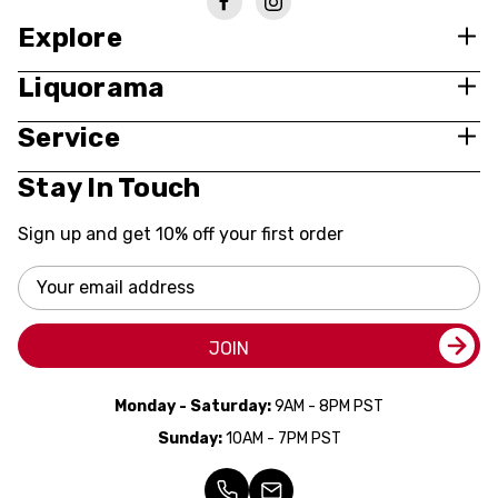
Explore
Liquorama
Service
Stay In Touch
Sign up and get 10% off your first order
Email
Address
JOIN
Monday - Saturday:
9AM - 8PM PST
Sunday:
10AM - 7PM PST