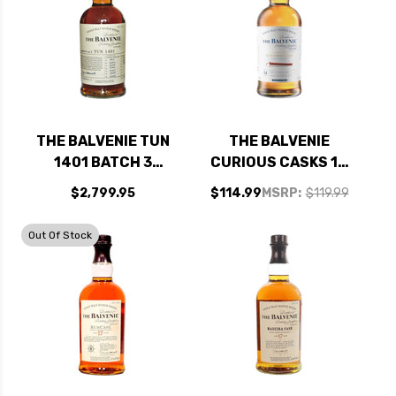
THE BALVENIE TUN
THE BALVENIE
1401 BATCH 3
CURIOUS CASKS 14
SINGLE MALT
YEAR OLD AMERICAN
$2,799.95
$114.99
MSRP:
$119.99
SCOTCH 750ML
BOURBON BARREL
SPEYSIDE SINGLE
Out Of Stock
MALT SCOTCH
750ML