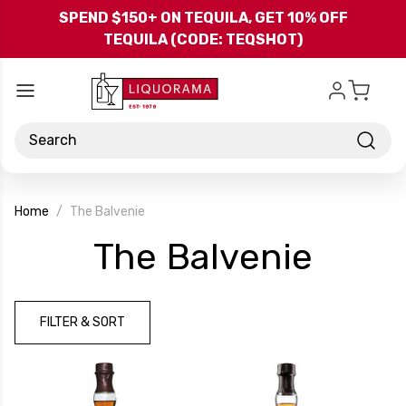
Skip to main content
SPEND $150+ ON TEQUILA, GET 10% OFF
TEQUILA (CODE: TEQSHOT)
Search
Home
The Balvenie
-
The Balvenie
Bran
FILTER & SORT