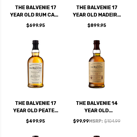
THE BALVENIE 17
THE BALVENIE 17
YEAR OLD RUM CASK
YEAR OLD MADEIRA
SINGLE MALT
CASK SINGLE MALT
$699.95
$899.95
SCOTCH 750ML
SCOTCH 750ML
THE BALVENIE 17
THE BALVENIE 14
YEAR OLD PEATED
YEAR OLD
CASK SINGLE MALT
CARIBBEAN RUM
$499.95
$99.99
MSRP:
$104.99
SCOTCH 750ML
CASK SPEYSIDE
SINGLE MALT