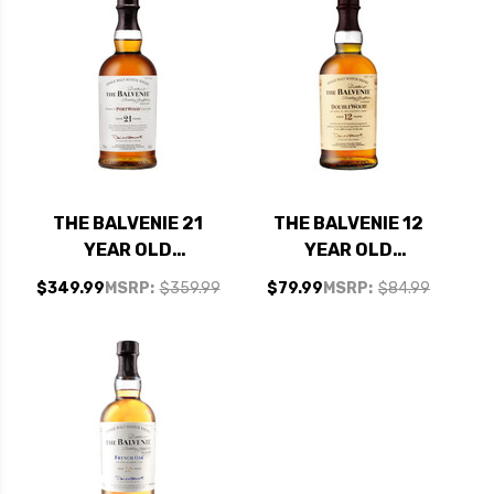
SCOTCH 750ML
THE BALVENIE 21
THE BALVENIE 12
YEAR OLD
YEAR OLD
PORTWOOD
DOUBLEWOOD
$349.99
MSRP:
$359.99
$79.99
MSRP:
$84.99
SPEYSIDE SINGLE
SPEYSIDE SINGLE
MALT SCOTCH
MALT SCOTCH
750ML
750ML