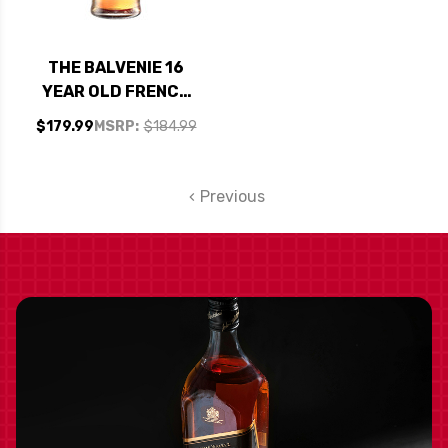
THE BALVENIE 16
YEAR OLD FRENCH
OAK SPEYSIDE
$179.99
MSRP:
$184.99
SINGLE MALT
SCOTCH 750ML
Previous