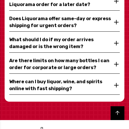
Liquorama order for a later date?
Does Liquorama offer same-day or express
shipping for urgent orders?
What should I do if my order arrives
damaged or is the wrong item?
Are there limits on how many bottles I can
order for corporate or large orders?
Where can I buy liquor, wine, and spirits
online with fast shipping?
Back to top