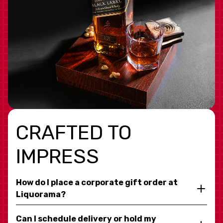
CRAFTED TO
IMPRESS
How do I place a corporate gift order at
Liquorama?
Can I schedule delivery or hold my