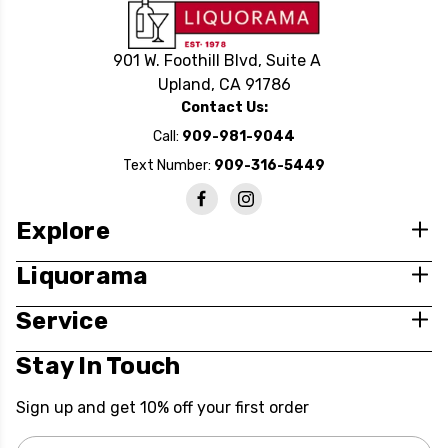
901 W. Foothill Blvd, Suite A
Upland, CA 91786
Contact Us:
Call:
909-981-9044
Text Number:
909-316-5449
Explore
Liquorama
Service
Stay In Touch
Sign up and get 10% off your first order
Email