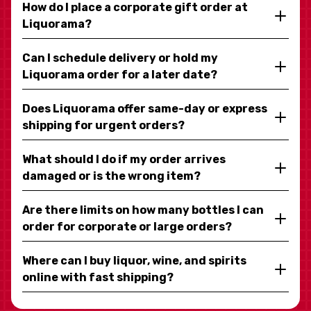
How do I place a corporate gift order at
Liquorama?
Can I schedule delivery or hold my
Liquorama order for a later date?
Does Liquorama offer same-day or express
shipping for urgent orders?
What should I do if my order arrives
damaged or is the wrong item?
Are there limits on how many bottles I can
order for corporate or large orders?
Where can I buy liquor, wine, and spirits
online with fast shipping?