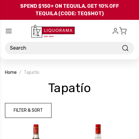
Skip to main content
SPEND $150+ ON TEQUILA, GET 10% OFF
TEQUILA (CODE: TEQSHOT)
Search
Home
Tapatío
-
Tapatío
Brand
FILTER & SORT