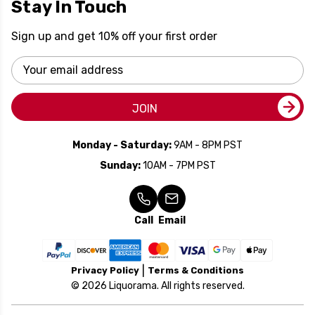
Stay In Touch
Sign up and get 10% off your first order
Email
Address
JOIN
Monday - Saturday:
9AM - 8PM PST
Sunday:
10AM - 7PM PST
Call
Email
Privacy Policy
Terms & Conditions
© 2026 Liquorama. All rights reserved.