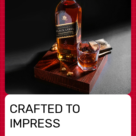
CRAFTED TO
IMPRESS