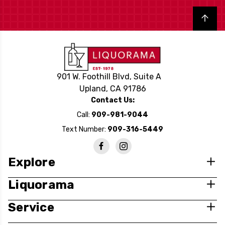
Back to top
901 W. Foothill Blvd, Suite A
Upland, CA 91786
Contact Us:
Call:
909-981-9044
Text Number:
909-316-5449
Explore
Liquorama
Service