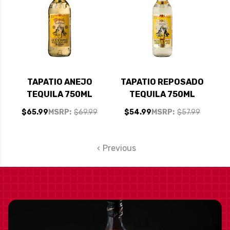
TAPATIO ANEJO
TAPATIO REPOSADO
TEQUILA 750ML
TEQUILA 750ML
$65.99
MSRP:
$69.99
$54.99
MSRP:
$57.99
Previous