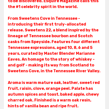
to be discovered. Esquire Magazine calls this
the #1 celebrity spirit in the world.
From Sweetens Cove in Tennessee -
introducing their first truly-allocated
release. Sweetens 22, a blend inspired by the
lineage of Tennessee bourbon and Scotch
casks from Speyside. Features four different
Tennessee expressions, aged 10, 8, 6 and 5
years, curated by Master Blender Marianne
Eaves. An homage to the story of whiskey -
and golf - making its way from Scotland to
Sweetens Cove, in the Tennessee River Valley.
Aroma is warm mature oak, leather, sweet red
fruit, raisin, clove, orange peel. Palate has
autumn spices and toast, baked apple, chewy
charred oak. Finished is a warm oak resin,
hints of vanilla bean and ripe fruit.