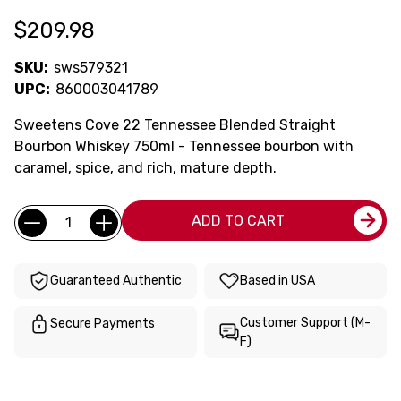
$209.98
SKU:
sws579321
UPC:
860003041789
Sweetens Cove 22 Tennessee Blended Straight
Bourbon Whiskey 750ml - Tennessee bourbon with
caramel, spice, and rich, mature depth.
Current
Quantity:
ADD TO CART
Stock:
Guaranteed Authentic
Based in USA
Customer Support (M-
Secure Payments
F)