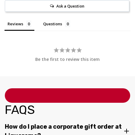
Ask a Question
Reviews
Questions
Be the first to review this item
FAQS
How do I place a corporate gift order at