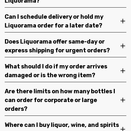
Liquorama?
Can I schedule delivery or hold my
Liquorama order for a later date?
Does Liquorama offer same-day or
express shipping for urgent orders?
What should I do if my order arrives
damaged or is the wrong item?
Are there limits on how many bottles I
can order for corporate or large
orders?
Where can I buy liquor, wine, and spirits