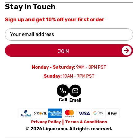
Stay In Touch
Sign up and get 10% off your first order
Email
Address
JOIN
Monday - Saturday:
9AM - 8PM PST
Sunday:
10AM - 7PM PST
Call
Email
Privacy Policy
Terms & Conditions
© 2026 Liquorama. All rights reserved.