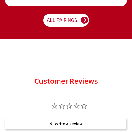
ALL PAIRINGS
Customer Reviews
Write a Review