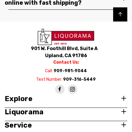
online with fast shipping?
Back to top
901 W. Foothill Blvd, Suite A
Upland, CA 91786
Contact Us:
Call:
909-981-9044
Text Number:
909-316-5449
Explore
Liquorama
Service