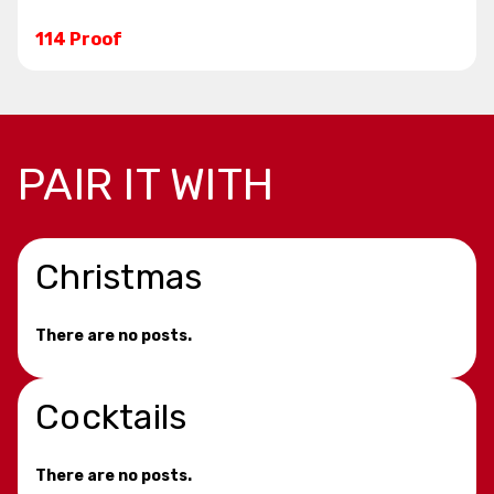
114 Proof
PAIR IT WITH
Christmas
There are no posts.
Cocktails
There are no posts.