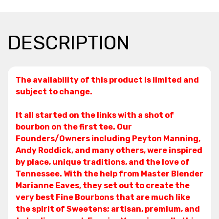
DESCRIPTION
The availability of this product is limited and
subject to change.
It all started on the links with a shot of
bourbon on the first tee. Our
Founders/Owners including Peyton Manning,
Andy Roddick, and many others, were inspired
by place, unique traditions, and the love of
Tennessee. With the help from Master Blender
Marianne Eaves, they set out to create the
very best Fine Bourbons that are much like
the spirit of Sweetens; artisan, premium, and