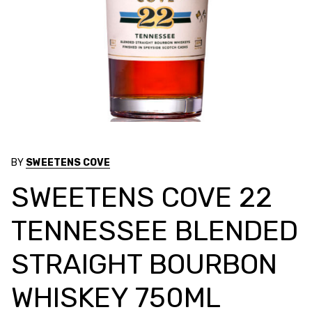
BY
SWEETENS COVE
SWEETENS COVE 22
TENNESSEE BLENDED
STRAIGHT BOURBON
WHISKEY 750ML