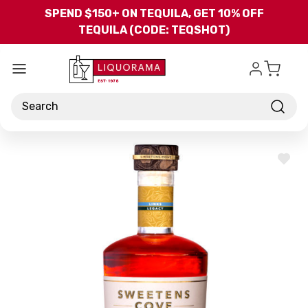
Skip to main content
SPEND $150+ ON TEQUILA, GET 10% OFF
TEQUILA (CODE: TEQSHOT)
Search
ADD
TO
WISH
LIST