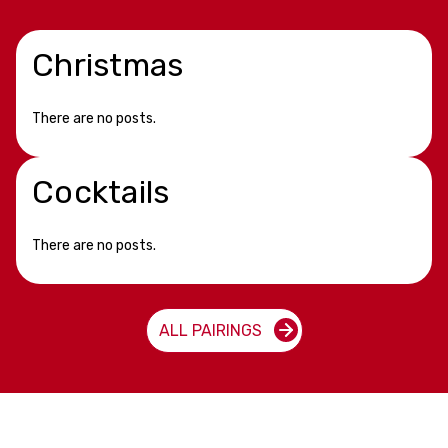
Christmas
There are no posts.
Cocktails
There are no posts.
ALL PAIRINGS