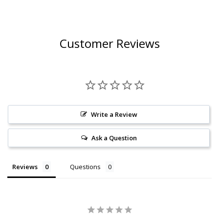
Customer Reviews
Write a Review
Ask a Question
Reviews
Questions