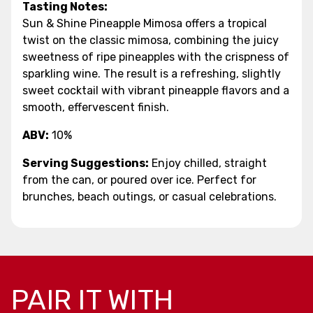
Tasting Notes:
Sun & Shine Pineapple Mimosa offers a tropical
twist on the classic mimosa, combining the juicy
sweetness of ripe pineapples with the crispness of
sparkling wine. The result is a refreshing, slightly
sweet cocktail with vibrant pineapple flavors and a
smooth, effervescent finish.
ABV:
10%
Serving Suggestions:
Enjoy chilled, straight
from the can, or poured over ice. Perfect for
brunches, beach outings, or casual celebrations.
PAIR IT WITH