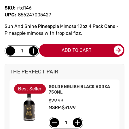
SKU:
rtd146
UPC:
856247005427
Sun And Shine Pineapple Mimosa 12oz 4 Pack Cans -
Pineapple mimosa with tropical fizz.
Current
Quantity:
ADD TO CART
Stock:
THE PERFECT PAIR
GOLD ENGLISH BLACK VODKA
Best Seller
750ML
$29.99
MSRP:
$31.99