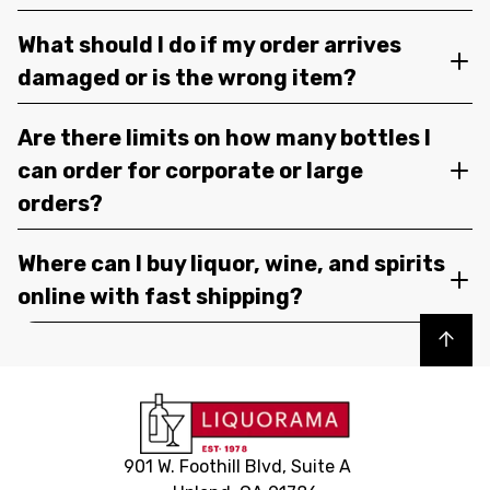
What should I do if my order arrives
damaged or is the wrong item?
Are there limits on how many bottles I
can order for corporate or large
orders?
Where can I buy liquor, wine, and spirits
online with fast shipping?
Back to top
901 W. Foothill Blvd, Suite A