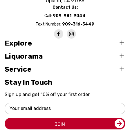
Upland, CA 91786
Contact Us:
Call:
909-981-9044
Text Number:
909-316-5449
Explore
Liquorama
Service
Stay In Touch
Sign up and get 10% off your first order
Email
Address
JOIN