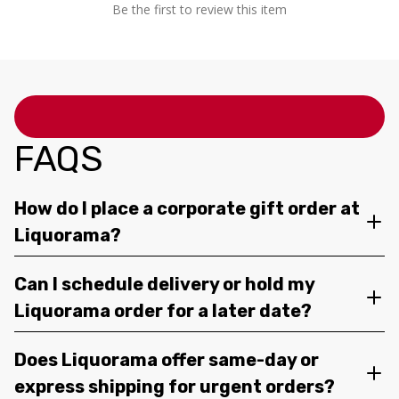
Be the first to review this item
FAQS
How do I place a corporate gift order at
Liquorama?
Can I schedule delivery or hold my
Liquorama order for a later date?
Does Liquorama offer same-day or
express shipping for urgent orders?