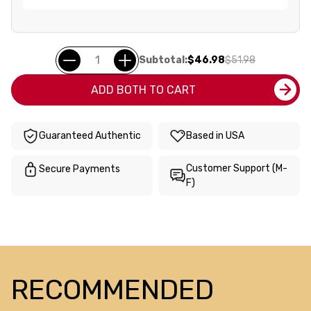
Subtotal:
$46.98
$51.98
ADD BOTH TO CART
Guaranteed Authentic
Based in USA
Customer Support (M-
Secure Payments
F)
RECOMMENDED