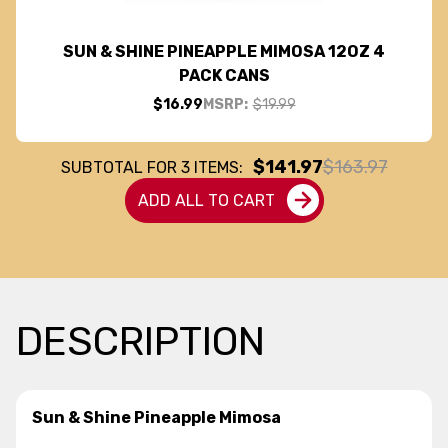
SUN & SHINE PINEAPPLE MIMOSA 12OZ 4
PACK CANS
$16.99
MSRP:
$19.99
$141.97
$163.97
SUBTOTAL FOR
3
ITEMS:
ADD ALL TO CART
DESCRIPTION
Sun & Shine Pineapple Mimosa