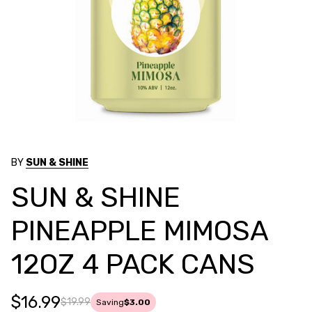
BY
SUN & SHINE
SUN & SHINE
PINEAPPLE MIMOSA
12OZ 4 PACK CANS
$16.99
$19.99
Saving
$3.00