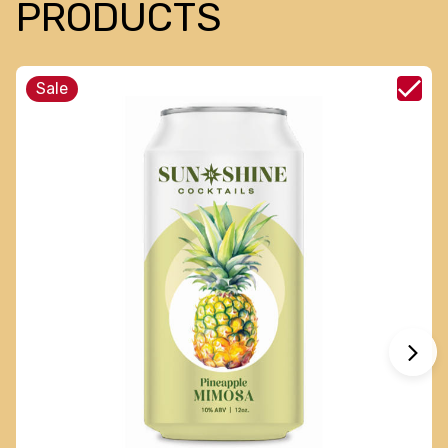
PRODUCTS
Sale