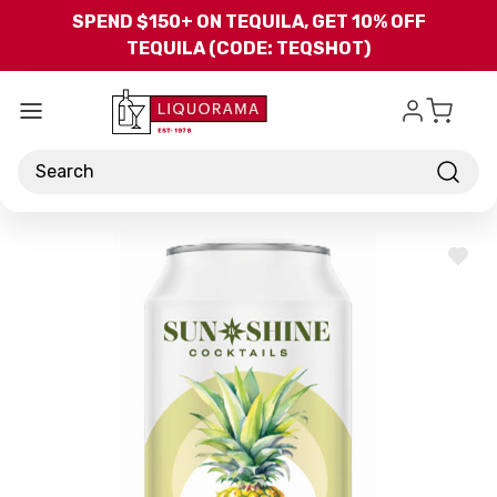
Skip to main content
SPEND $150+ ON TEQUILA, GET 10% OFF
TEQUILA (CODE: TEQSHOT)
Search
ADD
TO
WISH
LIST