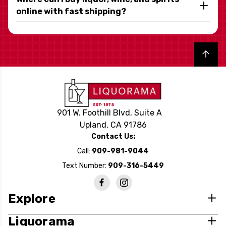
online with fast shipping?
Back to top
901 W. Foothill Blvd, Suite A
Upland, CA 91786
Contact Us:
Call:
909-981-9044
Text Number:
909-316-5449
Explore
Liquorama