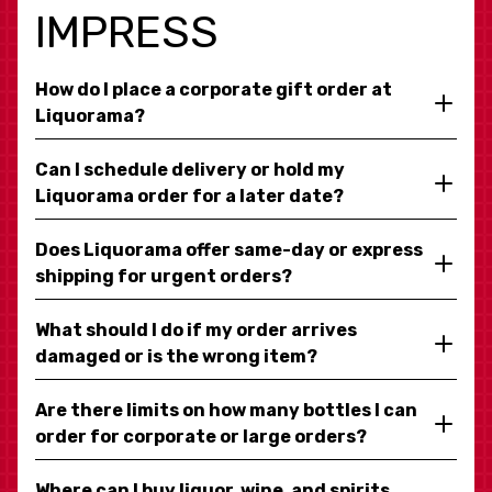
IMPRESS
How do I place a corporate gift order at
Liquorama?
Can I schedule delivery or hold my
Liquorama order for a later date?
Does Liquorama offer same-day or express
shipping for urgent orders?
What should I do if my order arrives
damaged or is the wrong item?
Are there limits on how many bottles I can
order for corporate or large orders?
Where can I buy liquor, wine, and spirits