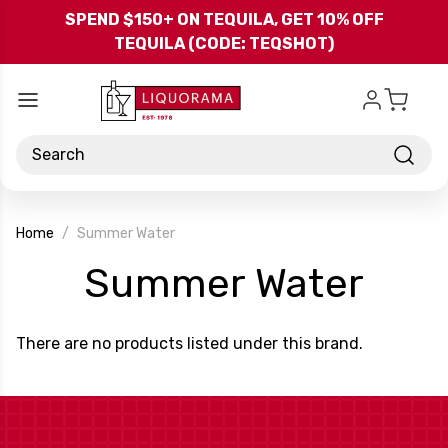
Skip to main content
SPEND $150+ ON TEQUILA, GET 10% OFF
TEQUILA (CODE: TEQSHOT)
Search
Home
Summer Water
-
Summer Water
Bra
There are no products listed under this brand.