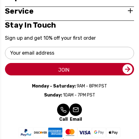
Service
Stay In Touch
Sign up and get 10% off your first order
Email
Address
JOIN
Monday - Saturday:
9AM - 8PM PST
Sunday:
10AM - 7PM PST
Call
Email