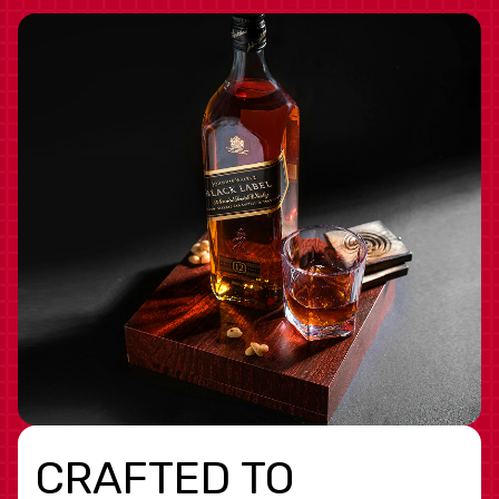
CRAFTED TO