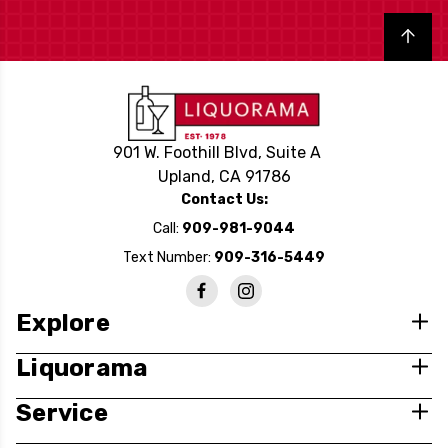
Back to top
901 W. Foothill Blvd, Suite A
Upland, CA 91786
Contact Us:
Call:
909-981-9044
Text Number:
909-316-5449
Explore
Liquorama
Service