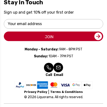
Stay In Touch
Sign up and get 10% off your first order
Email
Address
JOIN
Monday - Saturday:
9AM - 8PM PST
Sunday:
10AM - 7PM PST
Call
Email
Privacy Policy
Terms & Conditions
© 2026 Liquorama. All rights reserved.