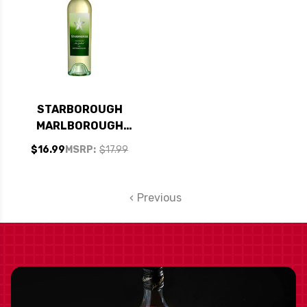
STARBOROUGH
MARLBOROUGH
SAUVIGNON BLANC
$16.99
MSRP:
$17.99
2023 (NEW
ZEALAND)
Previous