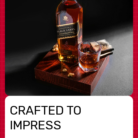
CRAFTED TO
IMPRESS