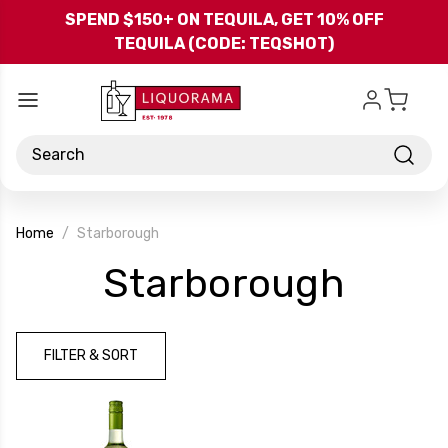
Skip to main content
SPEND $150+ ON TEQUILA, GET 10% OFF
TEQUILA (CODE: TEQSHOT)
Search
Home
Starborough
-
Starborough
Bran
FILTER & SORT