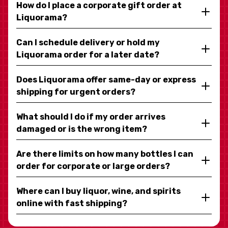
How do I place a corporate gift order at
Liquorama?
Can I schedule delivery or hold my
Liquorama order for a later date?
Does Liquorama offer same-day or express
shipping for urgent orders?
What should I do if my order arrives
damaged or is the wrong item?
Are there limits on how many bottles I can
order for corporate or large orders?
Where can I buy liquor, wine, and spirits
online with fast shipping?