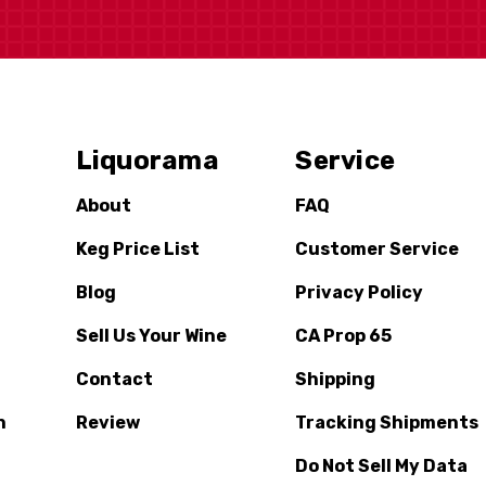
Liquorama
Service
About
FAQ
Keg Price List
Customer Service
Blog
Privacy Policy
Sell Us Your Wine
CA Prop 65
Contact
Shipping
n
Review
Tracking Shipments
Do Not Sell My Data