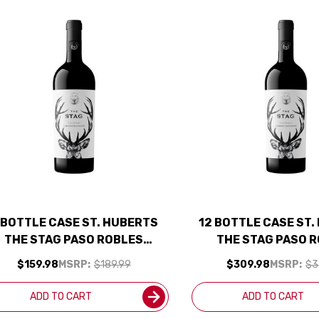
 BOTTLE CASE ST. HUBERTS
12 BOTTLE CASE ST
THE STAG PASO ROBLES
THE STAG PASO 
ABERNET 2023 W/ SHIPPING
CABERNET 2023 W/ 
$159.98
MSRP:
$189.99
$309.98
MSRP:
$3
INCLUDED
INCLUDED
ADD TO CART
ADD TO CART