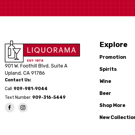
Explore
Promotion
901 W. Foothill Blvd, Suite A
Spirits
Upland, CA 91786
Contact Us:
Wine
Call:
909-981-9044
Beer
Text Number:
909-316-5449
Shop More
New Collectio