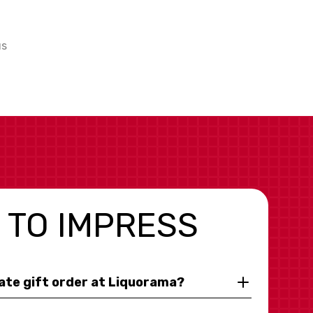
us
 TO IMPRESS
rate gift order at Liquorama?