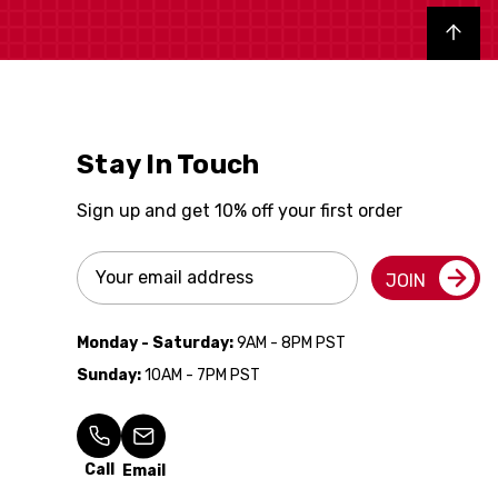
Back to top
Stay In Touch
Sign up and get 10% off your first order
Email
JOIN
Address
Monday - Saturday:
9AM - 8PM PST
Sunday:
10AM - 7PM PST
Call
Email