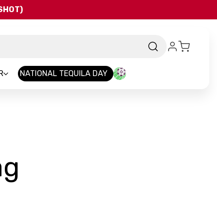
QSHOT)
R
NATIONAL TEQUILA DAY
-
ag
Brand