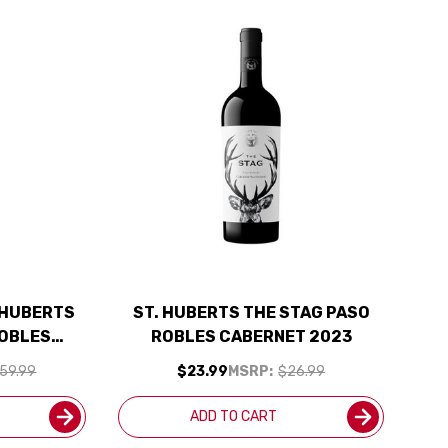
. HUBERTS
ST. HUBERTS THE STAG PASO
ROBLES
ROBLES CABERNET 2023
SHIPPING
59.99
$23.99
MSRP:
$26.99
ADD TO CART