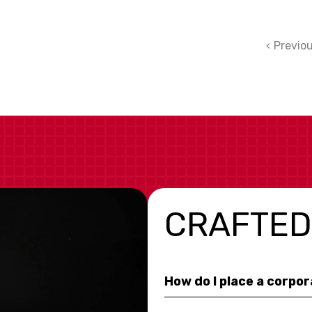
Previo
CRAFTED
How do I place a corpo