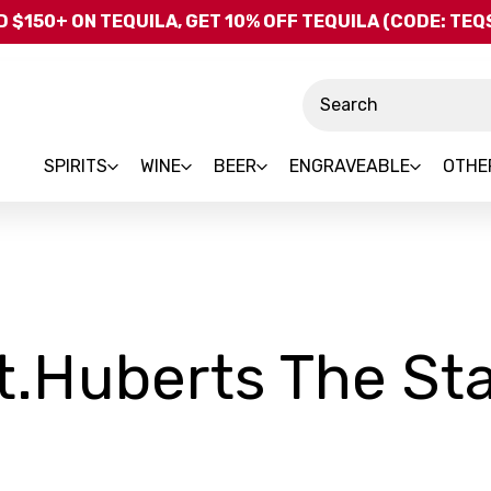
Skip to main content
 $150+ ON TEQUILA, GET 10% OFF TEQUILA (CODE: TE
Search
SPIRITS
WINE
BEER
ENGRAVEABLE
OTHE
t.Huberts The St