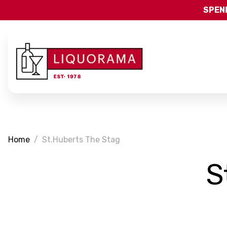
SPEND
Home
St.Huberts The Stag
S