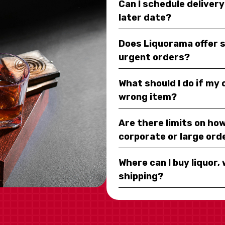
Can I schedule deliver
later date?
Does Liquorama offer 
urgent orders?
What should I do if my
wrong item?
Are there limits on how
corporate or large ord
Where can I buy liquor, 
shipping?