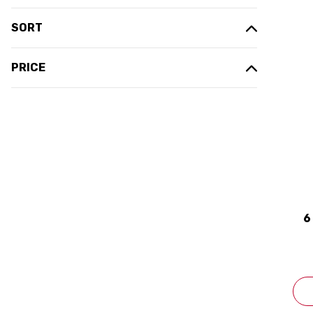
SORT
PRICE
6
C