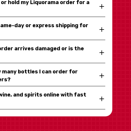
y or hold my Liquorama order for a
same-day or express shipping for
 order arrives damaged or is the
 many bottles I can order for
ers?
wine, and spirits online with fast