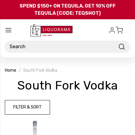
Skip to main content
SPEND $150+ ON TEQUILA, GET 10% OFF
TEQUILA (CODE: TEQSHOT)
Search
Home
South Fork Vodka
-
South Fork Vodka
Br
FILTER & SORT