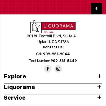
Back to top
901 W. Foothill Blvd, Suite A
Upland, CA 91786
Contact Us:
Call:
909-981-9044
Text Number:
909-316-5449
Explore
Liquorama
Service