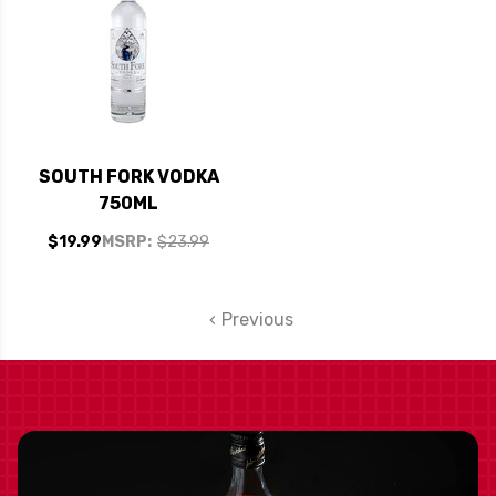
SOUTH FORK VODKA
750ML
$19.99
MSRP:
$23.99
Previous