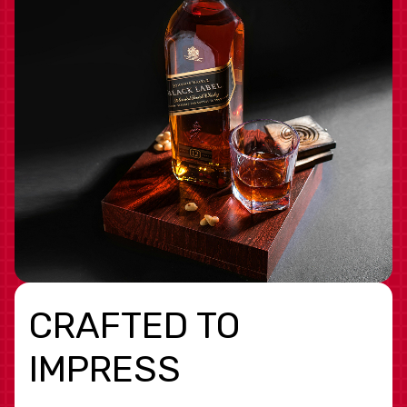
CRAFTED TO
IMPRESS