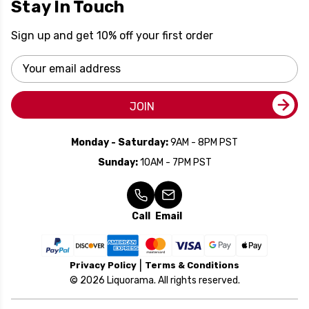
Stay In Touch
Sign up and get 10% off your first order
Email
Address
JOIN
Monday - Saturday:
9AM - 8PM PST
Sunday:
10AM - 7PM PST
Call
Email
Privacy Policy
Terms & Conditions
© 2026 Liquorama. All rights reserved.