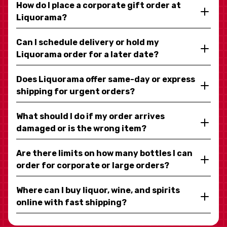
How do I place a corporate gift order at
Liquorama?
Can I schedule delivery or hold my
Liquorama order for a later date?
Does Liquorama offer same-day or express
shipping for urgent orders?
What should I do if my order arrives
damaged or is the wrong item?
Are there limits on how many bottles I can
order for corporate or large orders?
Where can I buy liquor, wine, and spirits
online with fast shipping?