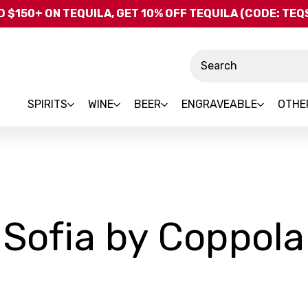
Skip to main content
 $150+ ON TEQUILA, GET 10% OFF TEQUILA (CODE: TE
Search
SPIRITS
WINE
BEER
ENGRAVEABLE
OTHE
Sofia by Coppola