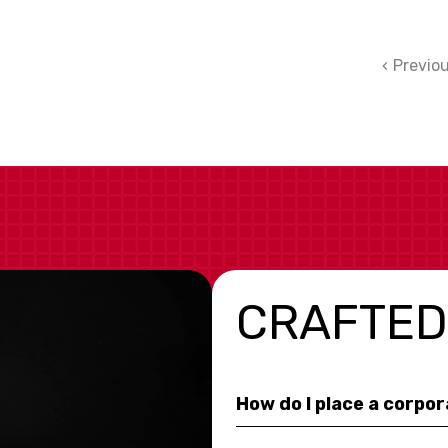
Previo
CRAFTED
How do I place a corpo