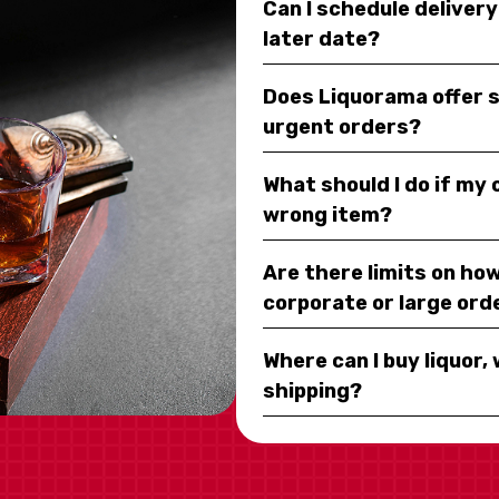
Can I schedule deliver
later date?
Does Liquorama offer 
urgent orders?
What should I do if my
wrong item?
Are there limits on how
corporate or large ord
Where can I buy liquor, 
shipping?