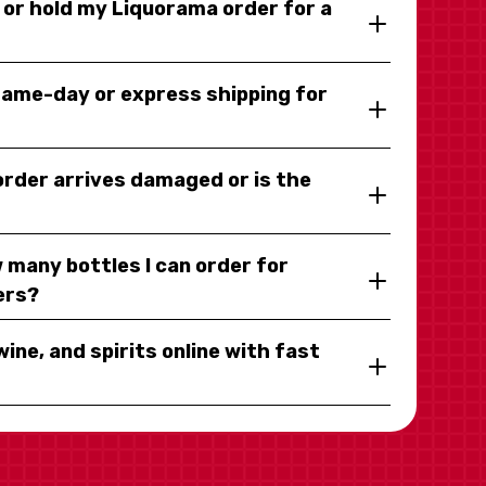
y or hold my Liquorama order for a
same-day or express shipping for
 order arrives damaged or is the
 many bottles I can order for
ers?
wine, and spirits online with fast