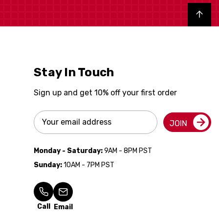
Back to top
Stay In Touch
Sign up and get 10% off your first order
Email
JOIN
Address
Monday - Saturday:
9AM - 8PM PST
Sunday:
10AM - 7PM PST
Call
Email