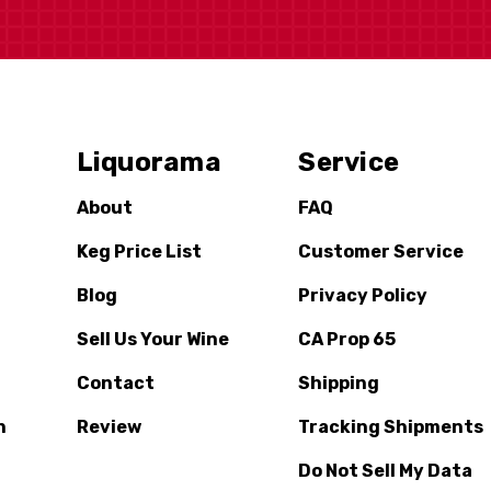
Liquorama
Service
About
FAQ
Keg Price List
Customer Service
Blog
Privacy Policy
Sell Us Your Wine
CA Prop 65
Contact
Shipping
n
Review
Tracking Shipments
Do Not Sell My Data