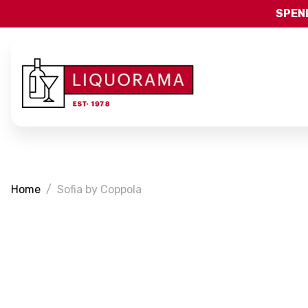
SPEND
Home
Sofia by Coppola