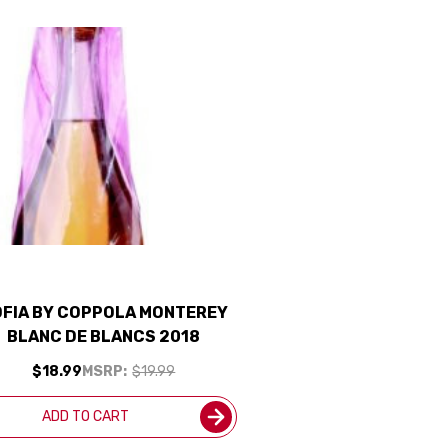
FIA BY COPPOLA MONTEREY
BLANC DE BLANCS 2018
$18.99
MSRP:
$19.99
ADD TO CART