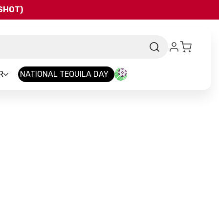
QSHOT)
R
NATIONAL TEQUILA DAY
-
Brand