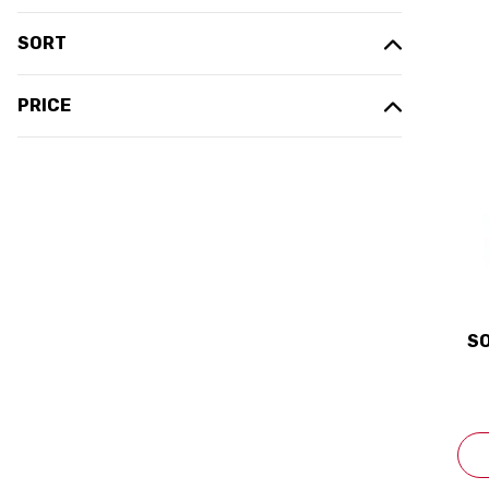
SORT
PRICE
SO