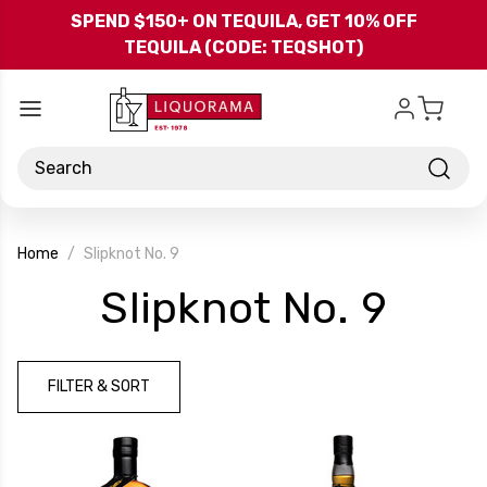
Skip to main content
SPEND $150+ ON TEQUILA, GET 10% OFF
TEQUILA (CODE: TEQSHOT)
Search
Home
Slipknot No. 9
-
Slipknot No. 9
Bran
FILTER & SORT