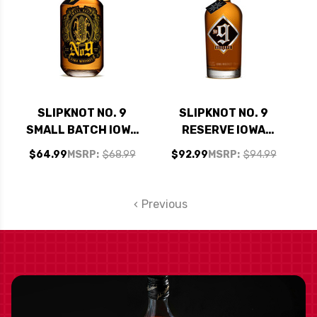
SLIPKNOT NO. 9
SLIPKNOT NO. 9
SMALL BATCH IOWA
RESERVE IOWA
WHISKEY 750ML
WHISKEY 750ML
$64.99
MSRP:
$68.99
$92.99
MSRP:
$94.99
Previous