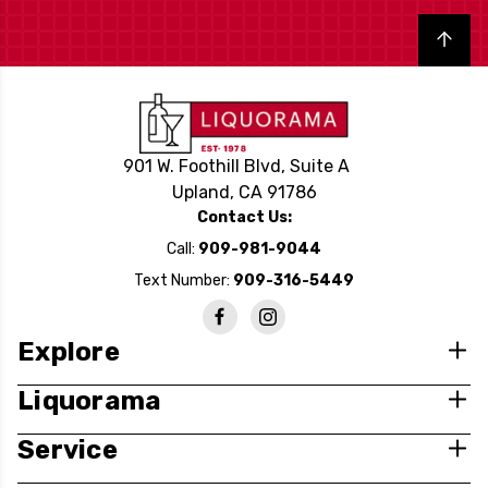
Back to top
901 W. Foothill Blvd, Suite A
Upland, CA 91786
Contact Us:
Call:
909-981-9044
Text Number:
909-316-5449
Explore
Liquorama
Service