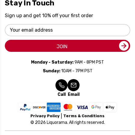
Stay In Touch
Sign up and get 10% off your first order
Email
Address
JOIN
Monday - Saturday:
9AM - 8PM PST
Sunday:
10AM - 7PM PST
Call
Email
Privacy Policy
Terms & Conditions
© 2026 Liquorama. All rights reserved.