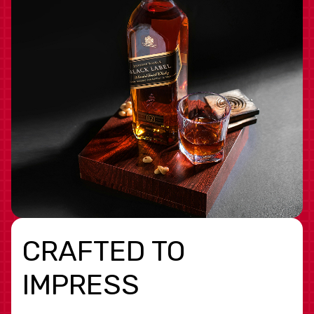
CRAFTED TO
IMPRESS