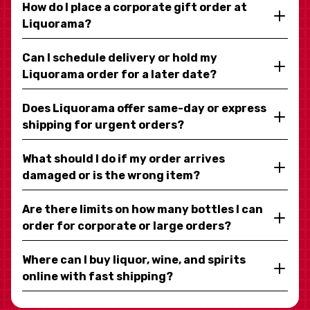
How do I place a corporate gift order at
Liquorama?
Can I schedule delivery or hold my
Liquorama order for a later date?
Does Liquorama offer same-day or express
shipping for urgent orders?
What should I do if my order arrives
damaged or is the wrong item?
Are there limits on how many bottles I can
order for corporate or large orders?
Where can I buy liquor, wine, and spirits
online with fast shipping?