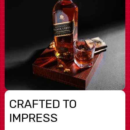
CRAFTED TO
IMPRESS