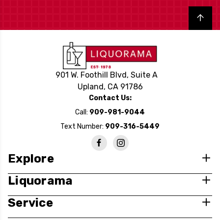
Back to top
901 W. Foothill Blvd, Suite A
Upland, CA 91786
Contact Us:
Call:
909-981-9044
Text Number:
909-316-5449
Explore
Liquorama
Service