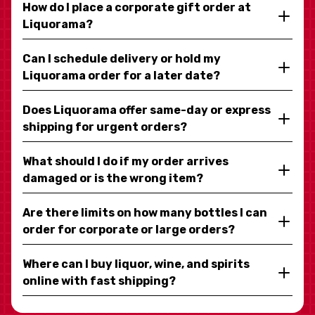
How do I place a corporate gift order at
Liquorama?
Can I schedule delivery or hold my
Liquorama order for a later date?
Does Liquorama offer same-day or express
shipping for urgent orders?
What should I do if my order arrives
damaged or is the wrong item?
Are there limits on how many bottles I can
order for corporate or large orders?
Where can I buy liquor, wine, and spirits
online with fast shipping?