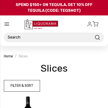
Skip to main content
SPEND $150+ ON TEQUILA, GET 10% OFF
TEQUILA (CODE: TEQSHOT)
Search
Home
Slices
-
Slices
Brand
FILTER & SORT