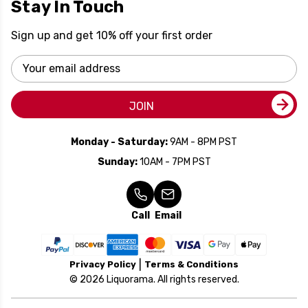
Stay In Touch
Sign up and get 10% off your first order
Email
Address
JOIN
Monday - Saturday:
9AM - 8PM PST
Sunday:
10AM - 7PM PST
Call
Email
Privacy Policy
Terms & Conditions
© 2026 Liquorama. All rights reserved.