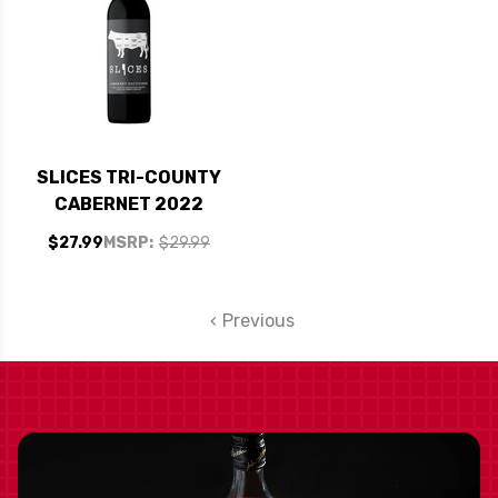
SLICES TRI-COUNTY
CABERNET 2022
$27.99
MSRP:
$29.99
Previous