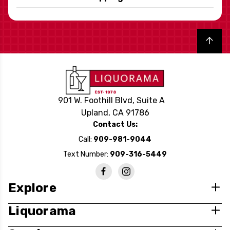
Back to top
901 W. Foothill Blvd, Suite A
Upland, CA 91786
Contact Us:
Call:
909-981-9044
Text Number:
909-316-5449
Explore
Liquorama