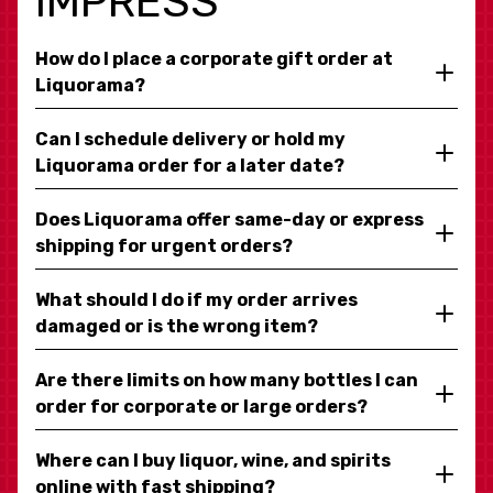
IMPRESS
How do I place a corporate gift order at
Liquorama?
Can I schedule delivery or hold my
Liquorama order for a later date?
Does Liquorama offer same-day or express
shipping for urgent orders?
What should I do if my order arrives
damaged or is the wrong item?
Are there limits on how many bottles I can
order for corporate or large orders?
Where can I buy liquor, wine, and spirits
online with fast shipping?