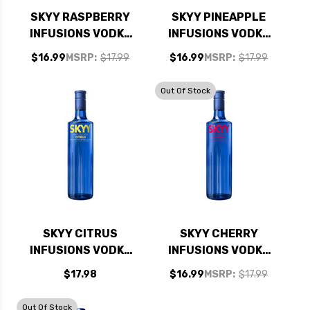
SKYY RASPBERRY
SKYY PINEAPPLE
INFUSIONS VODKA
INFUSIONS VODKA
750ML
750ML
$16.99
MSRP:
$17.99
$16.99
MSRP:
$17.99
Out Of Stock
SKYY CITRUS
SKYY CHERRY
INFUSIONS VODKA
INFUSIONS VODKA
750ML
750ML
$17.98
$16.99
MSRP:
$17.99
Out Of Stock