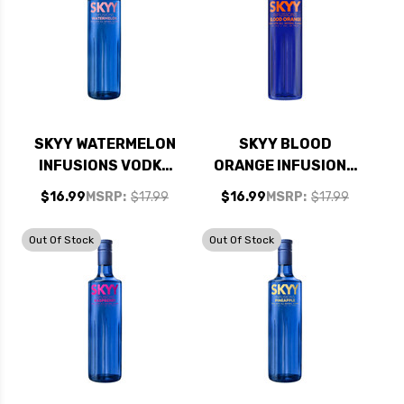
SKYY WATERMELON
SKYY BLOOD
INFUSIONS VODKA
ORANGE INFUSIONS
750ML
VODKA 750ML
$16.99
MSRP:
$17.99
$16.99
MSRP:
$17.99
Out Of Stock
Out Of Stock