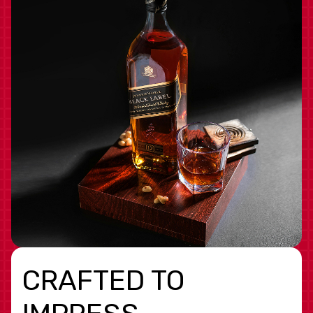
CRAFTED TO