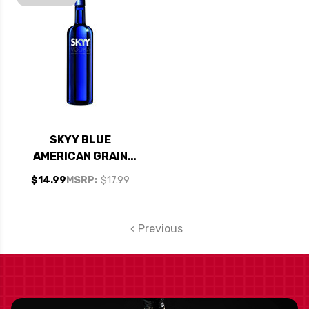
SKYY BLUE
AMERICAN GRAIN
VODKA 750ML
$14.99
MSRP:
$17.99
Previous