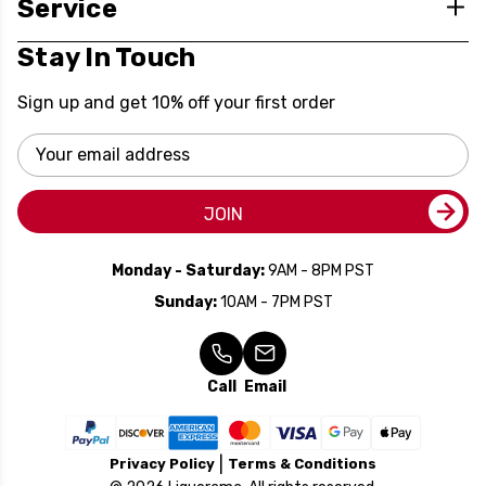
Service
Stay In Touch
Sign up and get 10% off your first order
Email
Address
JOIN
Monday - Saturday:
9AM - 8PM PST
Sunday:
10AM - 7PM PST
Call
Email
Privacy Policy
Terms & Conditions