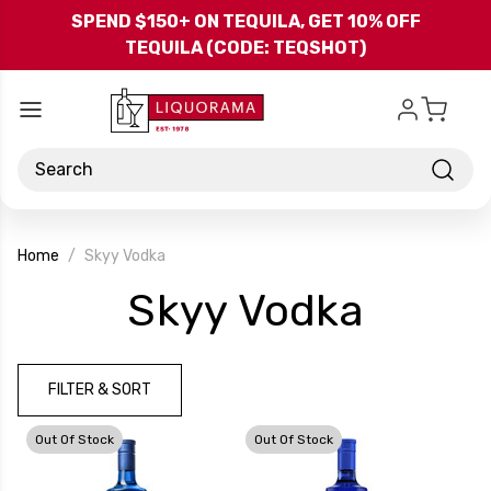
Skip to main content
SPEND $150+ ON TEQUILA, GET 10% OFF
TEQUILA (CODE: TEQSHOT)
Search
Home
Skyy Vodka
-
Skyy Vodka
Brand
FILTER & SORT
Out Of Stock
Out Of Stock