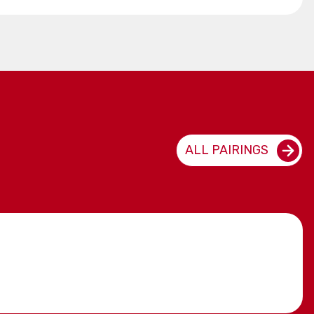
ALL PAIRINGS