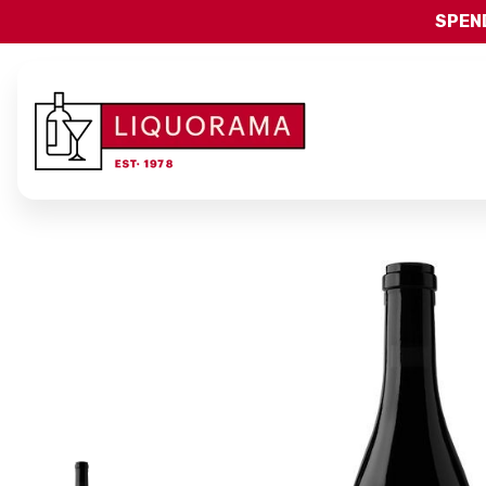
SPEND