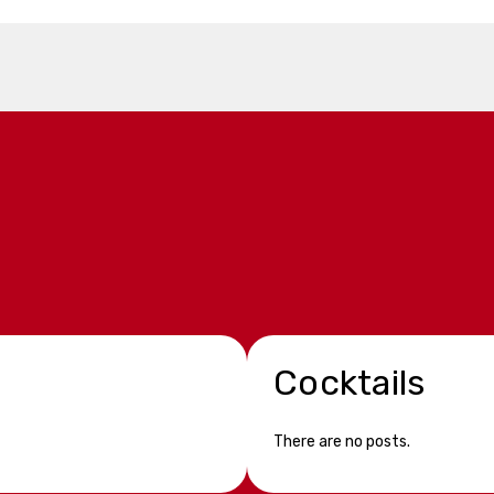
Cocktails
There are no posts.