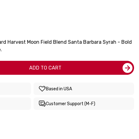
rd Harvest Moon Field Blend Santa Barbara Syrah - Bold
.
ADD TO CART
Based in USA
Customer Support (M-F)