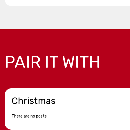
PAIR IT WITH
Christmas
There are no posts.