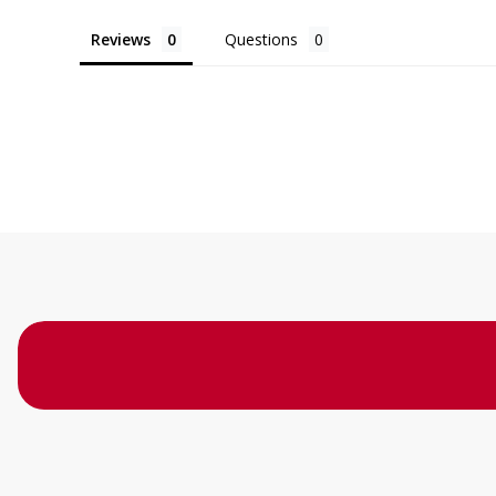
Reviews
Questions