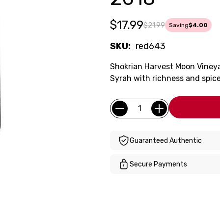
$17.99
$21.99
Saving
$4.00
SKU:
red643
Shokrian Harvest Moon Vineya
Syrah with richness and spice
Current
Quantity:
Stock:
Guaranteed Authentic
Secure Payments