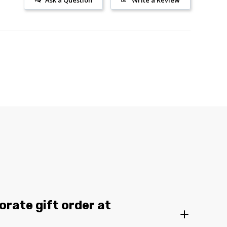
Ask a Question
Write a Review
orate gift order at