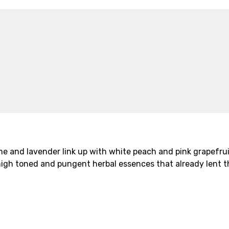
 and lavender link up with white peach and pink grapefruit 
e high toned and pungent herbal essences that already lent t