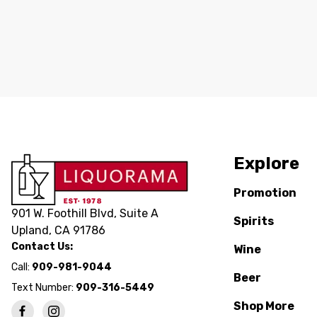
Explore
Promotion
901 W. Foothill Blvd, Suite A
Spirits
Upland, CA 91786
Contact Us:
Wine
Call:
909-981-9044
Beer
Text Number:
909-316-5449
Shop More