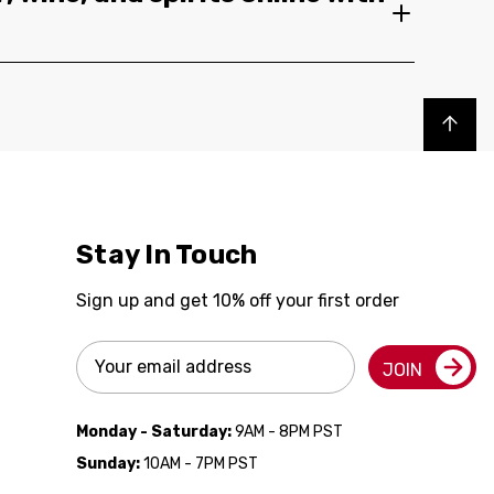
Back to top
Stay In Touch
Sign up and get 10% off your first order
Email
JOIN
Address
Monday - Saturday:
9AM - 8PM PST
Sunday:
10AM - 7PM PST