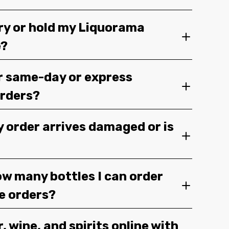
ery or hold my Liquorama
e?
r same-day or express
orders?
y order arrives damaged or is
ow many bottles I can order
ge orders?
, wine, and spirits online with