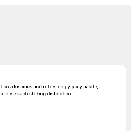
on a luscious and refreshingly juicy palate,
he nose such striking distinction.