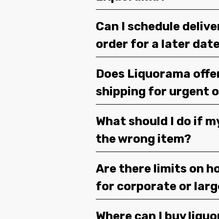
Can I schedule deliv
order for a later dat
Does Liquorama offe
shipping for urgent 
What should I do if m
the wrong item?
Are there limits on h
for corporate or lar
Where can I buy liquor