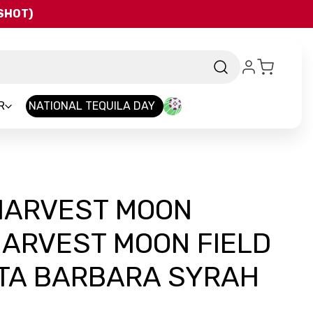
QSHOT)
R
NATIONAL TEQUILA DAY
HARVEST MOON
HARVEST MOON FIELD
TA BARBARA SYRAH