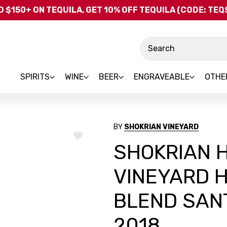
Skip to main content
 $150+ ON TEQUILA, GET 10% OFF TEQUILA (CODE: TE
Search
SPIRITS
WINE
BEER
ENGRAVEABLE
OTHE
BY
SHOKRIAN VINEYARD
ADD
SHOKRIAN 
TO
WISH
LIST
VINEYARD 
BLEND SAN
2018