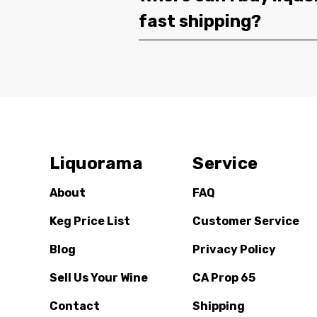
fast shipping?
Liquorama
Service
About
FAQ
Keg Price List
Customer Service
Blog
Privacy Policy
Sell Us Your Wine
CA Prop 65
Contact
Shipping