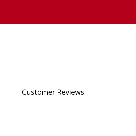
Customer Reviews