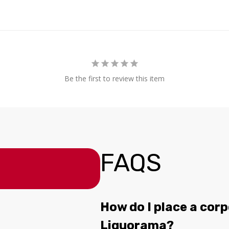
Be the first to review this item
FAQS
How do I place a corp
Liquorama?