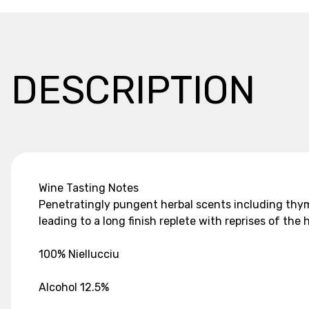
DESCRIPTION
Wine Tasting Notes
Penetratingly pungent herbal scents including thyme
leading to a long finish replete with reprises of th
100% Niellucciu
Alcohol 12.5%