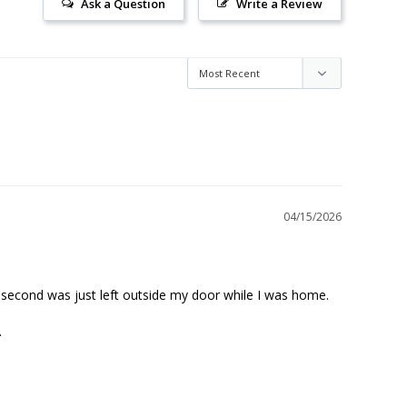
Ask a Question
Write a Review
04/15/2026
 second was just left outside my door while I was home. 

