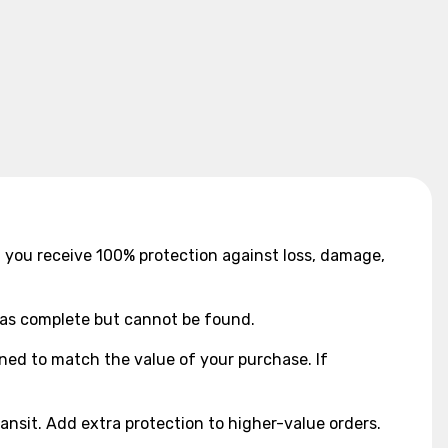
9, you receive 100% protection against loss, damage,
d as complete but cannot be found.
gned to match the value of your purchase. If
ansit. Add extra protection to higher-value orders.