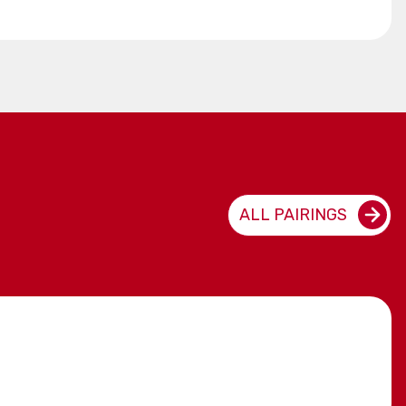
ALL PAIRINGS