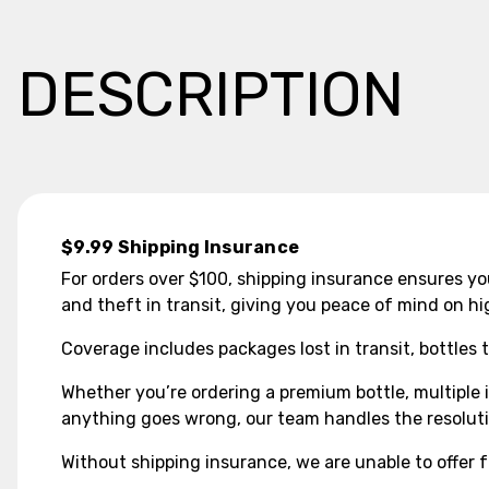
DESCRIPTION
$9.99 Shipping Insurance
For orders over $100, shipping insurance ensures you
and theft in transit, giving you peace of mind on hi
Coverage includes packages lost in transit, bottles 
Whether you’re ordering a premium bottle, multiple i
anything goes wrong, our team handles the resolutio
Without shipping insurance, we are unable to offer f