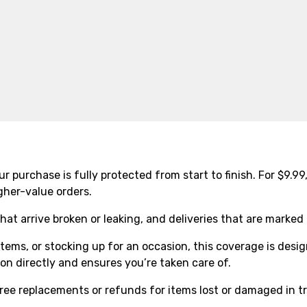
r purchase is fully protected from start to finish. For $9.9
gher-value orders.
that arrive broken or leaking, and deliveries that are marke
tems, or stocking up for an occasion, this coverage is desi
n directly and ensures you’re taken care of.
ree replacements or refunds for items lost or damaged in tr