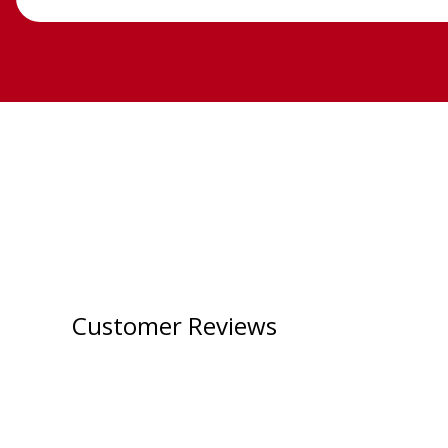
Customer Reviews