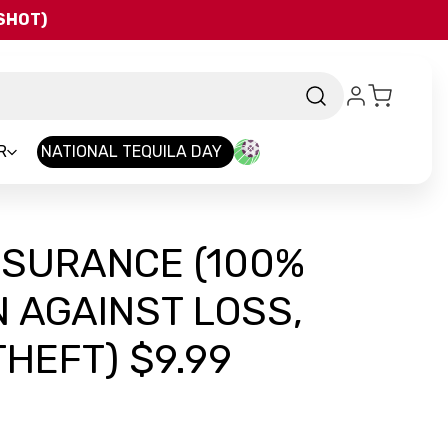
QSHOT)
R
NATIONAL TEQUILA DAY
NSURANCE (100%
 AGAINST LOSS,
HEFT) $9.99