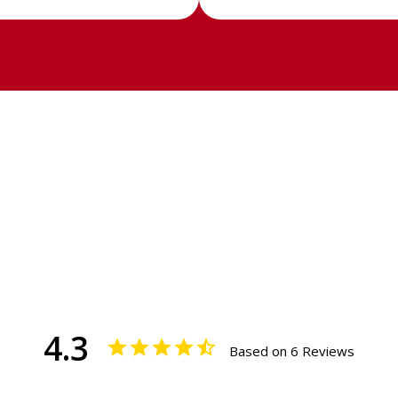
4.3
Based on 6 Reviews