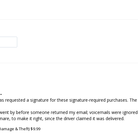
.
 has requested a signature for these signature-required purchases. The
went by before someone returned my email; voicemails were ignored. 
re, to make it right, since the driver claimed it was delivered.
 Damage & Theft) $9.99