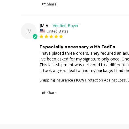
Share
JM V.
JV
United States
Especially necessary with FedEx
I have placed three orders. They required an adul
I've been asked for my signature only once. One 
This last shipment was delivered to a different a
It took a great deal to find my package. I had th
Shipping Insurance (100% Protection Against Loss,
Share