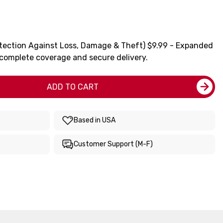
tection Against Loss, Damage & Theft) $9.99 - Expanded
 complete coverage and secure delivery.
ADD TO CART
Based in USA
Customer Support (M-F)