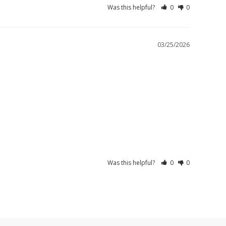
Was this helpful?
0
0
03/25/2026
Was this helpful?
0
0