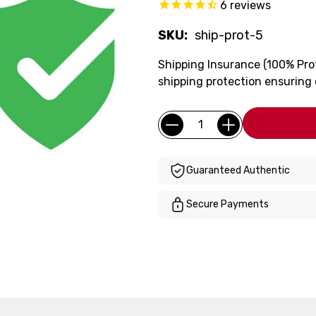
6
reviews
SKU:
ship-prot-5
Shipping Insurance (100% Pro
shipping protection ensuring
Current
Quantity:
Stock:
Guaranteed Authentic
Secure Payments