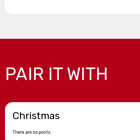
PAIR IT WITH
Christmas
There are no posts.