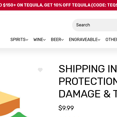
Skip to main content
 $150+ ON TEQUILA, GET 10% OFF TEQUILA (CODE: TE
Search
SPIRITS
WINE
BEER
ENGRAVEABLE
OTHE
SHIPPING I
ADD
TO
PROTECTION
WISH
LIST
DAMAGE & T
$9.99