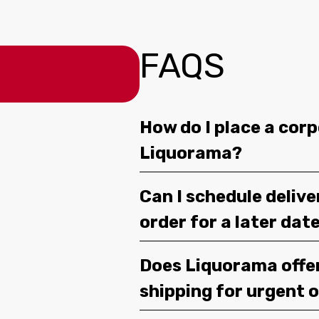
FAQS
How do I place a corp
Liquorama?
Can I schedule deliv
order for a later dat
Does Liquorama offe
shipping for urgent 