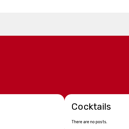
Cocktails
There are no posts.