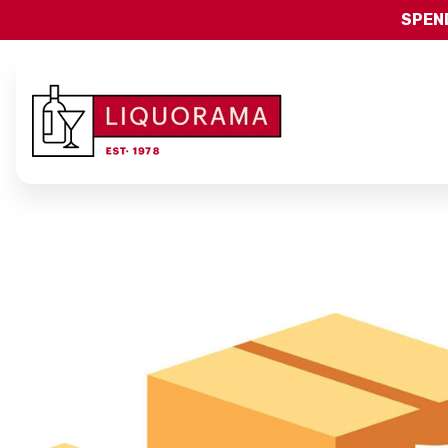
SPEND