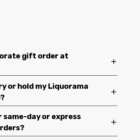
orate gift order at
ery or hold my Liquorama
e?
r same-day or express
orders?