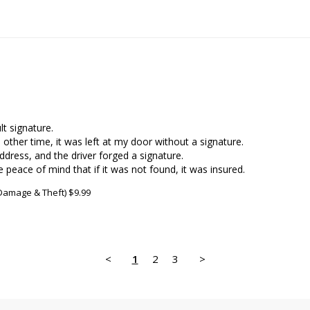
t signature.

other time, it was left at my door without a signature.

ddress, and the driver forged a signature.

e peace of mind that if it was not found, it was insured.
 Damage & Theft) $9.99
<
1
2
3
>