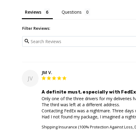
Reviews
Questions
Filter Reviews:
JM V.
JV
A definite must, especially with FedEx
Only one of the three drivers for my deliveries
The third was left at a different address. 

Contacting FedEx was a nightmare. Three days 
Had I not found my package, I imagined a nightma
Shipping Insurance (100% Protection Against Loss,