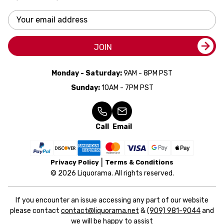
Email
Address
JOIN
Monday - Saturday:
9AM - 8PM PST
Sunday:
10AM - 7PM PST
Call
Email
Privacy Policy
Terms & Conditions
© 2026 Liquorama. All rights reserved.
If you encounter an issue accessing any part of our website
please contact
contact@liquorama.net
&
(909) 981-9044
and
we will be happy to assist