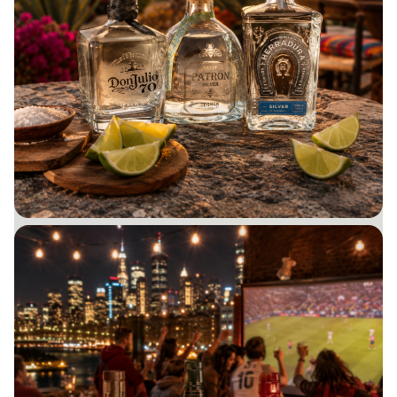
GIFTS UNDER $50
Budget-friendly favorites for every occasion.
BUY NOW