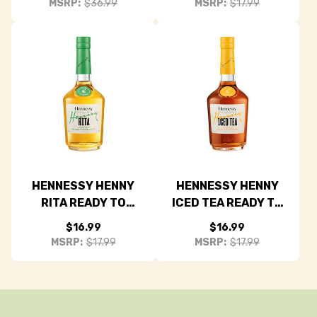
MSRP:
$36.99
MSRP:
$17.99
HENNESSY HENNY
HENNESSY HENNY
RITA READY TO
ICED TEA READY TO
DRINK COCKTAIL
DRINK COCKTAIL
$16.99
$16.99
375ML
375ML
MSRP:
$17.99
MSRP:
$17.99