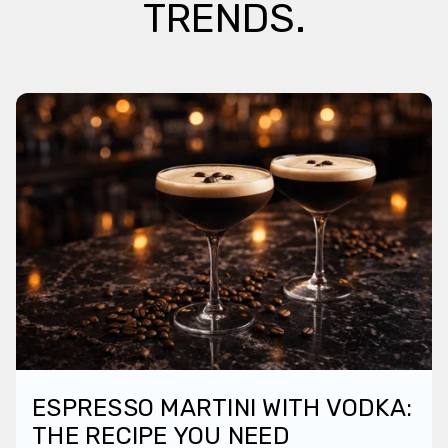
TRENDS.
ESPRESSO MARTINI WITH VODKA:
THE RECIPE YOU NEED