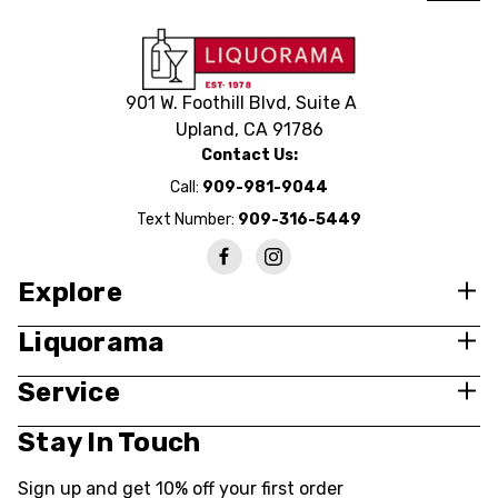
BUY NOW
901 W. Foothill Blvd, Suite A
Upland, CA 91786
Contact Us:
Call:
909-981-9044
Text Number:
909-316-5449
Explore
Liquorama
Service
Stay In Touch
Sign up and get 10% off your first order