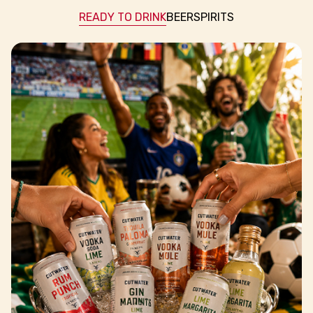
READY TO DRINK
BEER
SPIRITS