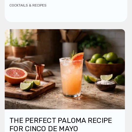
COCKTAILS & RECIPES
THE PERFECT PALOMA RECIPE
FOR CINCO DE MAYO