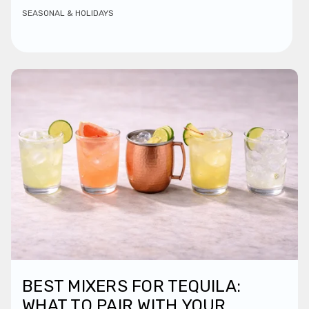
SEASONAL & HOLIDAYS
BEST MIXERS FOR TEQUILA:
WHAT TO PAIR WITH YOUR