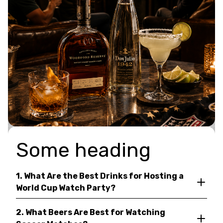
Some heading
1. What Are the Best Drinks for Hosting a
World Cup Watch Party?
2. What Beers Are Best for Watching