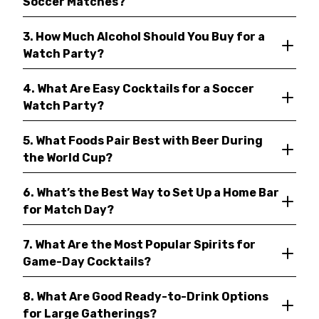
Soccer Matches?
3. How Much Alcohol Should You Buy for a
Watch Party?
4. What Are Easy Cocktails for a Soccer
Watch Party?
5. What Foods Pair Best with Beer During
the World Cup?
6. What’s the Best Way to Set Up a Home Bar
for Match Day?
7. What Are the Most Popular Spirits for
Game-Day Cocktails?
8. What Are Good Ready-to-Drink Options
for Large Gatherings?