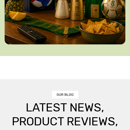
OUR BLOG
LATEST NEWS,
PRODUCT REVIEWS,