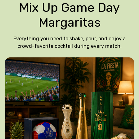
Mix Up Game Day
Margaritas
Everything you need to shake, pour, and enjoy a
crowd-favorite cocktail during every match.