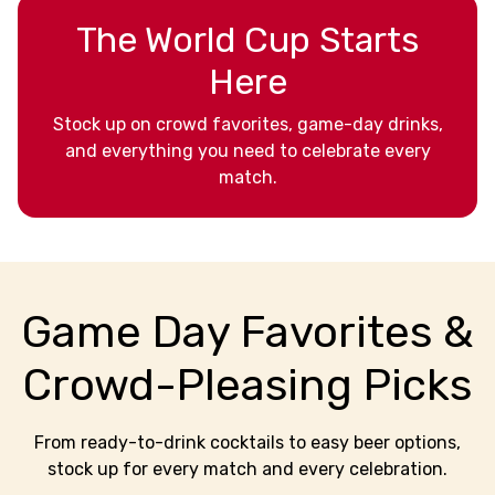
The World Cup Starts
Here
Stock up on crowd favorites, game-day drinks,
and everything you need to celebrate every
match.
Game Day Favorites &
Crowd-Pleasing Picks
From ready-to-drink cocktails to easy beer options,
stock up for every match and every celebration.