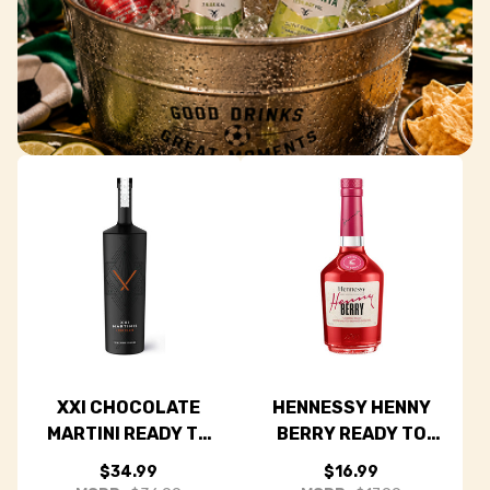
Grab & Go Game Day
Drinks
No mixing needed—just chill, open, and enjoy every
moment of the match.
SHOP ALL READY TO DRINKS
XXI CHOCOLATE
HENNESSY HENNY
MARTINI READY TO
BERRY READY TO
DRINK COCKTAIL
DRINK COCKTAIL
$34.99
$16.99
750ML
375ML