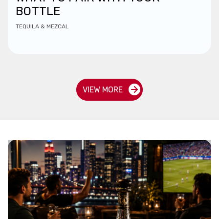
BOTTLE
TEQUILA & MEZCAL
VIEW MORE