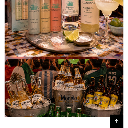
HOT PICKS UNDER $250
BUY NOW
Back to top
BEER