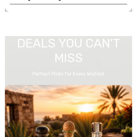
DEALS YOU CAN’T
MISS
Perfect Picks for Every Wishlist