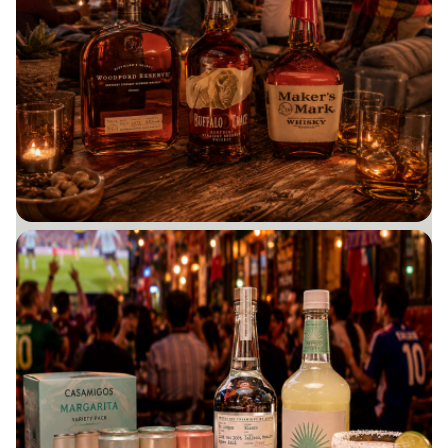
PERSONALZED GIFTS
BUY NOW