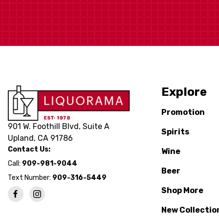
Explore
Promotion
901 W. Foothill Blvd, Suite A
Spirits
Upland, CA 91786
Contact Us:
Wine
Call:
909-981-9044
Beer
Text Number:
909-316-5449
Shop More
New Collectio