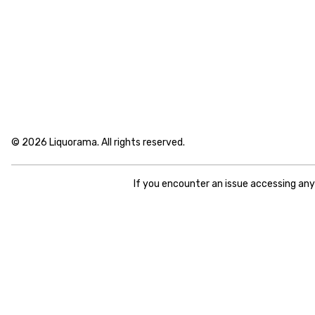
© 2026 Liquorama. All rights reserved.
If you encounter an issue accessing an