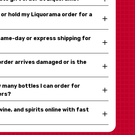
y or hold my Liquorama order for a
same-day or express shipping for
 order arrives damaged or is the
 many bottles I can order for
ers?
wine, and spirits online with fast