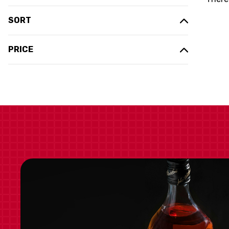
SORT
PRICE