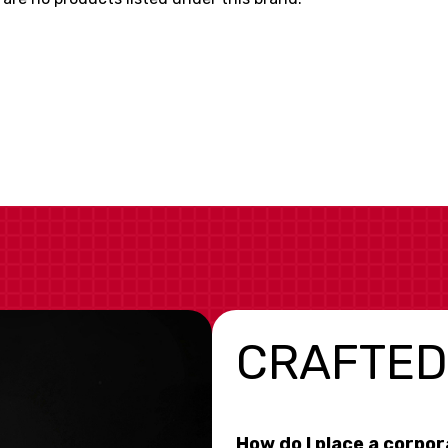
CRAFTED
How do I place a corpo