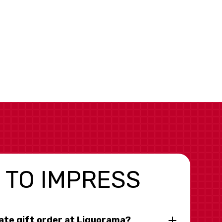
 TO IMPRESS
rate gift order at Liquorama?