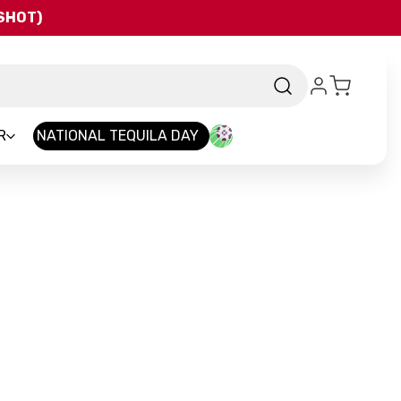
QSHOT)
R
NATIONAL TEQUILA DAY
and