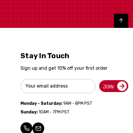
Back to top
Stay In Touch
Sign up and get 10% off your first order
Email
JOIN
Address
Monday - Saturday:
9AM - 8PM PST
Sunday:
10AM - 7PM PST