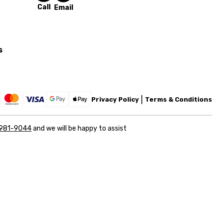
Call
Email
s
Privacy Policy
Terms & Conditions
 981-9044
and we will be happy to assist