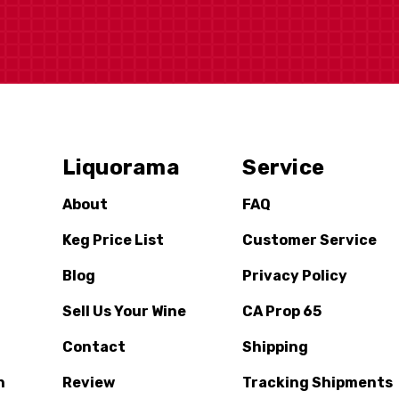
Liquorama
Service
About
FAQ
Keg Price List
Customer Service
Blog
Privacy Policy
Sell Us Your Wine
CA Prop 65
Contact
Shipping
n
Review
Tracking Shipments