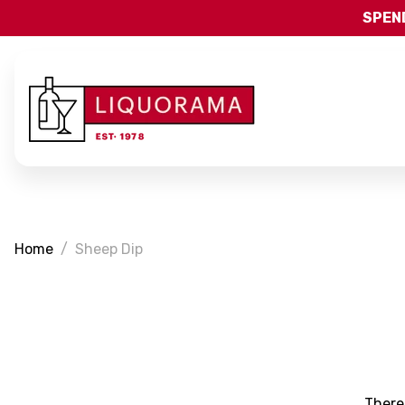
SPEND
Home
Sheep Dip
There