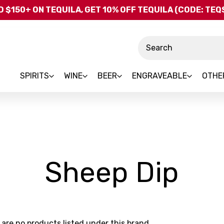
Skip to main content
 $150+ ON TEQUILA, GET 10% OFF TEQUILA (CODE: TE
Search
SPIRITS
WINE
BEER
ENGRAVEABLE
OTHE
-
Sheep Dip
Br
 are no products listed under this brand.