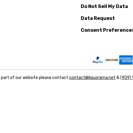
Do Not Sell My Data
Data Request
Consent Preference
y part of our website please contact
contact@liquorama.net
&
(909)