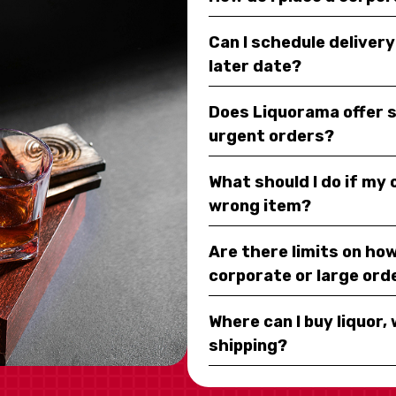
Can I schedule deliver
later date?
Does Liquorama offer 
urgent orders?
What should I do if my
wrong item?
Are there limits on how
corporate or large ord
Where can I buy liquor, 
shipping?