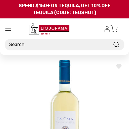
Skip to main content
SPEND $150+ ON TEQUILA, GET 10% OFF
TEQUILA (CODE: TEQSHOT)
Search
ADD
TO
WISH
LIST