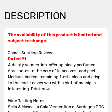
DESCRIPTION
The availability of this product is limited and
subject to change.
James Suckling Review
Rated 91
A dainty vermentino, offering nicely perfumed,
floral notes to the core of lemon zest and peel.
Medium-bodied, remaining fresh, clean and crisp
to the end. Leaves you with a hint of marsiglia.
Interesting. Drink now.
Wine Tasting Notes
Sella & Mosca La Cala Vermentino di Sardegna DOC