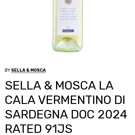
BY
SELLA & MOSCA
SELLA & MOSCA LA
CALA VERMENTINO DI
SARDEGNA DOC 2024
RATED 91JS