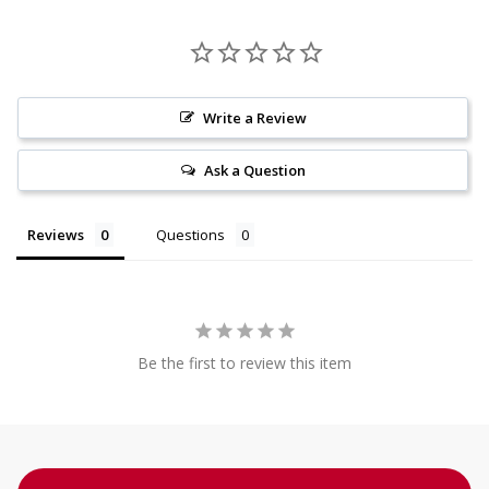
Write a Review
Ask a Question
Reviews
Questions
Be the first to review this item