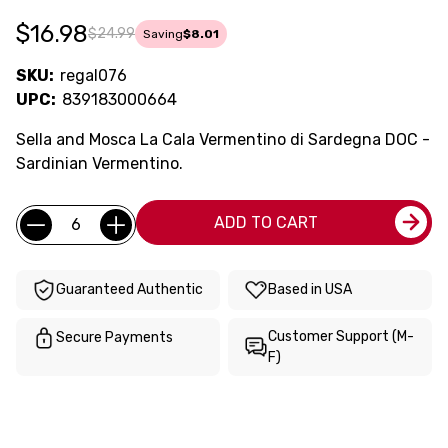
$16.98
$24.99
Saving
$8.01
SKU:
regal076
UPC:
839183000664
Sella and Mosca La Cala Vermentino di Sardegna DOC -
Sardinian Vermentino.
Current
Quantity:
ADD TO CART
Stock:
Guaranteed Authentic
Based in USA
Customer Support (M-
Secure Payments
F)