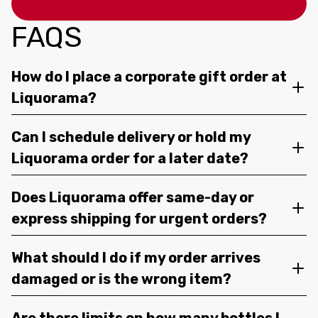
FAQS
How do I place a corporate gift order at
Liquorama?
Can I schedule delivery or hold my
Liquorama order for a later date?
Does Liquorama offer same-day or
express shipping for urgent orders?
What should I do if my order arrives
damaged or is the wrong item?
Are there limits on how many bottles I