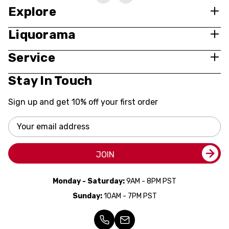
Explore
Liquorama
Service
Stay In Touch
Sign up and get 10% off your first order
Email
Address
JOIN
Monday - Saturday:
9AM - 8PM PST
Sunday:
10AM - 7PM PST