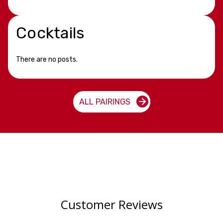
Cocktails
There are no posts.
ALL PAIRINGS
Customer Reviews