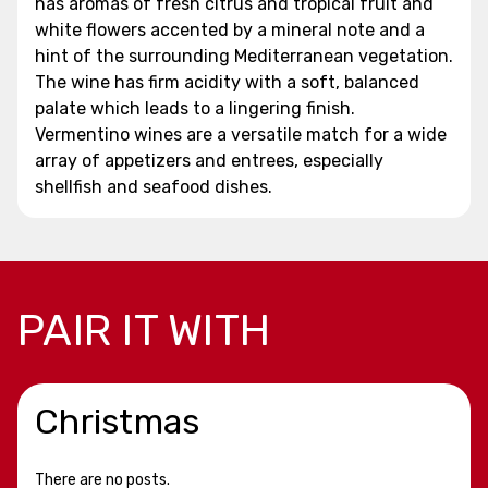
has aromas of fresh citrus and tropical fruit and
white flowers accented by a mineral note and a
hint of the surrounding Mediterranean vegetation.
The wine has firm acidity with a soft, balanced
palate which leads to a lingering finish.
Vermentino wines are a versatile match for a wide
array of appetizers and entrees, especially
shellfish and seafood dishes.
PAIR IT WITH
Christmas
There are no posts.