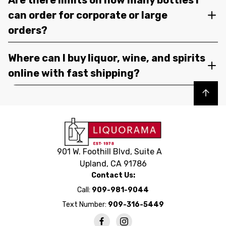
can order for corporate or large
orders?
Where can I buy liquor, wine, and spirits
online with fast shipping?
Back to top
901 W. Foothill Blvd, Suite A
Upland, CA 91786
Contact Us:
Call:
909-981-9044
Text Number:
909-316-5449