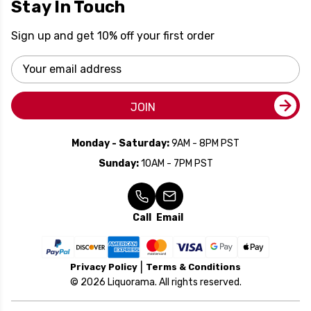
Stay In Touch
Sign up and get 10% off your first order
Email
Address
JOIN
Monday - Saturday:
9AM - 8PM PST
Sunday:
10AM - 7PM PST
Call
Email
Privacy Policy
Terms & Conditions
© 2026 Liquorama. All rights reserved.