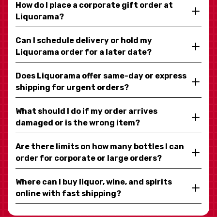
How do I place a corporate gift order at
Liquorama?
Can I schedule delivery or hold my
Liquorama order for a later date?
Does Liquorama offer same-day or express
shipping for urgent orders?
What should I do if my order arrives
damaged or is the wrong item?
Are there limits on how many bottles I can
order for corporate or large orders?
Where can I buy liquor, wine, and spirits
online with fast shipping?