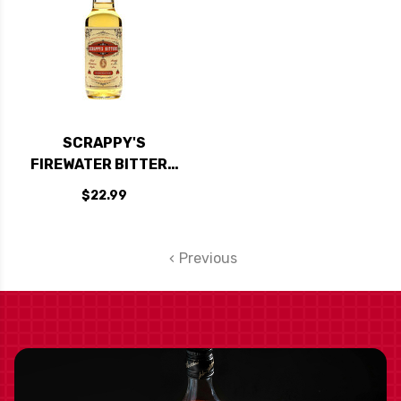
SCRAPPY'S
FIREWATER BITTERS
5OZ.
$22.99
Previous