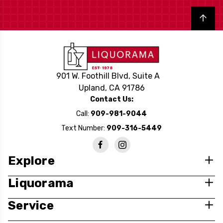
Back to top
901 W. Foothill Blvd, Suite A
Upland, CA 91786
Contact Us:
Call:
909-981-9044
Text Number:
909-316-5449
Explore
Liquorama
Service