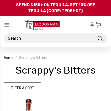
Skip to main content
SPEND $150+ ON TEQUILA, GET 10% OFF
TEQUILA (CODE: TEQSHOT)
Search
Home
Scrappy's Bitters
-
Scrappy's Bitters
Br
FILTER & SORT