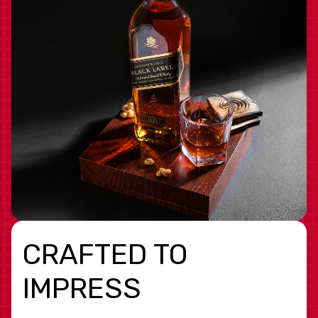
CRAFTED TO
IMPRESS