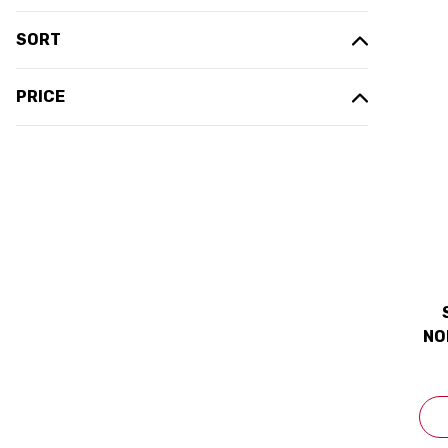
SORT
PRICE
NO