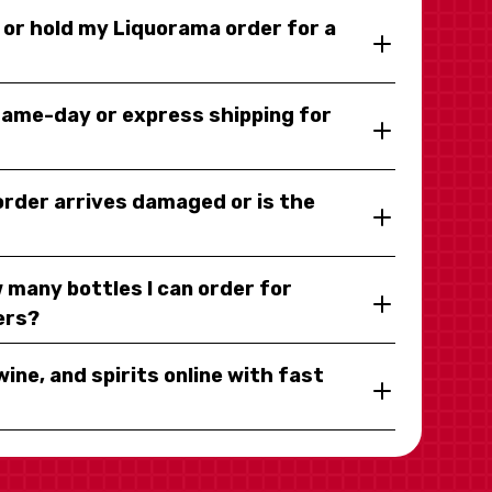
y or hold my Liquorama order for a
same-day or express shipping for
 order arrives damaged or is the
 many bottles I can order for
ers?
wine, and spirits online with fast