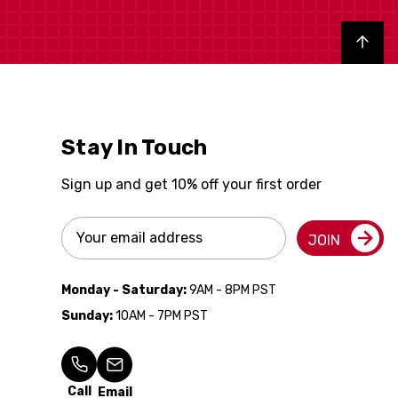
Back to top
Stay In Touch
Sign up and get 10% off your first order
Email
JOIN
Address
Monday - Saturday:
9AM - 8PM PST
Sunday:
10AM - 7PM PST
Call
Email