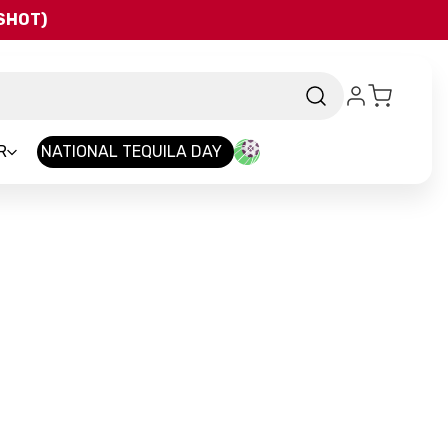
QSHOT)
R
NATIONAL TEQUILA DAY
rand