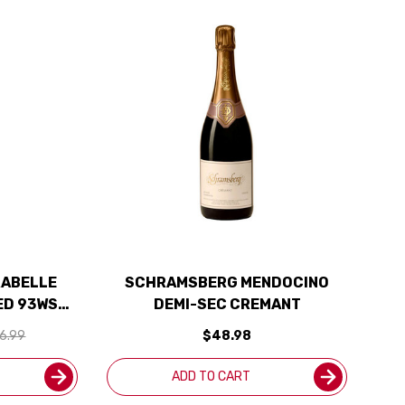
RABELLE
SCHRAMSBERG MENDOCINO
ED 93WS
DEMI-SEC CREMANT
Y
6.99
$48.98
ADD TO CART