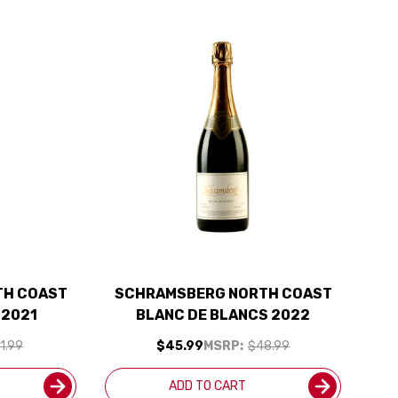
TH COAST
SCHRAMSBERG NORTH COAST
 2021
BLANC DE BLANCS 2022
1.99
$45.99
MSRP:
$48.99
ADD TO CART