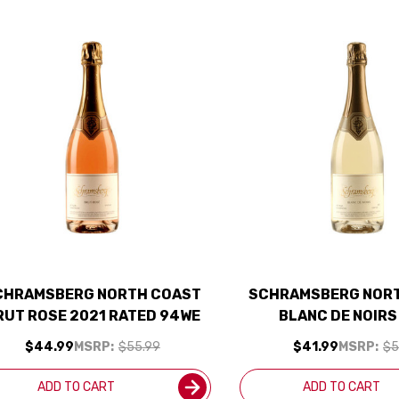
CHRAMSBERG NORTH COAST
SCHRAMSBERG NOR
RUT ROSE 2021 RATED 94WE
BLANC DE NOIRS
$44.99
MSRP:
$55.99
$41.99
MSRP:
$5
ADD TO CART
ADD TO CART