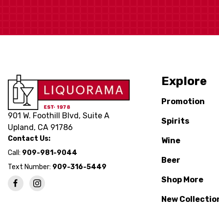
Explore
Promotion
901 W. Foothill Blvd, Suite A
Spirits
Upland, CA 91786
Contact Us:
Wine
Call:
909-981-9044
Beer
Text Number:
909-316-5449
Shop More
New Collectio