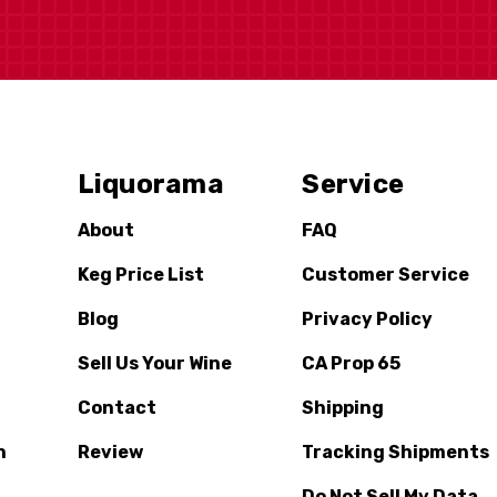
Liquorama
Service
About
FAQ
Keg Price List
Customer Service
Blog
Privacy Policy
Sell Us Your Wine
CA Prop 65
Contact
Shipping
n
Review
Tracking Shipments
Do Not Sell My Data