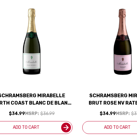
SCHRAMSBERG MIRABELLE
SCHRAMSBERG MI
RTH COAST BLANC DE BLANC
BRUT ROSE NV RAT
NV
SMART BU
$34.99
MSRP:
$36.99
$34.99
MSRP:
$3
ADD TO CART
ADD TO CART