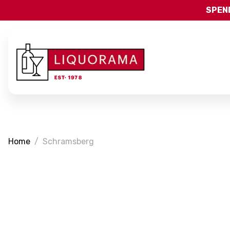
SPEND
Home
Schramsberg