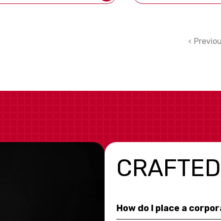
Previo
CRAFTED
How do I place a corpo