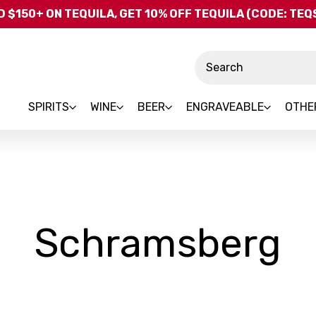
Skip to main content
 $150+ ON TEQUILA, GET 10% OFF TEQUILA (CODE: TE
Search
SPIRITS
WINE
BEER
ENGRAVEABLE
OTHE
-
Schramsberg
B