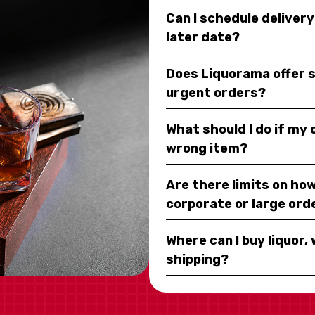
Can I schedule deliver
later date?
Does Liquorama offer 
urgent orders?
What should I do if my
wrong item?
Are there limits on how
corporate or large ord
Where can I buy liquor, 
shipping?