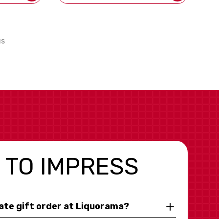
us
 TO IMPRESS
rate gift order at Liquorama?