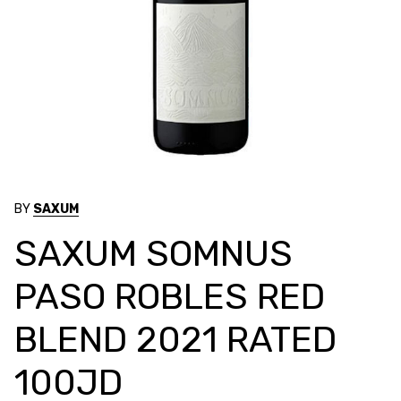
BY
SAXUM
SAXUM SOMNUS
PASO ROBLES RED
BLEND 2021 RATED
100JD