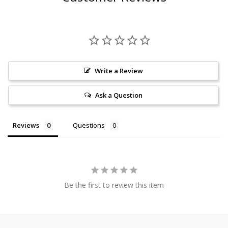
Write a Review
Ask a Question
Reviews
Questions
Be the first to review this item