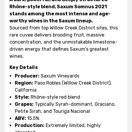
Rhône-style blend, Saxum Somnus 2021
stands among the most intense and age-
worthy wines in the Saxum lineup.
Sourced from top Willow Creek District sites, this
rare cuvee delivers brooding fruit, massive
concentration, and the unmistakable limestone-
driven energy that defines Saxum's greatest
wines.
Key Details
Producer:
Saxum Vineyards
Region:
Paso Robles (Willow Creek District),
California
Style:
Rhône-style red blend
Grapes:
Typically Syrah-dominant, Graciano,
Petite Sirah, and Touriga Nacional
ABV:
15.5%
Production:
Extremely limited, highly