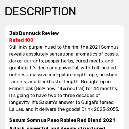
DESCRIPTION
Jeb Dunnuck Review
Rated 100
Still inky purple-hued to the rim, the 2021 Somnus
reveals absolutely sensational aromatics of cassis,
darker currants, pepper herbs, cured meats, and
graphite. It's deep and powerful, with full-bodied
richness, massive mid-palate depth, ripe, polished
tannins, and blockbuster length. Brought up in
French oak (86% new, 14% neutral) for 44 months,
it's going to have two to three decades of
longevity. It's Saxum's answer to Guigal's famed
La Las, and it delivers the goods! Drink 2025-2055.
Saxum Somnus Paso Robles Red Blend 2021
A dark, powerful, and deeply structured