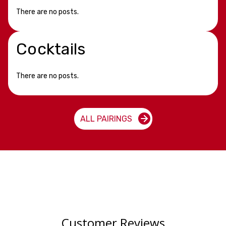
There are no posts.
Cocktails
There are no posts.
ALL PAIRINGS
Customer Reviews