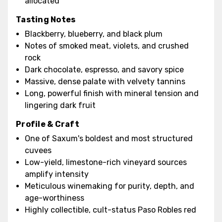
allocated
Tasting Notes
Blackberry, blueberry, and black plum
Notes of smoked meat, violets, and crushed
rock
Dark chocolate, espresso, and savory spice
Massive, dense palate with velvety tannins
Long, powerful finish with mineral tension and
lingering dark fruit
Profile & Craft
One of Saxum's boldest and most structured
cuvees
Low-yield, limestone-rich vineyard sources
amplify intensity
Meticulous winemaking for purity, depth, and
age-worthiness
Highly collectible, cult-status Paso Robles red