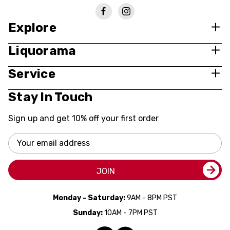
Explore
Liquorama
Service
Stay In Touch
Sign up and get 10% off your first order
Email
Address
JOIN
Monday - Saturday:
9AM - 8PM PST
Sunday:
10AM - 7PM PST