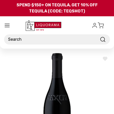
Skip to main content
SPEND $150+ ON TEQUILA, GET 10% OFF
TEQUILA (CODE: TEQSHOT)
Search
ADD
TO
WISH
LIST