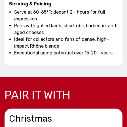
Serving & Pairing
Serve at 60-65°F; decant 2+ hours for full
expression
Pairs with grilled lamb, short ribs, barbecue, and
aged cheeses
Ideal for collectors and fans of dense, high-
impact Rhône blends
Exceptional aging potential over 15-20+ years
PAIR IT WITH
Christmas