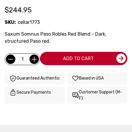
$244.95
SKU:
cellar1773
Saxum Somnus Paso Robles Red Blend - Dark,
structured Paso red.
Current
Quantity:
ADD TO CART
Stock:
Guaranteed Authentic
Based in USA
Customer Support (M-
Secure Payments
F)