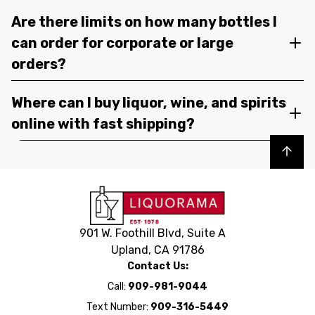
Are there limits on how many bottles I
can order for corporate or large
orders?
Where can I buy liquor, wine, and spirits
online with fast shipping?
Back to top
901 W. Foothill Blvd, Suite A
Upland, CA 91786
Contact Us:
Call:
909-981-9044
Text Number:
909-316-5449