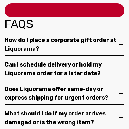
FAQS
How do I place a corporate gift order at
Liquorama?
Can I schedule delivery or hold my
Liquorama order for a later date?
Does Liquorama offer same-day or
express shipping for urgent orders?
What should I do if my order arrives
damaged or is the wrong item?