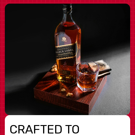
CRAFTED TO