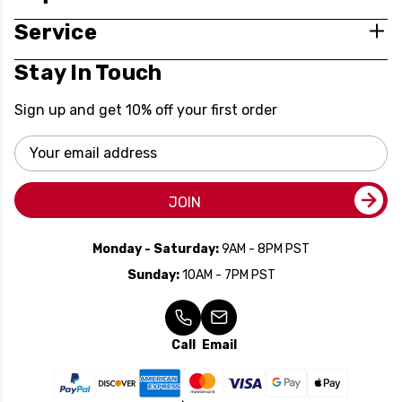
Service
Stay In Touch
Sign up and get 10% off your first order
Email
Address
JOIN
Monday - Saturday:
9AM - 8PM PST
Sunday:
10AM - 7PM PST
Call
Email