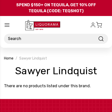
Skip to main content
SPEND $150+ ON TEQUILA, GET 10% OFF
TEQUILA (CODE: TEQSHOT)
Search
Home
Sawyer Lindquist
-
Sawyer Lindquist
Br
There are no products listed under this brand.