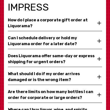
IMPRESS
How do I place a corporate gift order at
Liquorama?
Can I schedule delivery or hold my
Liquorama order for a later date?
Does Liquorama offer same-day or express
shipping for urgent orders?
What should I do if my order arrives
damaged or is the wrong item?
Are there limits on how many bottles I can
order for corporate or large orders?
Where can I buy liquor, wine, and spirits