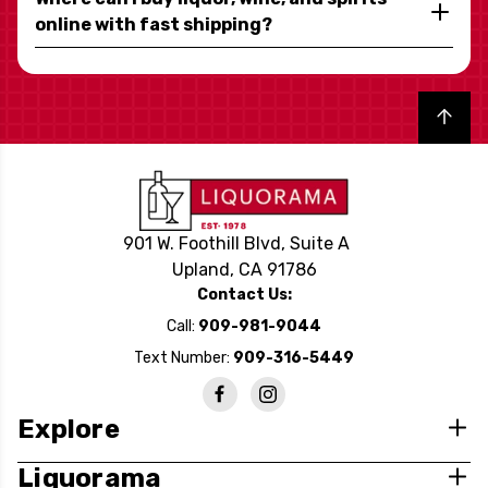
online with fast shipping?
Back to top
901 W. Foothill Blvd, Suite A
Upland, CA 91786
Contact Us:
Call:
909-981-9044
Text Number:
909-316-5449
Explore
Liquorama