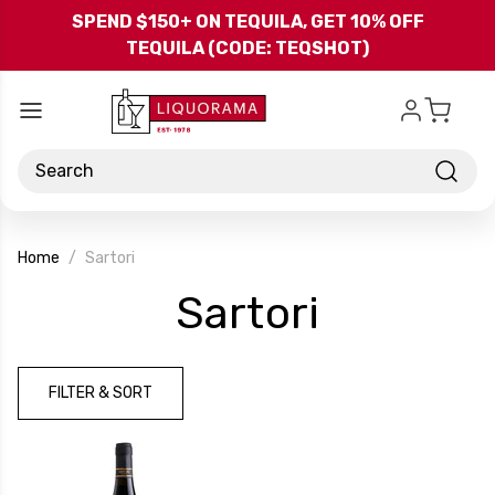
Skip to main content
SPEND $150+ ON TEQUILA, GET 10% OFF
TEQUILA (CODE: TEQSHOT)
Search
Home
Sartori
-
Sartori
Brand
FILTER & SORT