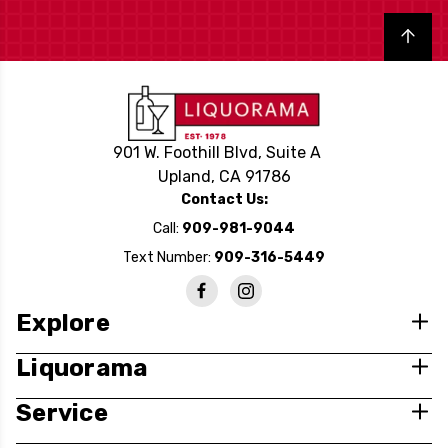
Back to top
901 W. Foothill Blvd, Suite A
Upland, CA 91786
Contact Us:
Call:
909-981-9044
Text Number:
909-316-5449
Explore
Liquorama
Service