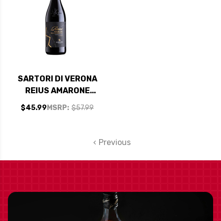
SARTORI DI VERONA
REIUS AMARONE
DELLA
$45.99
MSRP:
$57.99
VALPOLICELLA
CLASSICO DOC
2020 RATED 92JS
Previous