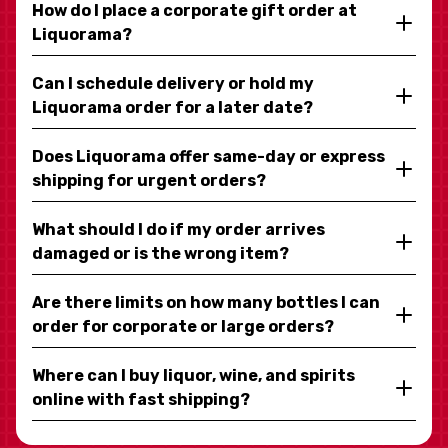
How do I place a corporate gift order at
Liquorama?
Can I schedule delivery or hold my
Liquorama order for a later date?
Does Liquorama offer same-day or express
shipping for urgent orders?
What should I do if my order arrives
damaged or is the wrong item?
Are there limits on how many bottles I can
order for corporate or large orders?
Where can I buy liquor, wine, and spirits
online with fast shipping?