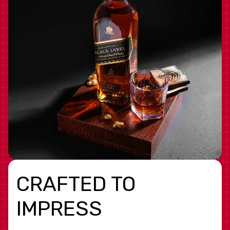
CRAFTED TO
IMPRESS