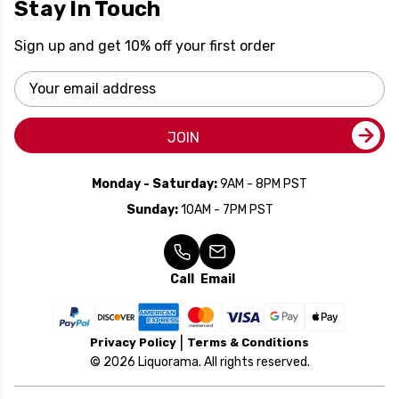
Stay In Touch
Sign up and get 10% off your first order
Email
Address
JOIN
Monday - Saturday:
9AM - 8PM PST
Sunday:
10AM - 7PM PST
Call
Email
Privacy Policy
Terms & Conditions
© 2026 Liquorama. All rights reserved.