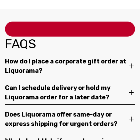
FAQS
How do I place a corporate gift order at
Liquorama?
Can I schedule delivery or hold my
Liquorama order for a later date?
Does Liquorama offer same-day or
express shipping for urgent orders?