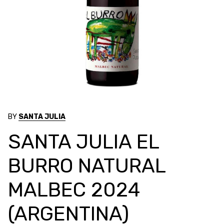
BY
SANTA JULIA
SANTA JULIA EL
BURRO NATURAL
MALBEC 2024
(ARGENTINA)