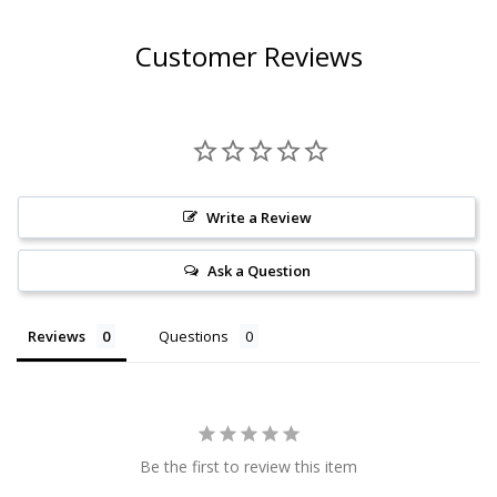
Customer Reviews
Write a Review
Ask a Question
Reviews
Questions
Be the first to review this item