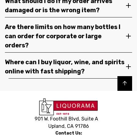
What should I do if my order arrives
damaged or is the wrong item?
Are there limits on how many bottles I
can order for corporate or large
orders?
Where can I buy liquor, wine, and spirits
online with fast shipping?
Back to top
901 W. Foothill Blvd, Suite A
Upland, CA 91786
Contact Us: