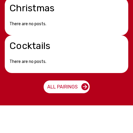
Christmas
There are no posts.
Cocktails
There are no posts.
ALL PAIRINGS