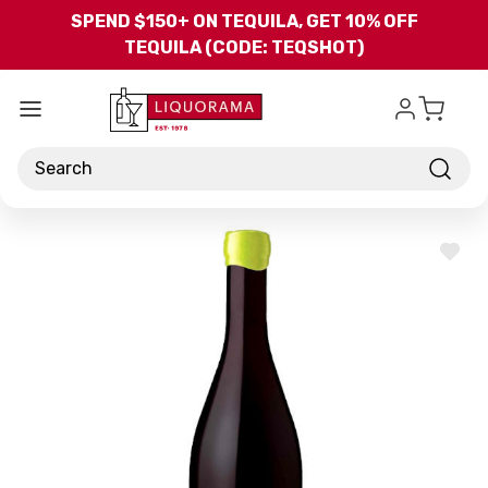
Skip to main content
SPEND $150+ ON TEQUILA, GET 10% OFF
TEQUILA (CODE: TEQSHOT)
Search
ADD
TO
WISH
LIST