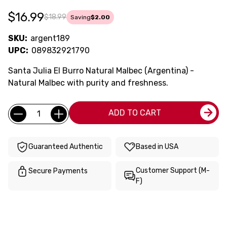
$16.99
$18.99
Saving
$2.00
SKU:
argent189
UPC:
089832921790
Santa Julia El Burro Natural Malbec (Argentina) -
Natural Malbec with purity and freshness.
Current
Quantity:
ADD TO CART
Stock:
Guaranteed Authentic
Based in USA
Customer Support (M-
Secure Payments
F)