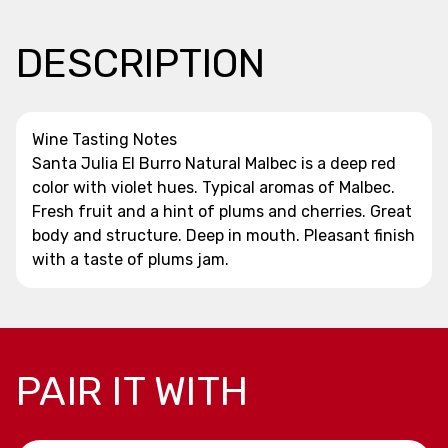
DESCRIPTION
Wine Tasting Notes
Santa Julia El Burro Natural Malbec is a deep red
color with violet hues. Typical aromas of Malbec.
Fresh fruit and a hint of plums and cherries. Great
body and structure. Deep in mouth. Pleasant finish
with a taste of plums jam.
PAIR IT WITH