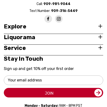
Call:
909-981-9044
Text Number:
909-316-5449
Explore
Liquorama
Service
Stay In Touch
Sign up and get 10% off your first order
Email
Address
JOIN
Monday - Saturday:
9AM - 8PM PST