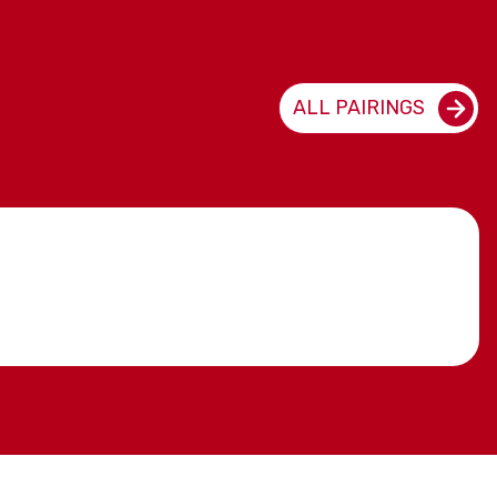
ALL PAIRINGS