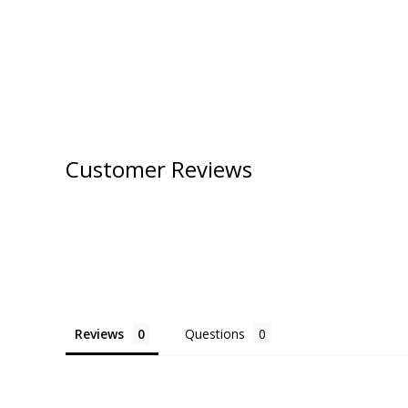
Customer Reviews
Reviews
Questions