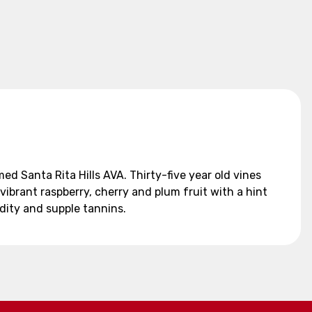
d Santa Rita Hills AVA. Thirty-five year old vines
vibrant raspberry, cherry and plum fruit with a hint
idity and supple tannins.