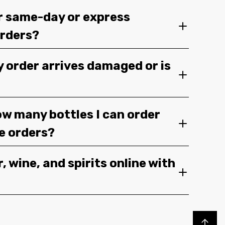
r same-day or express
orders?
y order arrives damaged or is
ow many bottles I can order
ge orders?
, wine, and spirits online with
Back to top