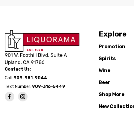
Explore
Promotion
901 W. Foothill Blvd, Suite A
Spirits
Upland, CA 91786
Contact Us:
Wine
Call:
909-981-9044
Beer
Text Number:
909-316-5449
Shop More
New Collectio