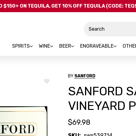
Skip to main content
 $150+ ON TEQUILA, GET 10% OFF TEQUILA (CODE: TE
Search
SPIRITS
WINE
BEER
ENGRAVEABLE
OTHE
BY
SANFORD
ADD
SANFORD S
TO
WISH
LIST
VINEYARD P
$69.98
SKU:
sws539714