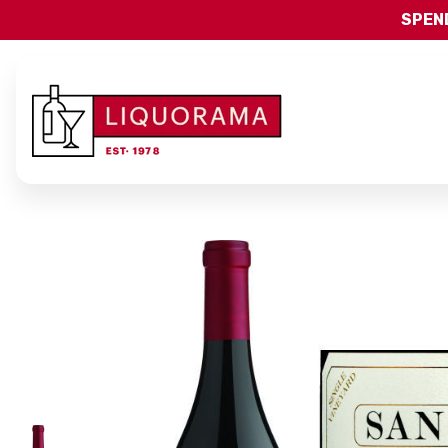
SPEND