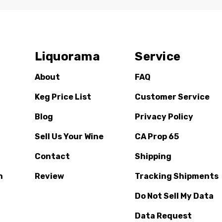
Liquorama
Service
About
FAQ
Keg Price List
Customer Service
Blog
Privacy Policy
Sell Us Your Wine
CA Prop 65
Contact
Shipping
n
Review
Tracking Shipments
Do Not Sell My Data
Data Request