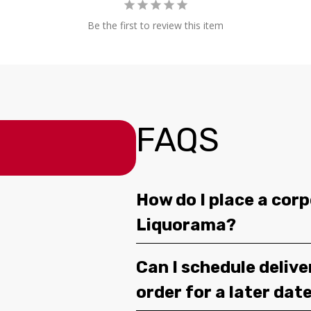
Be the first to review this item
FAQS
How do I place a corp
Liquorama?
Can I schedule deliv
order for a later dat