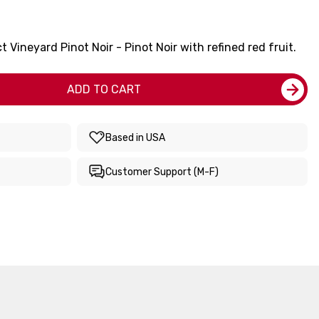
Vineyard Pinot Noir - Pinot Noir with refined red fruit.
ADD TO CART
Based in USA
Customer Support (M-F)