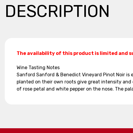
DESCRIPTION
The availability of this product is limited and 
Wine Tasting Notes
Sanford Sanford & Benedict Vineyard Pinot Noir is ex
planted on their own roots give great intensity and 
of rose petal and white pepper on the nose. The pala