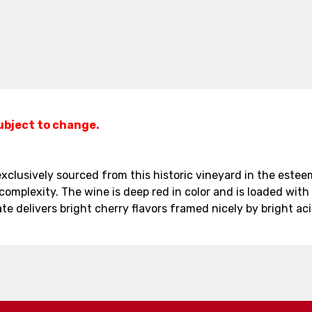
subject to change.
clusively sourced from this historic vineyard in the esteeme
complexity. The wine is deep red in color and is loaded with 
te delivers bright cherry flavors framed nicely by bright ac