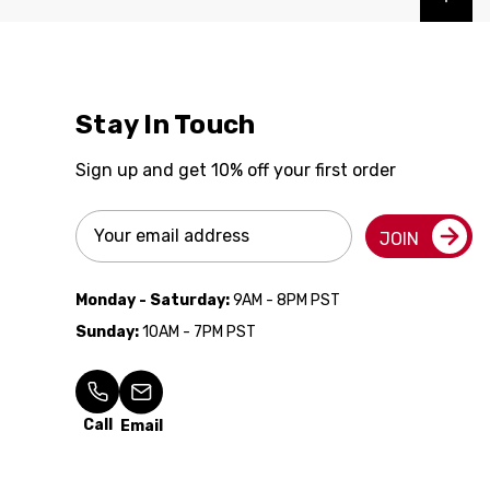
Stay In Touch
Sign up and get 10% off your first order
Email
JOIN
Address
Monday - Saturday:
9AM - 8PM PST
Sunday:
10AM - 7PM PST
Call
Email