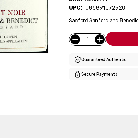
UPC:
086891072920
Sanford Sanford and Benedict 
Current
Quantity:
Stock:
Guaranteed Authentic
Secure Payments