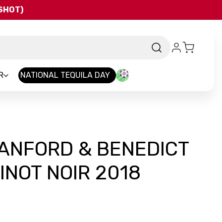
QSHOT)
R
NATIONAL TEQUILA DAY
ANFORD & BENEDICT
INOT NOIR 2018