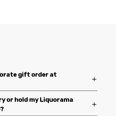
orate gift order at
ery or hold my Liquorama
e?