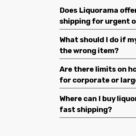
Does Liquorama offe
shipping for urgent 
What should I do if m
the wrong item?
Are there limits on h
for corporate or lar
Where can I buy liquor
fast shipping?