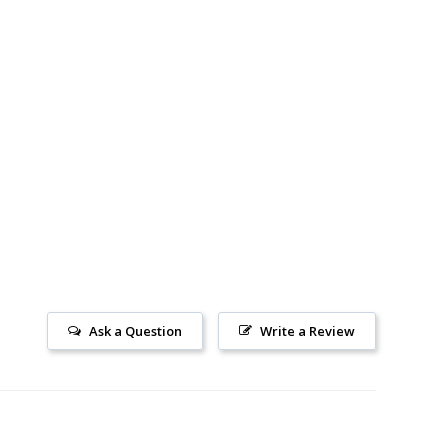
Ask a Question
Write a Review