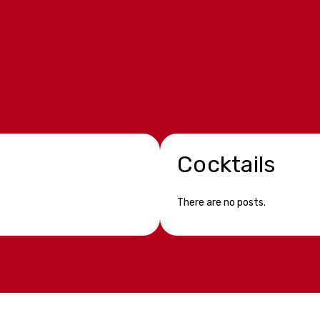
Cocktails
There are no posts.