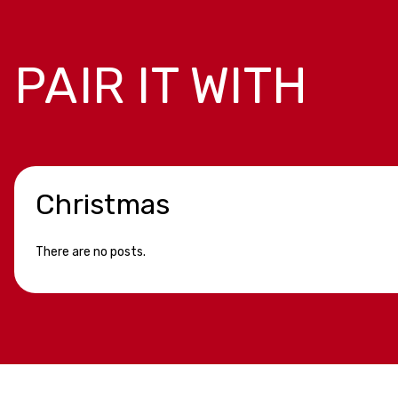
PAIR IT WITH
Christmas
There are no posts.