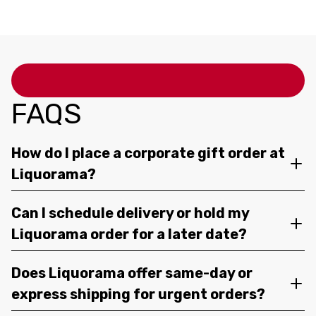
FAQS
How do I place a corporate gift order at
Liquorama?
Can I schedule delivery or hold my
Liquorama order for a later date?
Does Liquorama offer same-day or
express shipping for urgent orders?