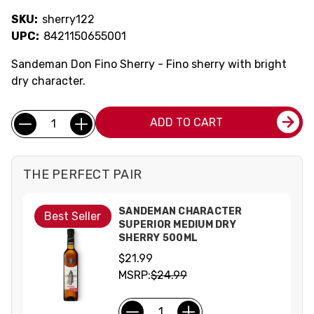
SKU:
sherry122
UPC:
8421150655001
Sandeman Don Fino Sherry - Fino sherry with bright
dry character.
Current
Quantity:
ADD TO CART
Stock:
THE PERFECT PAIR
SANDEMAN CHARACTER
Best Seller
SUPERIOR MEDIUM DRY
SHERRY 500ML
$21.99
MSRP:
$24.99