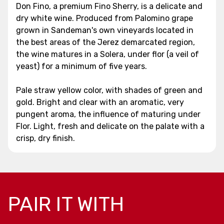
Don Fino, a premium Fino Sherry, is a delicate and
dry white wine. Produced from Palomino grape
grown in Sandeman's own vineyards located in
the best areas of the Jerez demarcated region,
the wine matures in a Solera, under flor (a veil of
yeast) for a minimum of five years.
Pale straw yellow color, with shades of green and
gold. Bright and clear with an aromatic, very
pungent aroma, the influence of maturing under
Flor. Light, fresh and delicate on the palate with a
crisp, dry finish.
PAIR IT WITH