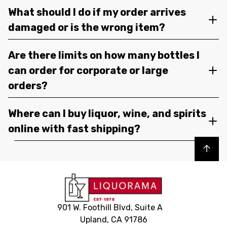
What should I do if my order arrives
damaged or is the wrong item?
Are there limits on how many bottles I
can order for corporate or large
orders?
Where can I buy liquor, wine, and spirits
online with fast shipping?
Back to top
901 W. Foothill Blvd, Suite A
Upland, CA 91786