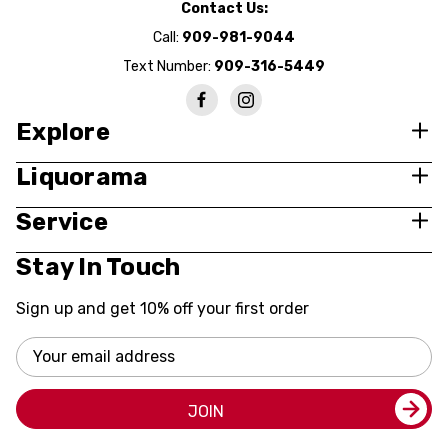
Contact Us:
Call:
909-981-9044
Text Number:
909-316-5449
Explore
Liquorama
Service
Stay In Touch
Sign up and get 10% off your first order
Email
Address
JOIN