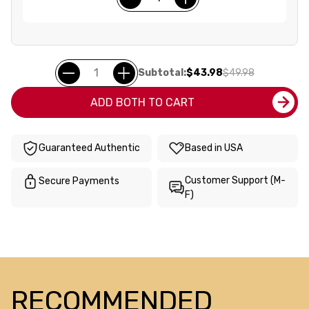
Subtotal:
$43.98
$49.98
ADD BOTH TO CART
Guaranteed Authentic
Based in USA
Customer Support (M-
Secure Payments
F)
RECOMMENDED