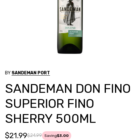
BY
SANDEMAN PORT
SANDEMAN DON FINO
SUPERIOR FINO
SHERRY 500ML
$21.99
$24.99
Saving
$3.00