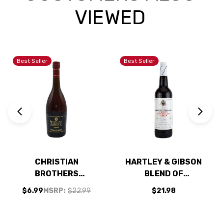
VIEWED
Best Seller
Best Seller
CHRISTIAN
HARTLEY & GIBSON
BROTHERS
BLEND OF
CALIFORNIA CREAM
AMONTILLADO
$6.99
MSRP:
$22.99
$21.98
SHERRY 750ML
MEDIUM SHERRY
750ML