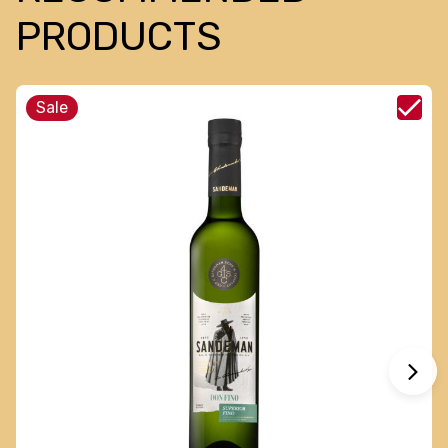
PRODUCTS
Sale