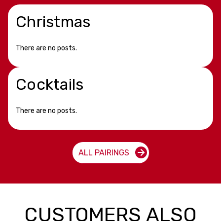
Christmas
There are no posts.
Cocktails
There are no posts.
ALL PAIRINGS
CUSTOMERS ALSO