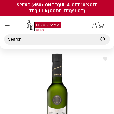
Skip to main content
SPEND $150+ ON TEQUILA, GET 10% OFF
TEQUILA (CODE: TEQSHOT)
Search
ADD
TO
WISH
LIST