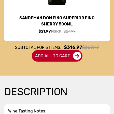
SANDEMAN DON FINO SUPERIOR FINO
SHERRY 500ML
$21.99
MSRP:
$24.99
$316.97
$327.97
SUBTOTAL FOR
3
ITEMS:
ADD ALL TO CART
DESCRIPTION
Wine Tasting Notes