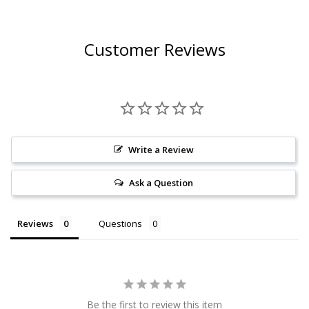
Customer Reviews
Write a Review
Ask a Question
Reviews
Questions
Be the first to review this item