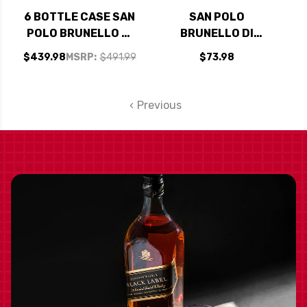
6 BOTTLE CASE SAN
SAN POLO
POLO BRUNELLO DI
BRUNELLO DI
MONTALCINO DOCG
MONTALCINO DOCG
$439.98
MSRP:
$491.99
$73.98
2018 RATED 97JS W/
2018 RATED 97JS
SHIPPING INCLUDED
Previous