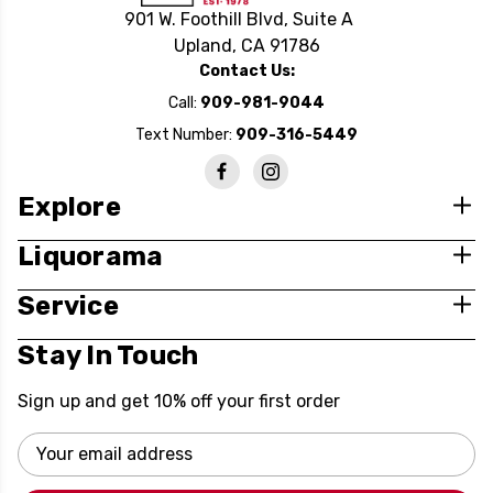
901 W. Foothill Blvd, Suite A
Upland, CA 91786
Contact Us:
Call:
909-981-9044
Text Number:
909-316-5449
Explore
Liquorama
Service
Stay In Touch
Sign up and get 10% off your first order
Email
Address