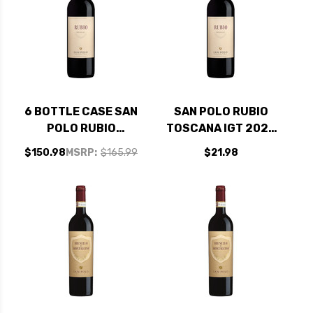
6 BOTTLE CASE SAN
SAN POLO RUBIO
POLO RUBIO
TOSCANA IGT 2023
TOSCANA IGT 2023
(ITALY) RATED 90WE
$150.98
MSRP:
$165.99
$21.98
(ITALY) RATED 90WE
BEST BUY
BEST BUY W/
SHIPPING INCLUDED