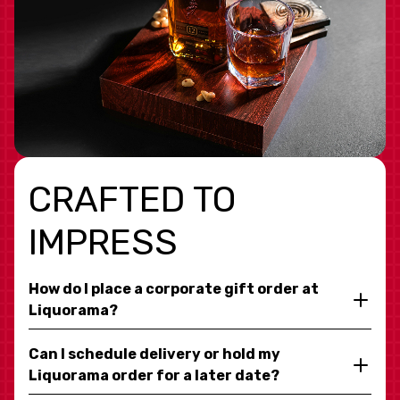
CRAFTED TO
IMPRESS
How do I place a corporate gift order at
Liquorama?
Can I schedule delivery or hold my
Liquorama order for a later date?