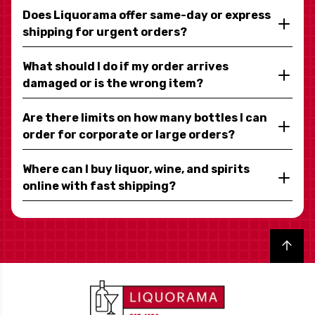
Does Liquorama offer same-day or express
shipping for urgent orders?
What should I do if my order arrives
damaged or is the wrong item?
Are there limits on how many bottles I can
order for corporate or large orders?
Where can I buy liquor, wine, and spirits
online with fast shipping?
Back to top