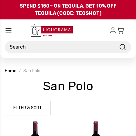
Skip to main content
SPEND $150+ ON TEQUILA, GET 10% OFF
TEQUILA (CODE: TEQSHOT)
Search
Home
San Polo
-
San Polo
Brand
FILTER & SORT