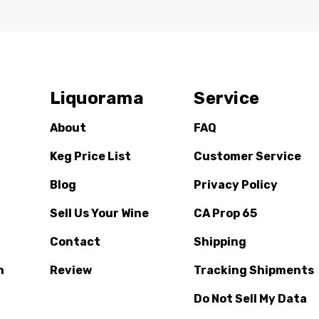
Liquorama
Service
About
FAQ
Keg Price List
Customer Service
Blog
Privacy Policy
Sell Us Your Wine
CA Prop 65
Contact
Shipping
n
Review
Tracking Shipments
Do Not Sell My Data