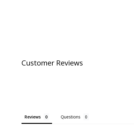
Customer Reviews
Reviews
Questions