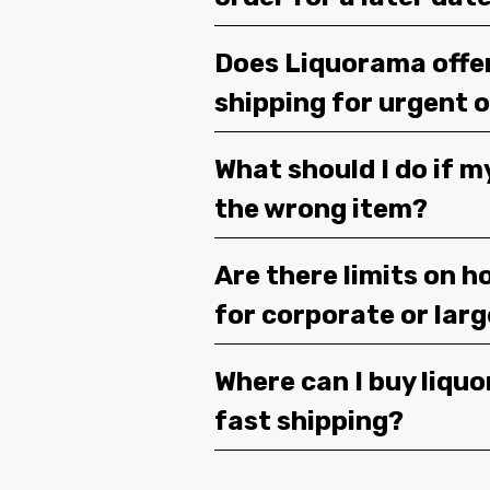
Does Liquorama offe
shipping for urgent 
What should I do if m
the wrong item?
Are there limits on h
for corporate or lar
Where can I buy liquor
fast shipping?