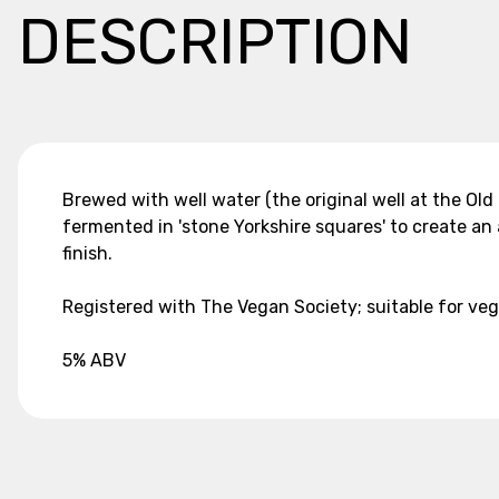
DESCRIPTION
Brewed with well water (the original well at the Old
fermented in 'stone Yorkshire squares' to create a
finish.
Registered with The Vegan Society; suitable for ve
5% ABV