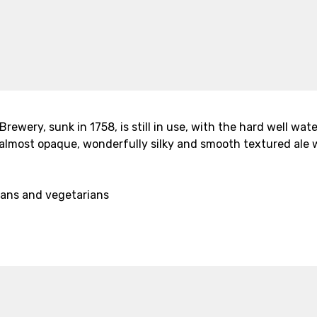
 Brewery, sunk in 1758, is still in use, with the hard well w
n almost opaque, wonderfully silky and smooth textured ale
gans and vegetarians