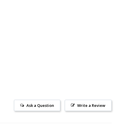
Ask a Question
Write a Review