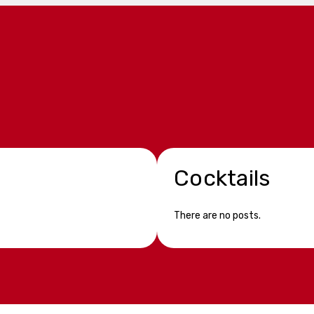
Cocktails
There are no posts.