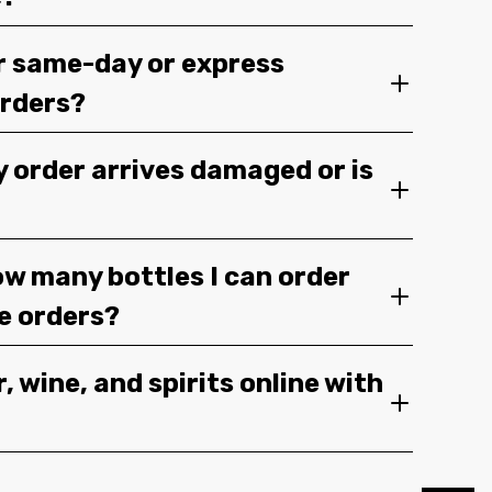
r same-day or express
orders?
y order arrives damaged or is
ow many bottles I can order
ge orders?
, wine, and spirits online with