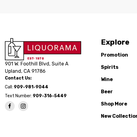
Explore
Promotion
901 W. Foothill Blvd, Suite A
Spirits
Upland, CA 91786
Contact Us:
Wine
Call:
909-981-9044
Beer
Text Number:
909-316-5449
Shop More
New Collectio