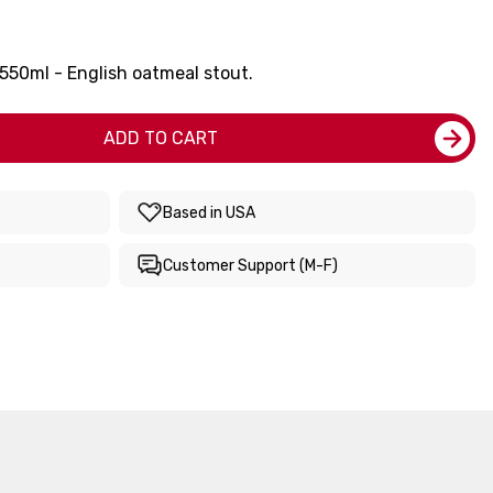
50ml - English oatmeal stout.
ADD TO CART
Based in USA
Customer Support (M-F)