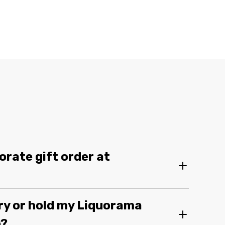
orate gift order at
ery or hold my Liquorama
e?