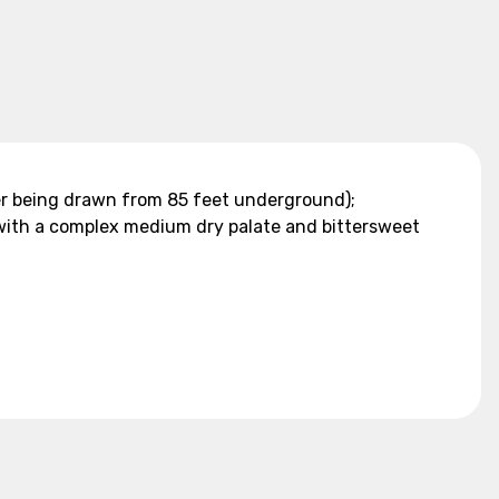
ater being drawn from 85 feet underground);
 with a complex medium dry palate and bittersweet