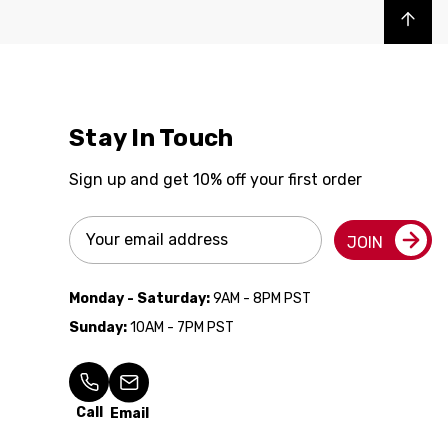
Back to top
Stay In Touch
Sign up and get 10% off your first order
Email
JOIN
Address
Monday - Saturday:
9AM - 8PM PST
Sunday:
10AM - 7PM PST
Call
Email