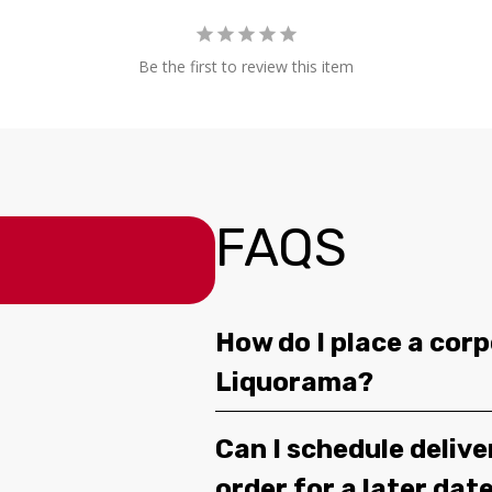
Be the first to review this item
FAQS
How do I place a corp
Liquorama?
Can I schedule deliv
order for a later dat