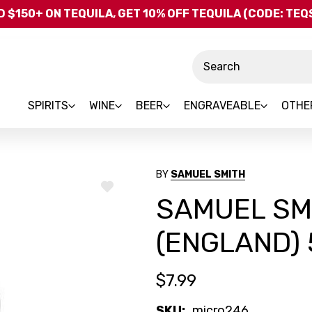
Skip to main content
 $150+ ON TEQUILA, GET 10% OFF TEQUILA (CODE: TE
Search
SPIRITS
WINE
BEER
ENGRAVEABLE
OTHE
BY
SAMUEL SMITH
ADD
SAMUEL SM
TO
WISH
LIST
(ENGLAND)
$7.99
SKU:
micro246