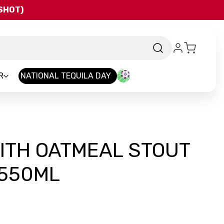
QSHOT)
R
NATIONAL TEQUILA DAY
ITH OATMEAL STOUT
 550ML