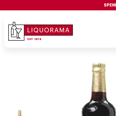
SPEND