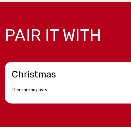
PAIR IT WITH
Christmas
There are no posts.