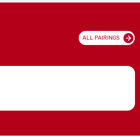
ALL PAIRINGS