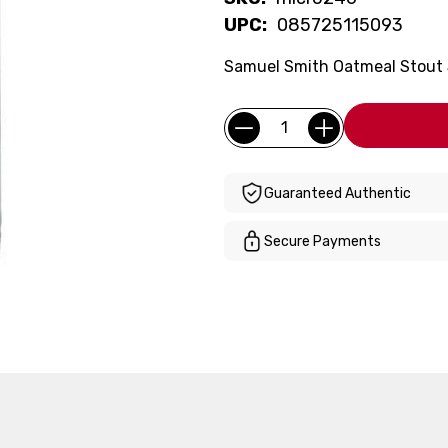
UPC:
085725115093
Samuel Smith Oatmeal Stout 5
Current
Quantity:
Stock:
Guaranteed Authentic
Secure Payments